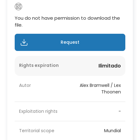
You do not have permission to download the
file.
Request
Rights expiration
Ilimitado
Autor
Alex Bramwell / Lex
Thoonen
Exploitation rights
-
Territorial scope
Mundial