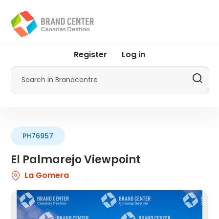
Skip
to
main
content
User
Register
Log in
account
menu
Search
by
Promotur
PH76957
El Palmarejo Viewpoint
La Gomera