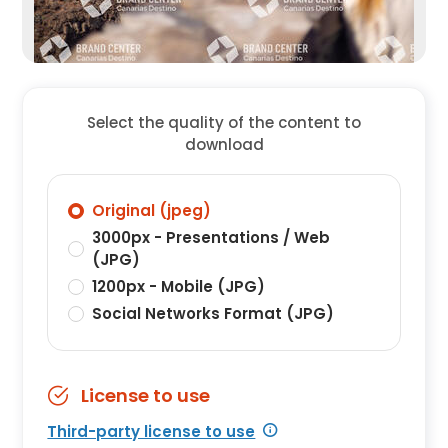
Select the quality of the content to
download
Original (jpeg)
3000px - Presentations / Web
(JPG)
1200px - Mobile (JPG)
Social Networks Format (JPG)
License to use
Third-party license to use