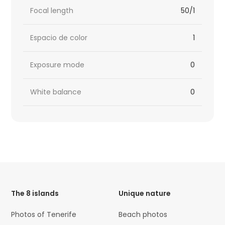
Focal length
50/1
Espacio de color
1
Exposure mode
0
White balance
0
HTML
Code
The 8 islands
Unique nature
Photos of Tenerife
Beach photos