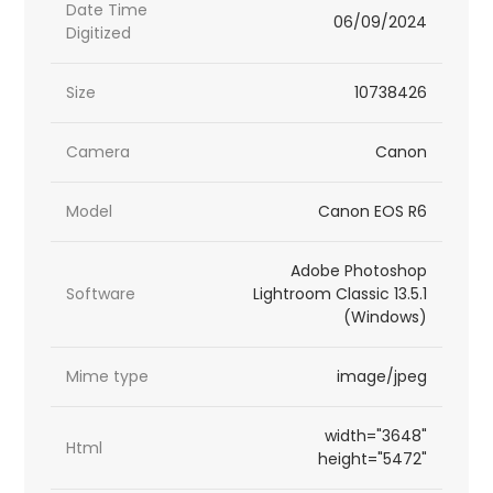
Date Time
06/09/2024
Digitized
Size
10738426
Camera
Canon
Model
Canon EOS R6
Adobe Photoshop
Software
Lightroom Classic 13.5.1
(Windows)
Mime type
image/jpeg
width="3648"
Html
height="5472"