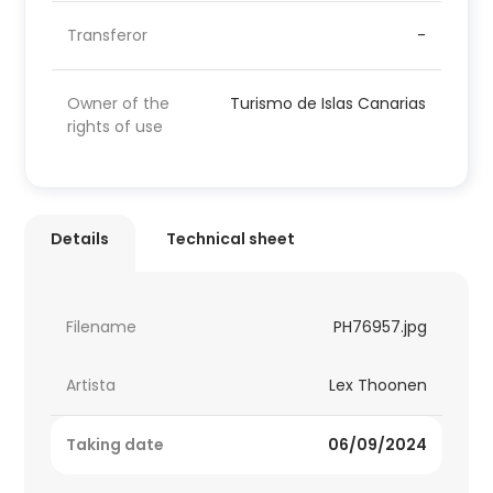
Transferor
-
Owner of the
Turismo de Islas Canarias
rights of use
Details
Technical sheet
Filename
PH76957.jpg
Artista
Lex Thoonen
Taking date
06/09/2024