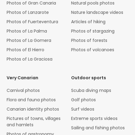
Photos of Gran Canaria
Natural pools photos
Photos of Lanzarote
Nature landscape videos
Photos of Fuerteventura
Articles of hiking
Photos of La Palma
Photos of stargazing
Photos of La Gomera
Photos of forests
Photos of El Hierro
Photos of volcanoes
Photos of La Graciosa
Very Canarian
Outdoor sports
Carnival photos
Scuba diving maps
Flora and fauna photos
Golf photos
Canarian identity photos
Surf videos
Pictures of towns, villages
Extreme sports videos
and hamlets
Sailing and fishing photos
Photos of gastronomy