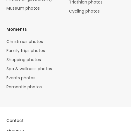
Triathlon photos
Museum photos
Cycling photos
Moments
Christmas photos
Family trips photos
Shopping photos
Spa & wellness photos
Events photos
Romantic photos
Contact