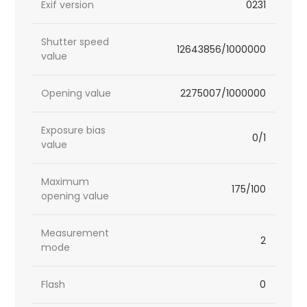
Exif version
0231
Shutter speed
12643856/1000000
value
Opening value
2275007/1000000
Exposure bias
0/1
value
Maximum
175/100
opening value
Measurement
2
mode
Flash
0