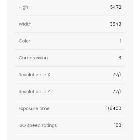
High
5472
Width
3648
Color
1
Compression
6
Resolution in X
72/1
Resolution in Y
72/1
Exposure time
1/6400
ISO speed ratings
100