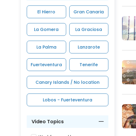
El Hierro
Gran Canaria
La Gomera
La Graciosa
La Palma
Lanzarote
Fuerteventura
Tenerife
Canary Islands / No location
Lobos - Fuerteventura
Video Topics