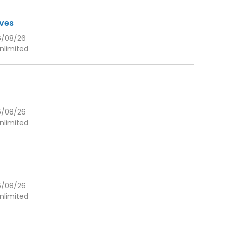
eves
6/08/26
nlimited
6/08/26
nlimited
6/08/26
nlimited