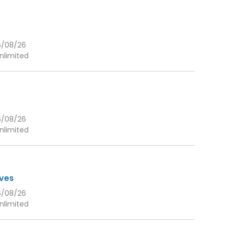
6/08/26
nlimited
6/08/26
nlimited
eves
6/08/26
nlimited