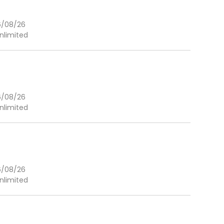
6/08/26
nlimited
6/08/26
nlimited
6/08/26
nlimited