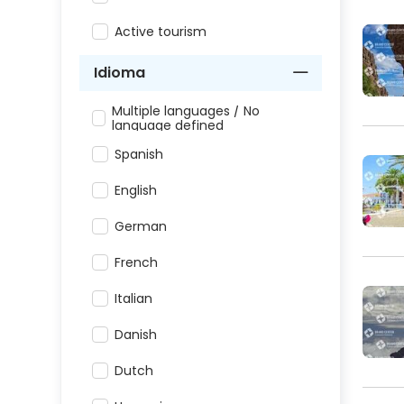
Active tourism
Idioma
Multiple languages / No
language defined
Spanish
English
German
French
Italian
Danish
Dutch