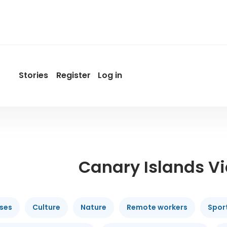
Stories
Register
Log in
User
account
menu
by
Promotur
Canary Islands V
ises
Culture
Nature
Remote workers
Spor