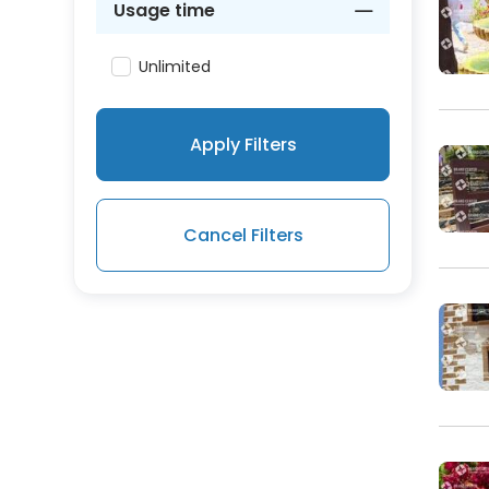
Usage time
Unlimited
Apply Filters
Cancel Filters