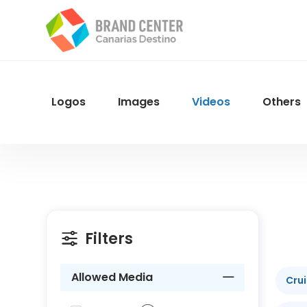
Skip
to
main
content
Logos
Images
Videos
Others
Menu
Navegacion
Filters
Allowed Media
Cru