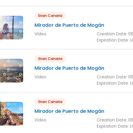
Gran Canaria
Mirador de Puerto de Mogán
Vídeo
Creation Date:
0
Expiration Date:
U
Gran Canaria
Mirador de Puerto de Mogán
Vídeo
Creation Date:
0
Expiration Date:
U
Gran Canaria
Mirador de Puerto de Mogán
Vídeo
Creation Date:
0
Expiration Date:
U