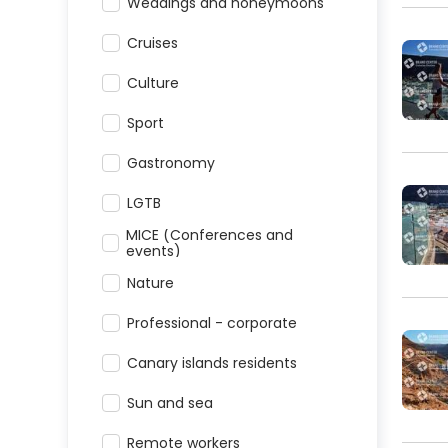
Weddings and honeymoons
Cruises
Culture
Sport
Gastronomy
LGTB
MICE (Conferences and
events)
Nature
Professional - corporate
Canary islands residents
Sun and sea
Remote workers