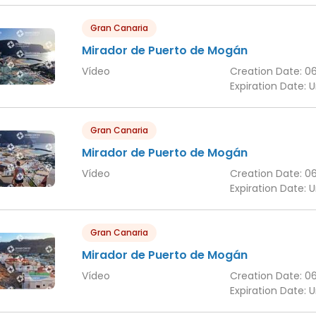
Gran Canaria
Mirador de Puerto de Mogán
Vídeo
Creation Date:
0
Expiration Date:
U
Gran Canaria
Mirador de Puerto de Mogán
Vídeo
Creation Date:
0
Expiration Date:
U
Gran Canaria
Mirador de Puerto de Mogán
Vídeo
Creation Date:
0
Expiration Date:
U