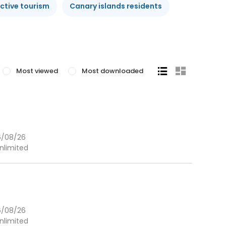
ctive tourism
Canary islands residents
Most viewed
Most downloaded
6/08/26
nlimited
6/08/26
nlimited