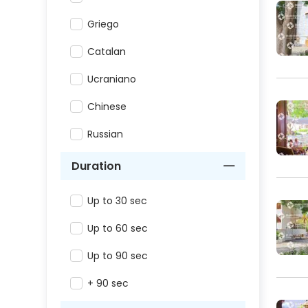
Griego
Catalan
Ucraniano
Chinese
Russian
Duration
Up to 30 sec
Up to 60 sec
Up to 90 sec
+ 90 sec