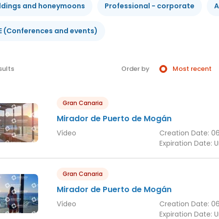
dings and honeymoons
Professional - corporate
A
E (Conferences and events)
sults
Order by
Most recent
Gran Canaria
Mirador de Puerto de Mogán
Vídeo
Creation Date:
0
Expiration Date:
U
Gran Canaria
Mirador de Puerto de Mogán
Vídeo
Creation Date:
0
Expiration Date:
U