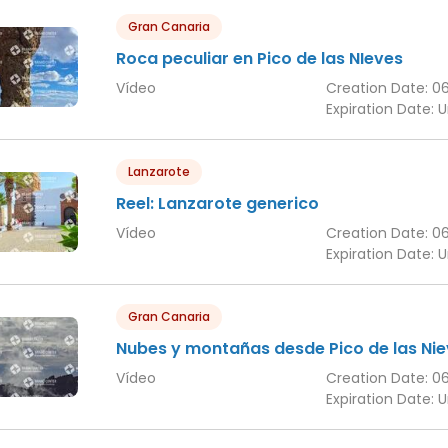
Gran Canaria
Roca peculiar en Pico de las NIeves
Vídeo
Creation Date:
0
Expiration Date:
U
Lanzarote
Reel: Lanzarote generico
Vídeo
Creation Date:
0
Expiration Date:
U
Gran Canaria
Nubes y montañas desde Pico de las Ni
Vídeo
Creation Date:
0
Expiration Date:
U