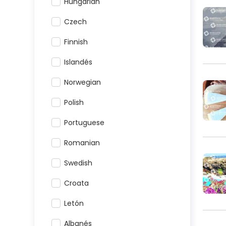
Hungarian
Czech
Finnish
Islandés
Norwegian
Polish
Portuguese
Romanian
Swedish
Croata
Letón
Albanés