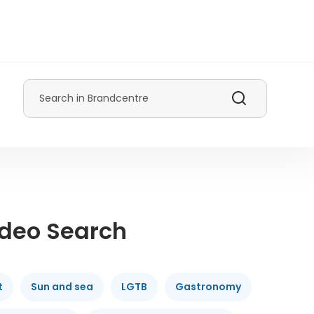
Search
ideo Search
t
Sun and sea
LGTB
Gastronomy