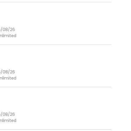
6/08/26
nlimited
6/08/26
nlimited
6/08/26
nlimited