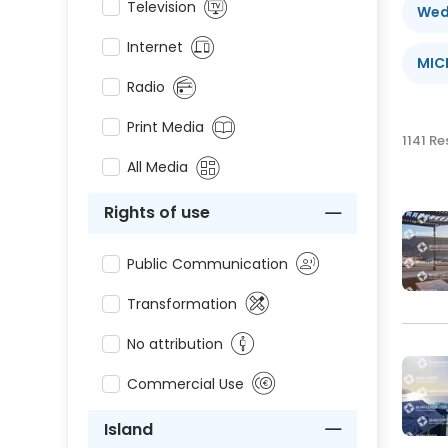
Television
Wed
Internet
MIC
Radio
Print Media
1141 Re
All Media
Rights of use
Public Communication
Transformation
No attribution
Commercial Use
Island