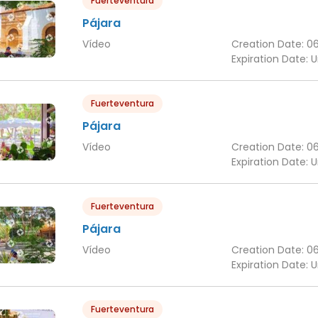
Fuerteventura
Pájara
Vídeo
Creation Date:
0
Expiration Date:
U
Fuerteventura
Pájara
Vídeo
Creation Date:
0
Expiration Date:
U
Fuerteventura
Pájara
Vídeo
Creation Date:
0
Expiration Date:
U
Fuerteventura