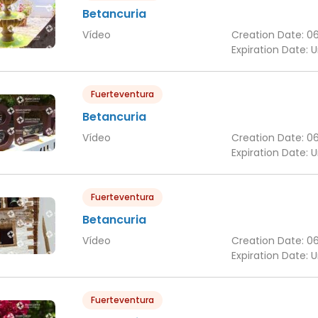
Betancuria
Vídeo
Creation Date:
0
Expiration Date:
U
Fuerteventura
Betancuria
Vídeo
Creation Date:
0
Expiration Date:
U
Fuerteventura
Betancuria
Vídeo
Creation Date:
0
Expiration Date:
U
Fuerteventura