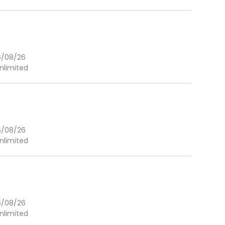
6/08/26
nlimited
6/08/26
nlimited
6/08/26
nlimited