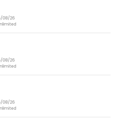
6/08/26
nlimited
6/08/26
nlimited
6/08/26
nlimited