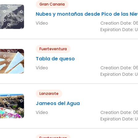
Gran Canaria
Nubes y montañas desde Pico de las Ni
Vídeo
Creation Date:
0
Expiration Date:
U
Fuerteventura
Tabla de queso
Vídeo
Creation Date:
0
Expiration Date:
U
Lanzarote
Jameos del Agua
Vídeo
Creation Date:
0
Expiration Date:
U