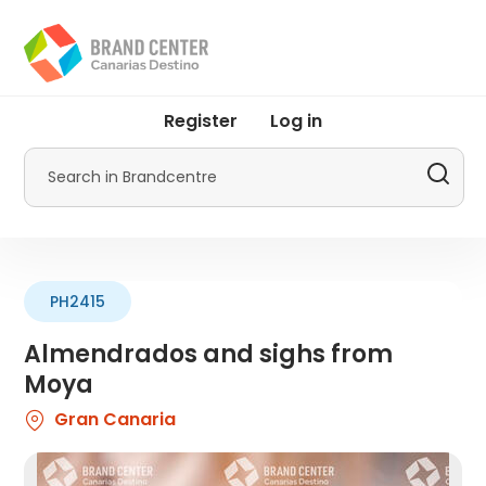
Skip
to
main
content
User
Register
Log in
account
menu
Search
by
Promotur
PH2415
Almendrados and sighs from
Moya
Gran Canaria