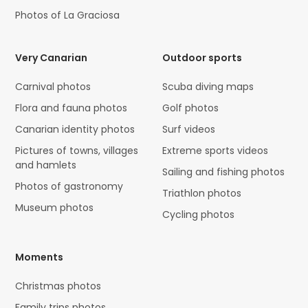
Photos of La Graciosa
Very Canarian
Outdoor sports
Carnival photos
Scuba diving maps
Flora and fauna photos
Golf photos
Canarian identity photos
Surf videos
Pictures of towns, villages
Extreme sports videos
and hamlets
Sailing and fishing photos
Photos of gastronomy
Triathlon photos
Museum photos
Cycling photos
Moments
Christmas photos
Family trips photos