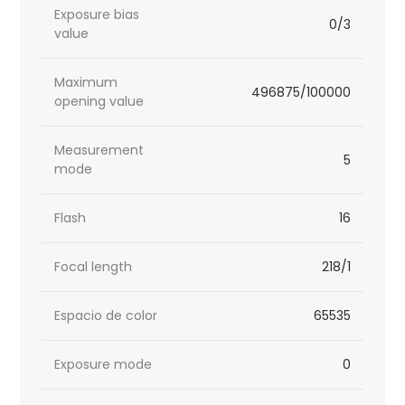
Exposure bias
0/3
value
Maximum
496875/100000
opening value
Measurement
5
mode
Flash
16
Focal length
218/1
Espacio de color
65535
Exposure mode
0