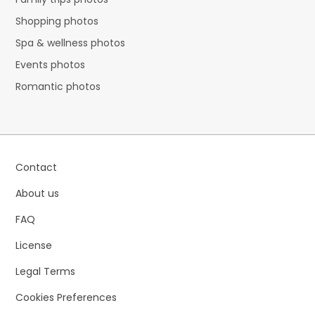
Shopping photos
Spa & wellness photos
Events photos
Romantic photos
Contact
About us
FAQ
License
Legal Terms
Cookies Preferences