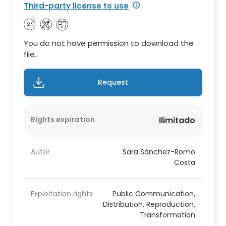
Third-party license to use
You do not have permission to download the
file.
Request
Rights expiration
Ilimitado
Autor
Sara Sánchez-Romo
Costa
Exploitation rights
Public Communication,
Distribution, Reproduction,
Transformation