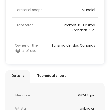
Territorial scope
Mundial
Transferor
Promotur Turismo
Canarias, S.A.
Owner of the
Turismo de Islas Canarias
rights of use
Details
Technical sheet
Filename
PH2415.jpg
Artista
unknown