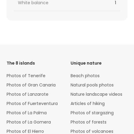
White balance
1
HTML
Code
The 8 islands
Unique nature
Photos of Tenerife
Beach photos
Photos of Gran Canaria
Natural pools photos
Photos of Lanzarote
Nature landscape videos
Photos of Fuerteventura
Articles of hiking
Photos of La Palma
Photos of stargazing
Photos of La Gomera
Photos of forests
Photos of El Hierro
Photos of volcanoes