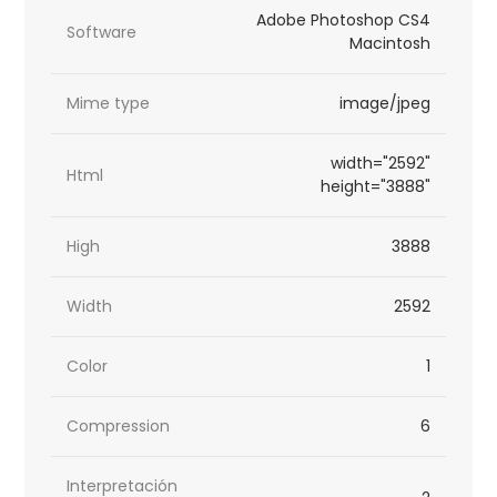
Adobe Photoshop CS4
Software
Macintosh
Mime type
image/jpeg
width="2592"
Html
height="3888"
High
3888
Width
2592
Color
1
Compression
6
Interpretación