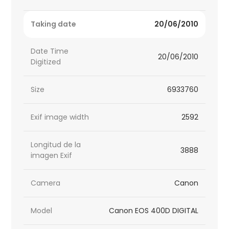
Taking date
20/06/2010
Date Time
20/06/2010
Digitized
Size
6933760
Exif image width
2592
Longitud de la
3888
imagen Exif
Camera
Canon
Model
Canon EOS 400D DIGITAL