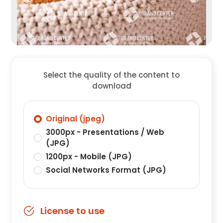
Select the quality of the content to
download
Original (jpeg)
3000px - Presentations / Web
(JPG)
1200px - Mobile (JPG)
Social Networks Format (JPG)
License to use