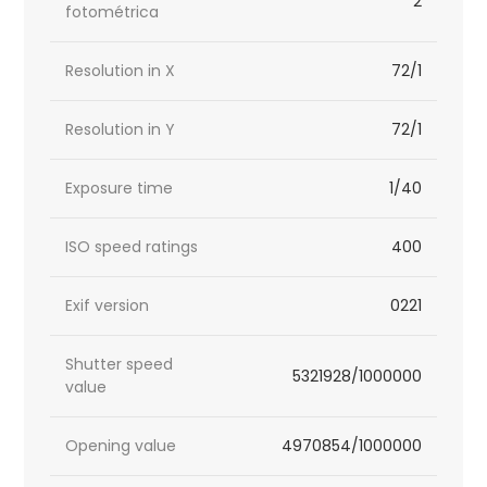
2
fotométrica
Resolution in X
72/1
Resolution in Y
72/1
Exposure time
1/40
ISO speed ratings
400
Exif version
0221
Shutter speed
5321928/1000000
value
Opening value
4970854/1000000