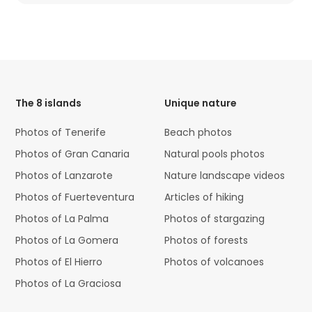
HTML
Code
The 8 islands
Unique nature
Photos of Tenerife
Beach photos
Photos of Gran Canaria
Natural pools photos
Photos of Lanzarote
Nature landscape videos
Photos of Fuerteventura
Articles of hiking
Photos of La Palma
Photos of stargazing
Photos of La Gomera
Photos of forests
Photos of El Hierro
Photos of volcanoes
Photos of La Graciosa