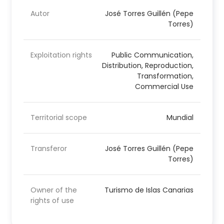
Autor
José Torres Guillén (Pepe
Torres)
Exploitation rights
Public Communication,
Distribution, Reproduction,
Transformation,
Commercial Use
Territorial scope
Mundial
Transferor
José Torres Guillén (Pepe
Torres)
Owner of the
Turismo de Islas Canarias
rights of use