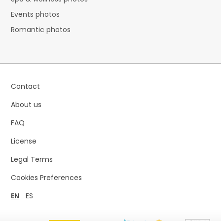
Events photos
Romantic photos
Contact
About us
FAQ
License
Legal Terms
Cookies Preferences
EN
ES