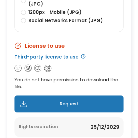
(JPG)
1200px - Mobile (JPG)
Social Networks Format (JPG)
License to use
Third-party license to use
You do not have permission to download the
file.
Request
Rights expiration
25/12/2029