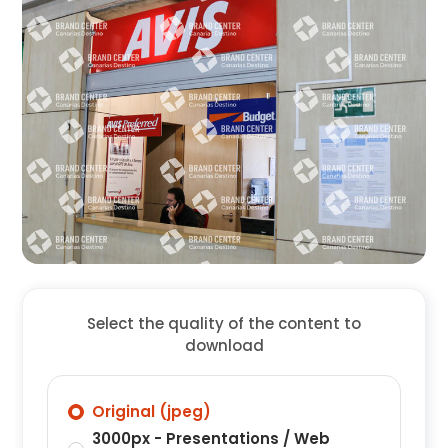
Select the quality of the content to
download
Original (jpeg)
3000px - Presentations / Web