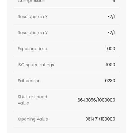
Compression
6
Resolution in X
72/1
Resolution in Y
72/1
Exposure time
1/100
ISO speed ratings
1000
Exif version
0230
Shutter speed
6643856/1000000
value
Opening value
361471/100000