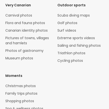
Very Canarian
Outdoor sports
Carnival photos
Scuba diving maps
Flora and fauna photos
Golf photos
Canarian identity photos
Surf videos
Pictures of towns, villages
Extreme sports videos
and hamlets
Sailing and fishing photos
Photos of gastronomy
Triathlon photos
Museum photos
Cycling photos
Moments
Christmas photos
Family trips photos
Shopping photos
Spa & wellness photos