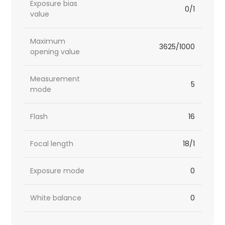
Exposure bias
0/1
value
Maximum
3625/1000
opening value
Measurement
5
mode
Flash
16
Focal length
18/1
Exposure mode
0
White balance
0