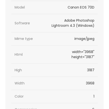
Model
Canon EOS 70D
Adobe Photoshop
Software
Lightroom 4.3 (Windows)
Mime type
image/jpeg
width="3968"
Html
height="3187"
High
3187
Width
3968
Color
1