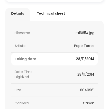
Details
Technical sheet
Filename
PH16654.jpg
Artista
Pepe Torres
Taking date
28/11/2014
Date Time
28/11/2014
Digitized
Size
6049961
Camera
Canon