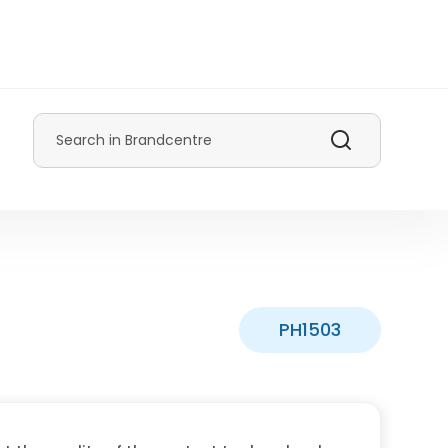
Search
PH1503