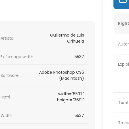
Right
Guillermo de Luis
Artista
Orihuela
Autor
Exif image width
5537
Explo
Adobe Photoshop CS6
Software
(Macintosh)
width="5537"
Html
height="3691"
Terri
Width
5537
Trans