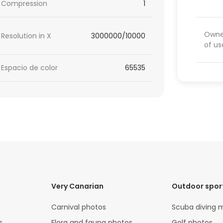
Compression
1
Owner
Resolution in X
3000000/10000
of us
Espacio de color
65535
Very Canarian
Outdoor spor
Carnival photos
Scuba diving 
s
Flora and fauna photos
Golf photos