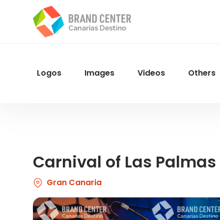
Skip
to
main
content
Logos
Images
Videos
Others
Menu
Navegacion
Carnival of Las Palmas
Gran Canaria