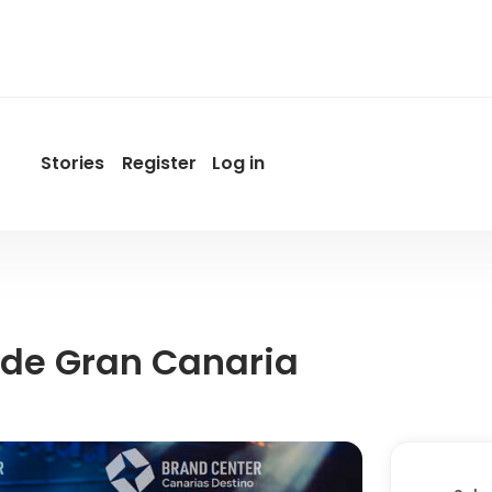
Stories
Register
Log in
User
account
menu
by
Promotur
 de Gran Canaria