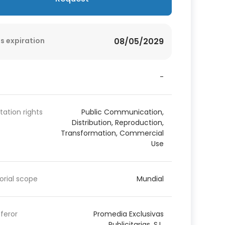
s expiration
08/05/2029
-
itation rights
Public Communication,
Distribution, Reproduction,
Transformation, Commercial
Use
torial scope
Mundial
feror
Promedia Exclusivas
Publicitarias, S.L.