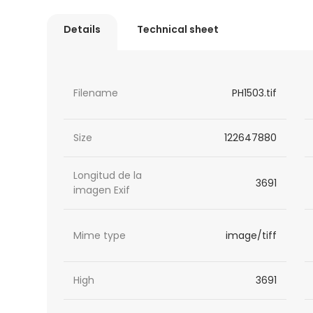
Details
Technical sheet
Filename
PH1503.tif
Size
122647880
Longitud de la
3691
imagen Exif
Mime type
image/tiff
High
3691