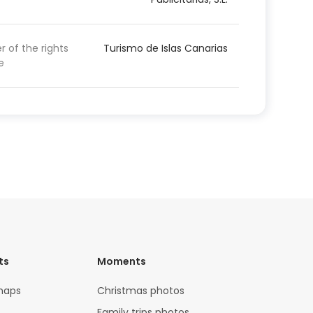
 of the rights
Turismo de Islas Canarias
e
ts
Moments
maps
Christmas photos
Family trips photos