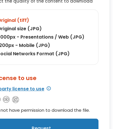
ct the quality of the content to download
riginal (tiff)
riginal size (JPG)
000px - Presentations / Web (JPG)
200px - Mobile (JPG)
ocial Networks Format (JPG)
icense to use
party license to use
not have permission to download the file.
Request