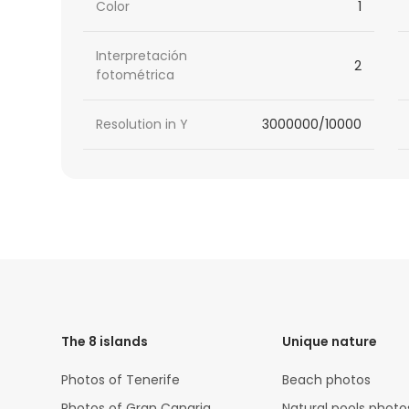
Color
1
Interpretación
2
fotométrica
Resolution in Y
3000000/10000
HTML
Code
The 8 islands
Unique nature
Photos of Tenerife
Beach photos
Photos of Gran Canaria
Natural pools photo