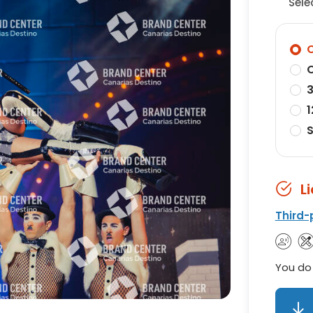
Sele
O
O
3
1
S
L
Third-
You do 