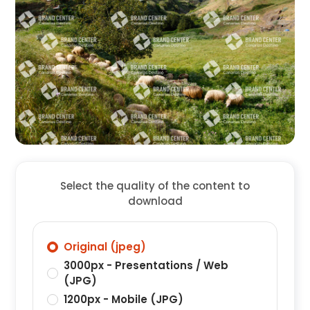
Select the quality of the content to
download
Original (jpeg)
3000px - Presentations / Web
(JPG)
1200px - Mobile (JPG)