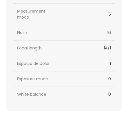
Measurement
5
mode
Flash
16
Focal length
14/1
Espacio de color
1
Exposure mode
0
White balance
0