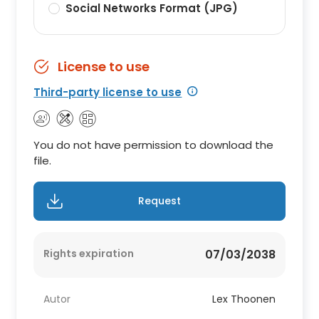
Social Networks Format (JPG)
License to use
Third-party license to use
You do not have permission to download the
file.
Request
Rights expiration
07/03/2038
Autor
Lex Thoonen