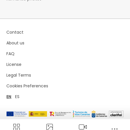
Contact
About us
FAQ
License
Legal Terms
Cookies Preferences
EN
ES