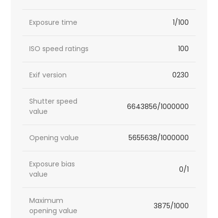
Exposure time
1/100
ISO speed ratings
100
Exif version
0230
Shutter speed
6643856/1000000
value
Opening value
5655638/1000000
Exposure bias
0/1
value
Maximum
3875/1000
opening value