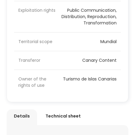
Exploitation rights
Public Communication,
Distribution, Reproduction,
Transformation
Territorial scope
Mundial
Transferor
Canary Content
Owner of the
Turismo de Islas Canarias
rights of use
Details
Technical sheet