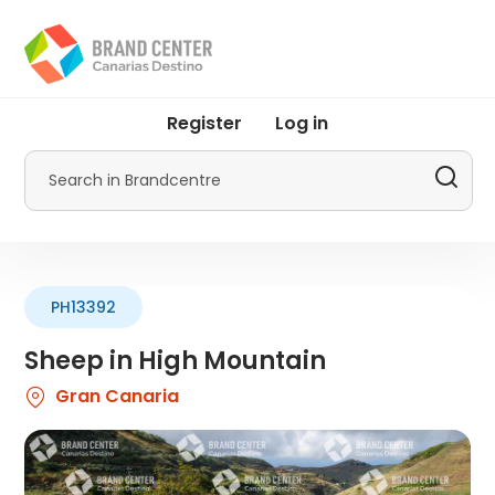
Skip
to
main
content
User
Register
Log in
account
menu
Search
by
Promotur
PH13392
Sheep in High Mountain
Gran Canaria