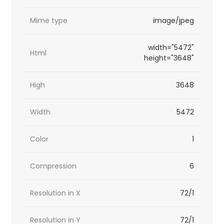
Mime type
image/jpeg
width="5472"
Html
height="3648"
High
3648
Width
5472
Color
1
Compression
6
Resolution in X
72/1
Resolution in Y
72/1