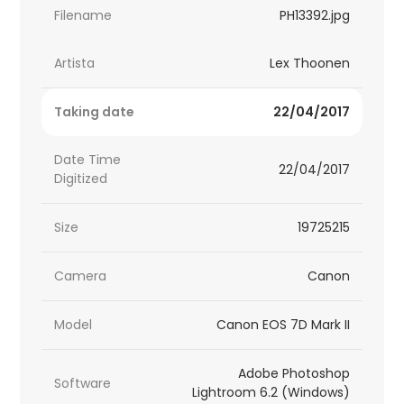
Filename
PH13392.jpg
Artista
Lex Thoonen
Taking date
22/04/2017
Date Time
22/04/2017
Digitized
Size
19725215
Camera
Canon
Model
Canon EOS 7D Mark II
Adobe Photoshop
Software
Lightroom 6.2 (Windows)