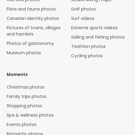
Flora and fauna photos
Golf photos
Canarian identity photos
Surf videos
Pictures of towns, villages
Extreme sports videos
and hamlets
Sailing and fishing photos
Photos of gastronomy
Triathlon photos
Museum photos
Cycling photos
Moments
Christmas photos
Family trips photos
Shopping photos
Spa & wellness photos
Events photos
Romantic photos