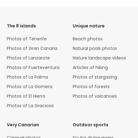
HTML
Code
The 8 islands
Unique nature
Photos of Tenerife
Beach photos
Photos of Gran Canaria
Natural pools photos
Photos of Lanzarote
Nature landscape videos
Photos of Fuerteventura
Articles of hiking
Photos of La Palma
Photos of stargazing
Photos of La Gomera
Photos of forests
Photos of El Hierro
Photos of volcanoes
Photos of La Graciosa
Very Canarian
Outdoor sports
Carnival photos
Scuba diving maps