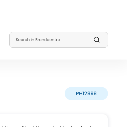
Search
PH12898