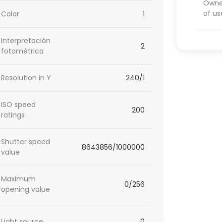
Owner
of us
Color
1
Interpretación
2
fotométrica
Resolution in Y
240/1
ISO speed
200
ratings
Shutter speed
8643856/1000000
value
Maximum
0/256
opening value
Light source
0