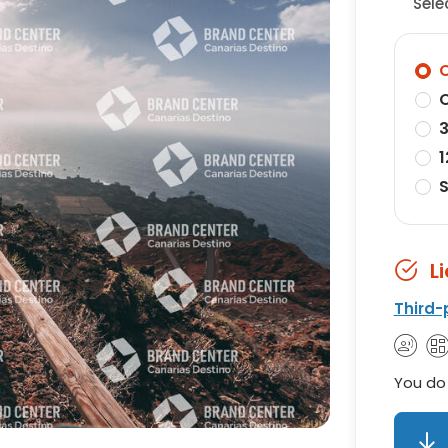
Sele
O
O
3
1
S
L
Third-
You do 