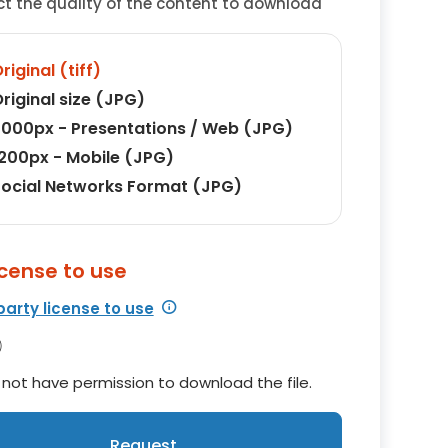
ct the quality of the content to download
riginal (tiff)
riginal size (JPG)
000px - Presentations / Web (JPG)
200px - Mobile (JPG)
ocial Networks Format (JPG)
icense to use
party license to use
not have permission to download the file.
Request