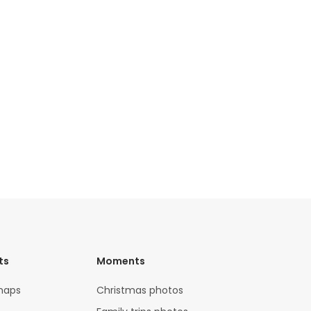
ts
Moments
maps
Christmas photos