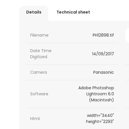
Details
Technical sheet
Filename
PH12898.tif
Date Time
14/09/2017
Digitized
Camera
Panasonic
Adobe Photoshop
Software
Lightroom 6.0
(Macintosh)
width="3440"
Html
height="2293"