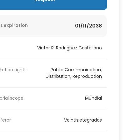
s expiration
01/11/2038
Victor R. Rodriguez Castellano
itation rights
Public Communication,
Distribution, Reproduction
torial scope
Mundial
feror
Veintisietegrados