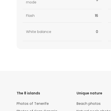
mode
Flash
16
White balance
0
HTML
Code
The 8 islands
Unique nature
Photos of Tenerife
Beach photos