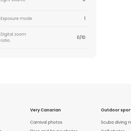
Exposure mode
1
Digital zoom
0/10
ratio
Very Canarian
Outdoor spor
Carnival photos
Scuba diving 