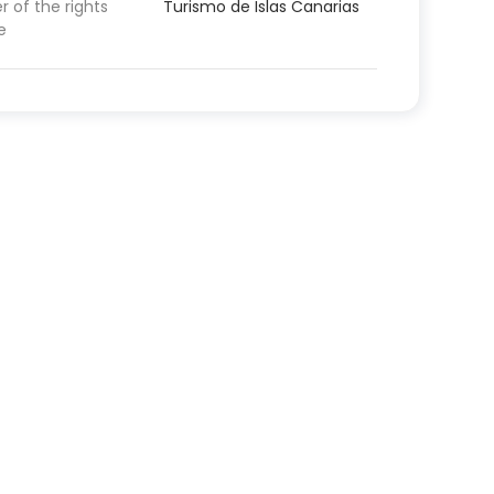
 of the rights
Turismo de Islas Canarias
e