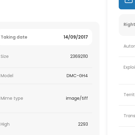
Right
Taking date
14/09/2017
Autor
Size
23692110
Explo
Model
DMC-GH4
Terri
Mime type
image/tiff
Trans
High
2293