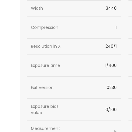
Width
3440
Compression
1
Resolution in X
240/1
Exposure time
1/400
Exif version
0230
Exposure bias
0/100
value
Measurement
5