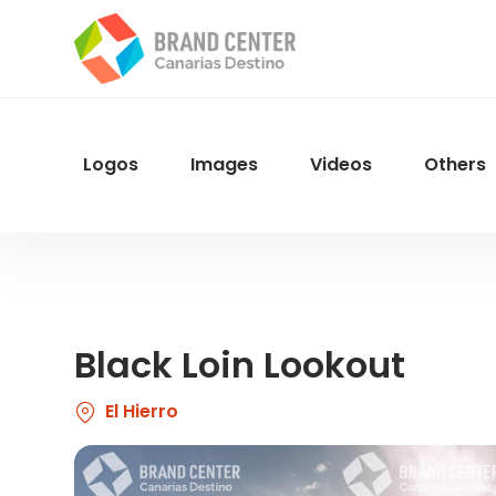
Skip
to
main
content
Logos
Images
Videos
Others
Menu
Navegacion
Black Loin Lookout
El Hierro