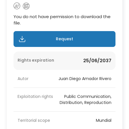
You do not have permission to download the
file.
Request
Rights expiration
25/06/2037
Autor
Juan Diego Amador Rivero
Exploitation rights
Public Communication,
Distribution, Reproduction
Territorial scope
Mundial