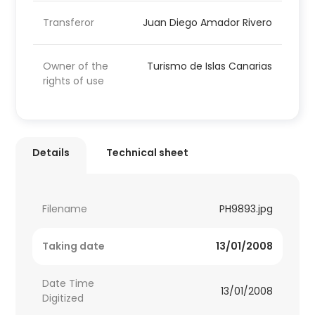
Transferor
Juan Diego Amador Rivero
Owner of the
Turismo de Islas Canarias
rights of use
Details
Technical sheet
Filename
PH9893.jpg
Taking date
13/01/2008
Date Time
13/01/2008
Digitized