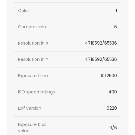
Color
1
Compression
6
Resolution in X
4718592/65536
Resolution in Y
4718592/65536
Exposure time
10/2500
ISO speed ratings
400
Exif version
0220
Exposure bias
0/6
value