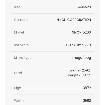
Size
5436529
Camera
NIKON CORPORATION
Model
NIKON D200
Software
QuickTime 7.3.1
Mime type
image/jpeg
width="2592"
Html
height="3872"
High
3872
Width
2592