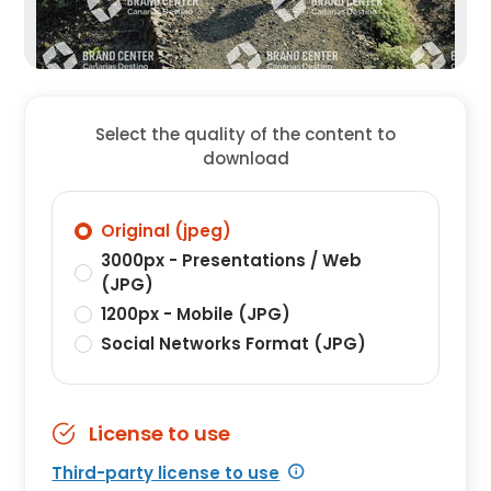
Select the quality of the content to
download
Original (jpeg)
3000px - Presentations / Web
(JPG)
1200px - Mobile (JPG)
Social Networks Format (JPG)
License to use
Third-party license to use