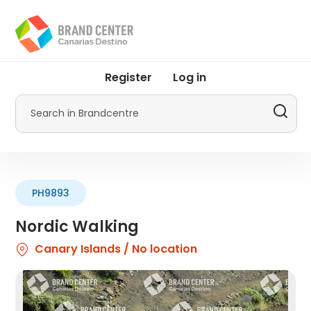
Skip
to
main
content
User
Register
Log in
account
menu
Search
by
Promotur
PH9893
Nordic Walking
Canary Islands / No location