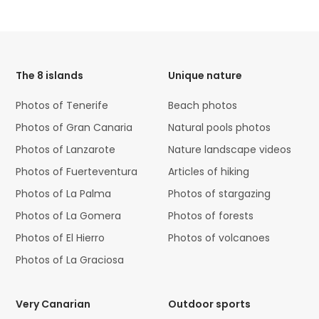
HTML
Code
The 8 islands
Unique nature
Photos of Tenerife
Beach photos
Photos of Gran Canaria
Natural pools photos
Photos of Lanzarote
Nature landscape videos
Photos of Fuerteventura
Articles of hiking
Photos of La Palma
Photos of stargazing
Photos of La Gomera
Photos of forests
Photos of El Hierro
Photos of volcanoes
Photos of La Graciosa
Very Canarian
Outdoor sports