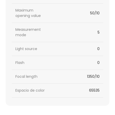
Maximum
50/10
opening value
Measurement
5
mode
Light source
0
Flash
0
Focal length
1350/10
Espacio de color
65535