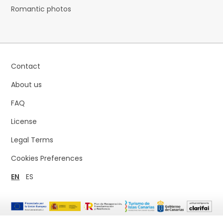
Romantic photos
Contact
About us
FAQ
License
Legal Terms
Cookies Preferences
EN
ES