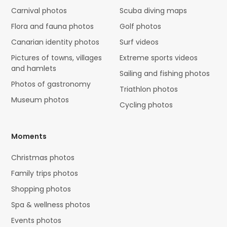
Carnival photos
Scuba diving maps
Flora and fauna photos
Golf photos
Canarian identity photos
Surf videos
Pictures of towns, villages
Extreme sports videos
and hamlets
Sailing and fishing photos
Photos of gastronomy
Triathlon photos
Museum photos
Cycling photos
Moments
Christmas photos
Family trips photos
Shopping photos
Spa & wellness photos
Events photos