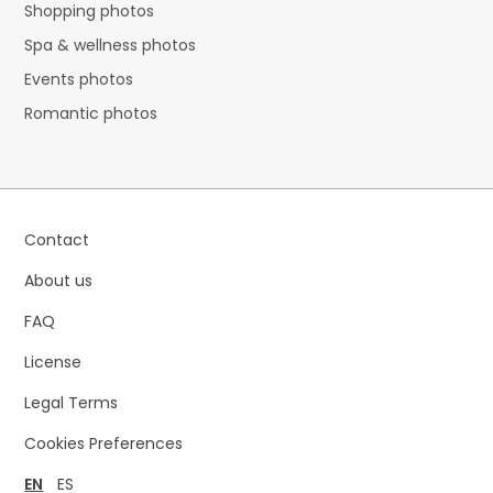
Shopping photos
Spa & wellness photos
Events photos
Romantic photos
Contact
About us
FAQ
License
Legal Terms
Cookies Preferences
EN
ES