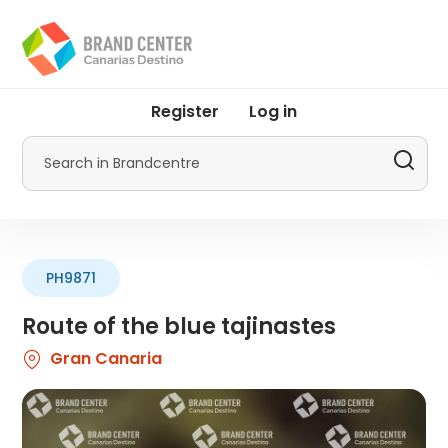
Skip
to
main
content
User
Register
Log in
account
menu
Search
by
Promotur
PH9871
Route of the blue tajinastes
Gran Canaria