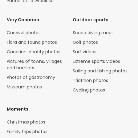
Photos of La Graciosa
Very Canarian
Outdoor sports
Carnival photos
Scuba diving maps
Flora and fauna photos
Golf photos
Canarian identity photos
Surf videos
Pictures of towns, villages
Extreme sports videos
and hamlets
Sailing and fishing photos
Photos of gastronomy
Triathlon photos
Museum photos
Cycling photos
Moments
Christmas photos
Family trips photos