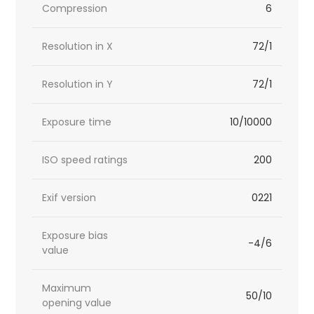
Compression
6
Resolution in X
72/1
Resolution in Y
72/1
Exposure time
10/10000
ISO speed ratings
200
Exif version
0221
Exposure bias
-4/6
value
Maximum
50/10
opening value