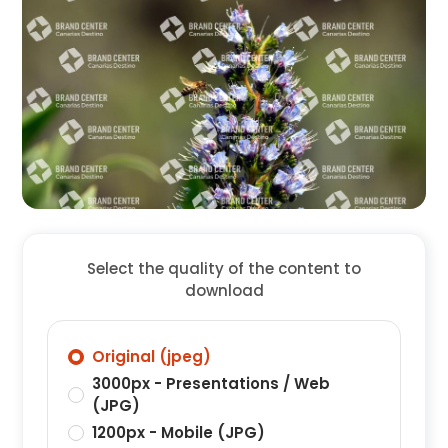
Select the quality of the content to
download
Original (jpeg)
3000px - Presentations / Web
(JPG)
1200px - Mobile (JPG)