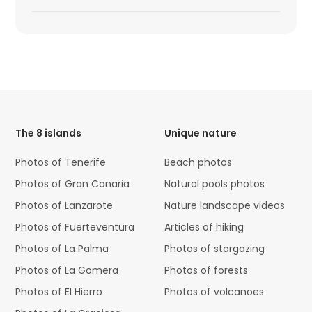
HTML
Code
The 8 islands
Unique nature
Photos of Tenerife
Beach photos
Photos of Gran Canaria
Natural pools photos
Photos of Lanzarote
Nature landscape videos
Photos of Fuerteventura
Articles of hiking
Photos of La Palma
Photos of stargazing
Photos of La Gomera
Photos of forests
Photos of El Hierro
Photos of volcanoes