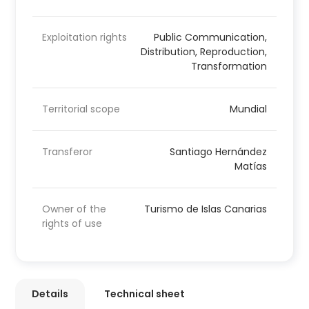
Exploitation rights
Public Communication,
Distribution, Reproduction,
Transformation
Territorial scope
Mundial
Transferor
Santiago Hernández
Matías
Owner of the
Turismo de Islas Canarias
rights of use
Details
Technical sheet