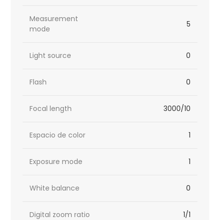
Measurement
5
mode
Light source
0
Flash
0
Focal length
3000/10
Espacio de color
1
Exposure mode
1
White balance
0
Digital zoom ratio
1/1