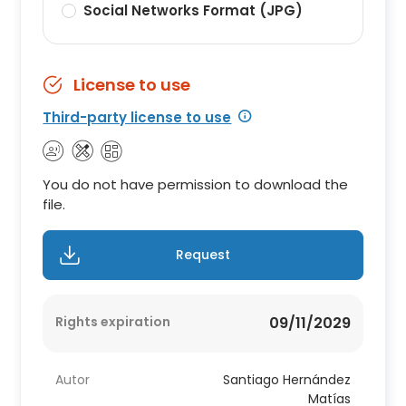
Social Networks Format (JPG)
License to use
Third-party license to use
You do not have permission to download the
file.
Request
Rights expiration
09/11/2029
Autor
Santiago Hernández
Matías