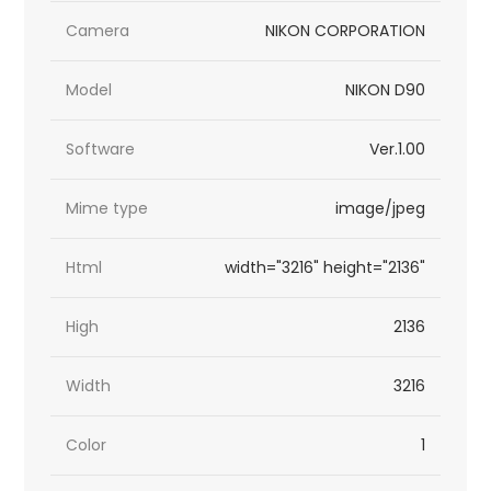
Camera
NIKON CORPORATION
Model
NIKON D90
Software
Ver.1.00
Mime type
image/jpeg
Html
width="3216" height="2136"
High
2136
Width
3216
Color
1