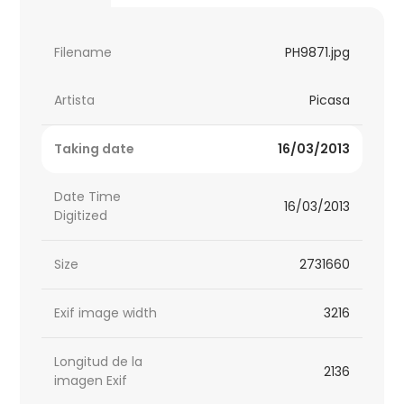
Filename
PH9871.jpg
Artista
Picasa
Taking date
16/03/2013
Date Time
16/03/2013
Digitized
Size
2731660
Exif image width
3216
Longitud de la
2136
imagen Exif