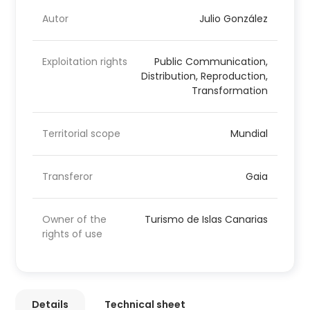
Autor
Julio González
Exploitation rights
Public Communication,
Distribution, Reproduction,
Transformation
Territorial scope
Mundial
Transferor
Gaia
Owner of the
Turismo de Islas Canarias
rights of use
Details
Technical sheet