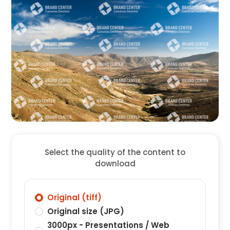
Select the quality of the content to
download
Original (tiff)
Original size (JPG)
3000px - Presentations / Web