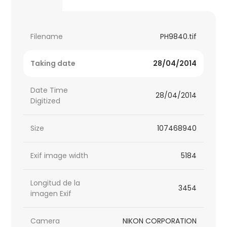
Filename
PH9840.tif
Taking date
28/04/2014
Date Time
28/04/2014
Digitized
Size
107468940
Exif image width
5184
Longitud de la
3454
imagen Exif
Camera
NIKON CORPORATION