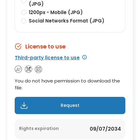
(JPG)
1200px - Mobile (JPG)
Social Networks Format (JPG)
License to use
Third-party license to use
You do not have permission to download the
file.
Request
Rights expiration
09/07/2034