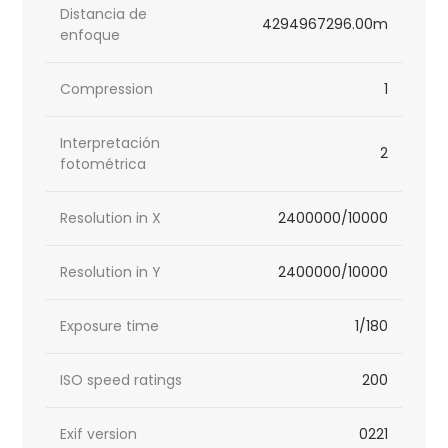
Distancia de
4294967296.00m
enfoque
Compression
1
Interpretación
2
fotométrica
Resolution in X
2400000/10000
Resolution in Y
2400000/10000
Exposure time
1/180
ISO speed ratings
200
Exif version
0221