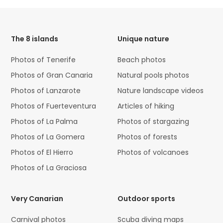
HTML
Code
The 8 islands
Unique nature
Photos of Tenerife
Beach photos
Photos of Gran Canaria
Natural pools photos
Photos of Lanzarote
Nature landscape videos
Photos of Fuerteventura
Articles of hiking
Photos of La Palma
Photos of stargazing
Photos of La Gomera
Photos of forests
Photos of El Hierro
Photos of volcanoes
Photos of La Graciosa
Very Canarian
Outdoor sports
Carnival photos
Scuba diving maps