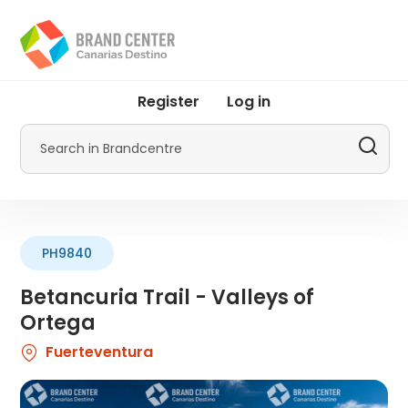
Skip
to
main
content
User
Register
Log in
account
menu
Search
by
Promotur
PH9840
Betancuria Trail - Valleys of
Ortega
Fuerteventura