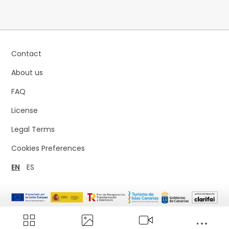
Contact
About us
FAQ
License
Legal Terms
Cookies Preferences
EN
ES