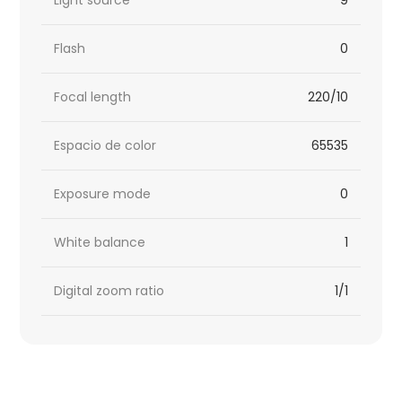
Flash
0
Focal length
220/10
Espacio de color
65535
Exposure mode
0
White balance
1
Digital zoom ratio
1/1