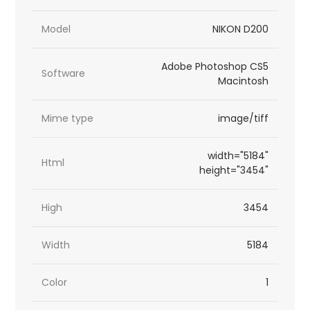
Model
NIKON D200
Adobe Photoshop CS5
Software
Macintosh
Mime type
image/tiff
width="5184"
Html
height="3454"
High
3454
Width
5184
Color
1