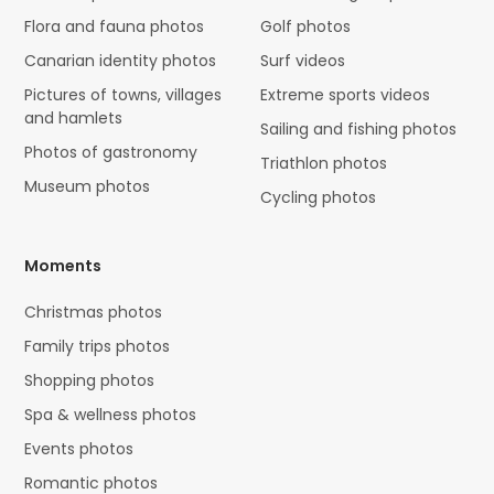
Flora and fauna photos
Golf photos
Canarian identity photos
Surf videos
Pictures of towns, villages
Extreme sports videos
and hamlets
Sailing and fishing photos
Photos of gastronomy
Triathlon photos
Museum photos
Cycling photos
Moments
Christmas photos
Family trips photos
Shopping photos
Spa & wellness photos
Events photos
Romantic photos