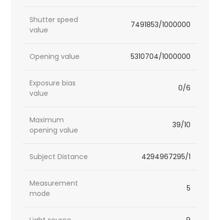
Shutter speed
7491853/1000000
value
Opening value
5310704/1000000
Exposure bias
0/6
value
Maximum
39/10
opening value
Subject Distance
4294967295/1
Measurement
5
mode
Light source
9