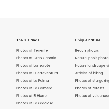
HTML
Code
The 8 islands
Unique nature
Photos of Tenerife
Beach photos
Photos of Gran Canaria
Natural pools photo
Photos of Lanzarote
Nature landscape v
Photos of Fuerteventura
Articles of hiking
Photos of La Palma
Photos of stargazin
Photos of La Gomera
Photos of forests
Photos of El Hierro
Photos of volcanoe
Photos of La Graciosa