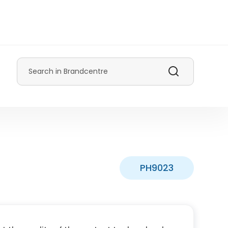
Search
PH9023