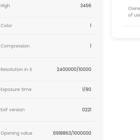
High
3456
Owner
of us
Color
1
Compression
1
Resolution in X
2400000/10000
Exposure time
1/80
Exif version
0221
Opening value
6918863/1000000