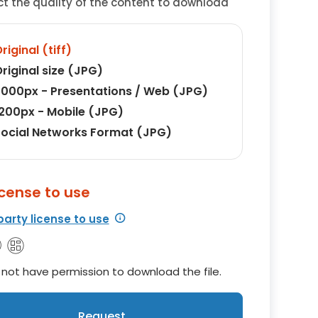
ct the quality of the content to download
riginal (tiff)
riginal size (JPG)
000px - Presentations / Web (JPG)
200px - Mobile (JPG)
ocial Networks Format (JPG)
icense to use
party license to use
not have permission to download the file.
Request