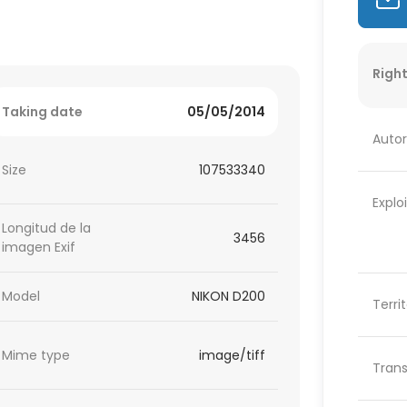
Right
Taking date
05/05/2014
Autor
Size
107533340
Explo
Longitud de la
3456
imagen Exif
Model
NIKON D200
Terri
Mime type
image/tiff
Trans