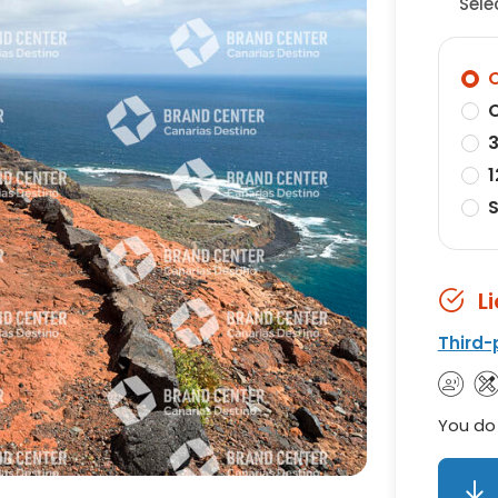
Sele
O
O
3
1
S
L
Third-
You do 