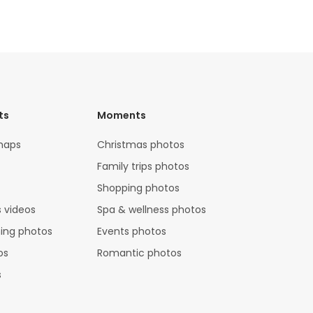
ts
Moments
maps
Christmas photos
Family trips photos
Shopping photos
 videos
Spa & wellness photos
hing photos
Events photos
os
Romantic photos
s