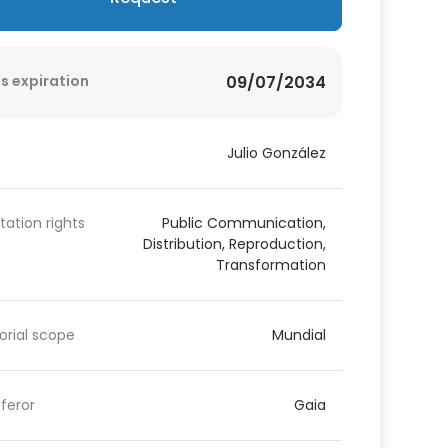
s expiration
09/07/2034
Julio González
itation rights
Public Communication,
Distribution, Reproduction,
Transformation
torial scope
Mundial
feror
Gaia