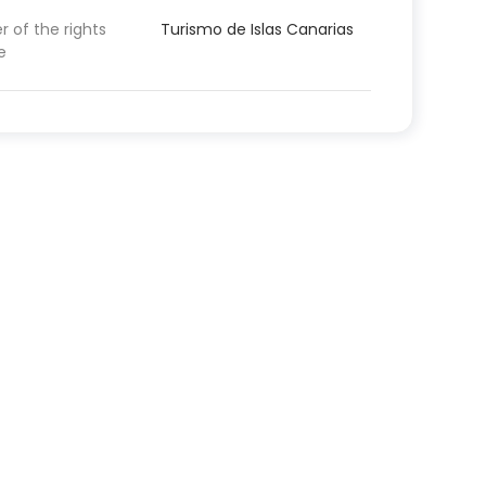
 of the rights
Turismo de Islas Canarias
e