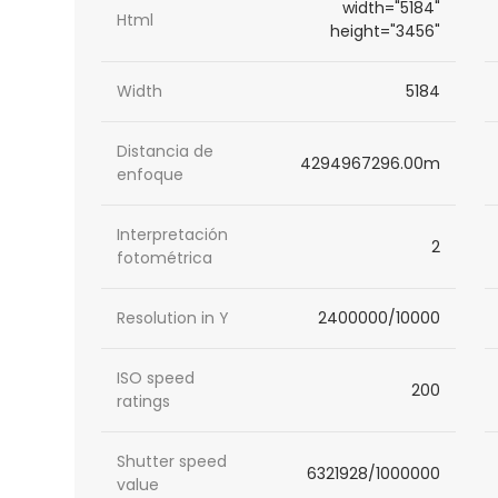
width="5184"
Html
height="3456"
Width
5184
Distancia de
4294967296.00m
enfoque
Interpretación
2
fotométrica
Resolution in Y
2400000/10000
ISO speed
200
ratings
Shutter speed
6321928/1000000
value