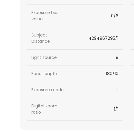
Exposure bias
0/6
value
Subject
4294967295/1
Distance
Light source
9
Focal length
180/10
Exposure mode
1
Digital zoom
1/1
ratio