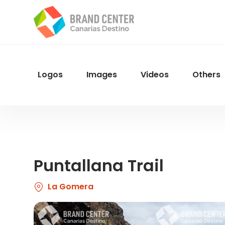
Skip
to
main
content
Logos
Images
Videos
Others
Menu
Navegacion
Puntallana Trail
La Gomera