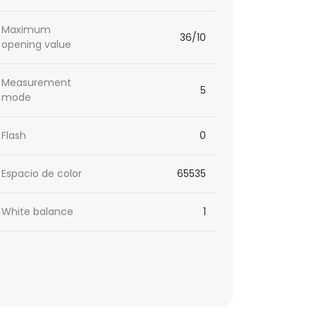
Maximum
36/10
opening value
Measurement
5
mode
Flash
0
Espacio de color
65535
White balance
1