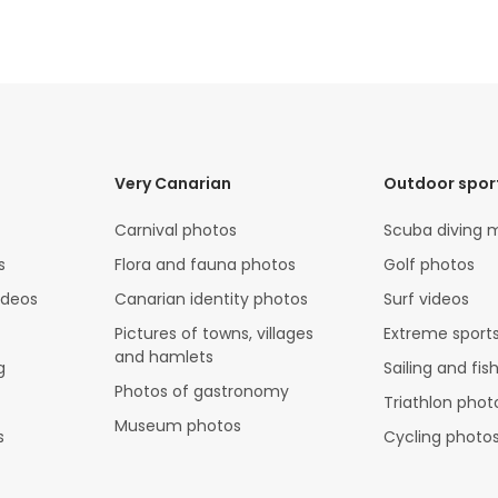
Very Canarian
Outdoor spor
Carnival photos
Scuba diving 
s
Flora and fauna photos
Golf photos
ideos
Canarian identity photos
Surf videos
Pictures of towns, villages
Extreme sports
and hamlets
g
Sailing and fis
Photos of gastronomy
Triathlon phot
Museum photos
s
Cycling photo