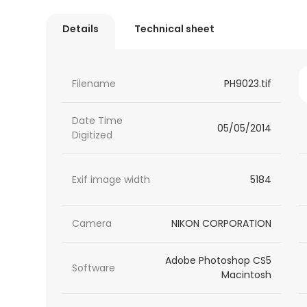
Details
Technical sheet
Filename
PH9023.tif
Date Time
05/05/2014
Digitized
Exif image width
5184
Camera
NIKON CORPORATION
Adobe Photoshop CS5
Software
Macintosh