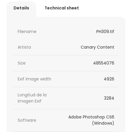
Details
Technical sheet
Filename
PH309.tif
Artista
Canary Content
Size
48554076
Exif image width
4926
Longitud de la
3284
imagen Exif
Adobe Photoshop CS6
Software
(Windows)