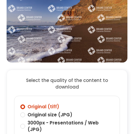
Select the quality of the content to
download
Original (tiff)
Original size (JPG)
3000px - Presentations / Web
(JPG)