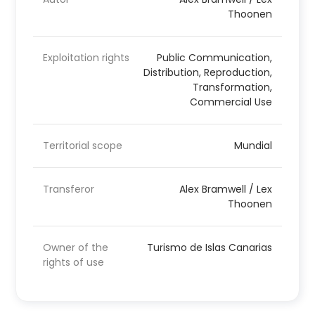
Thoonen
Exploitation rights
Public Communication,
Distribution, Reproduction,
Transformation,
Commercial Use
Territorial scope
Mundial
Transferor
Alex Bramwell / Lex
Thoonen
Owner of the
Turismo de Islas Canarias
rights of use