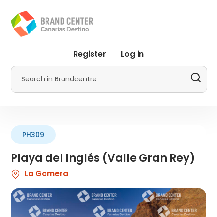
Skip
to
main
content
User
Register
Log in
account
menu
Search
by
Promotur
PH309
Playa del Inglés (Valle Gran Rey)
La Gomera