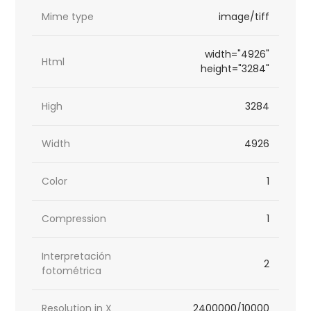
Mime type
image/tiff
width="4926"
Html
height="3284"
High
3284
Width
4926
Color
1
Compression
1
Interpretación
2
fotométrica
Resolution in X
2400000/10000