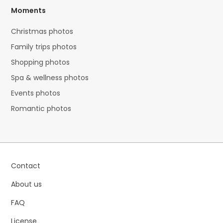
Moments
Christmas photos
Family trips photos
Shopping photos
Spa & wellness photos
Events photos
Romantic photos
Contact
About us
FAQ
License