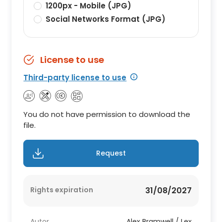
1200px - Mobile (JPG)
Social Networks Format (JPG)
License to use
Third-party license to use
You do not have permission to download the
file.
Request
Rights expiration
31/08/2027
Autor
Alex Bramwell / Lex