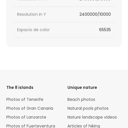
Resolution in Y
2400000/10000
Espacio de color
65535
HTML
Code
The 8 islands
Unique nature
Photos of Tenerife
Beach photos
Photos of Gran Canaria
Natural pools photos
Photos of Lanzarote
Nature landscape videos
Photos of Fuerteventura
Articles of hiking