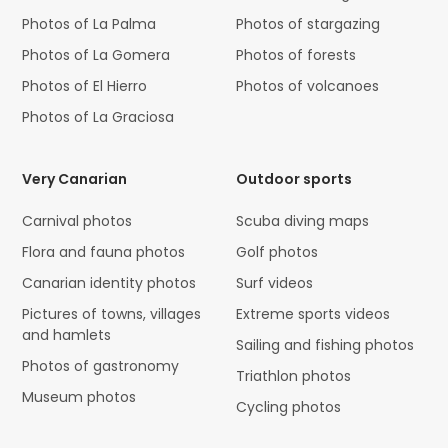
Photos of La Palma
Photos of stargazing
Photos of La Gomera
Photos of forests
Photos of El Hierro
Photos of volcanoes
Photos of La Graciosa
Very Canarian
Outdoor sports
Carnival photos
Scuba diving maps
Flora and fauna photos
Golf photos
Canarian identity photos
Surf videos
Pictures of towns, villages
Extreme sports videos
and hamlets
Sailing and fishing photos
Photos of gastronomy
Triathlon photos
Museum photos
Cycling photos