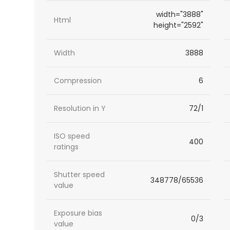
width="3888"
Html
height="2592"
Width
3888
Compression
6
Resolution in Y
72/1
ISO speed
400
ratings
Shutter speed
348778/65536
value
Exposure bias
0/3
value