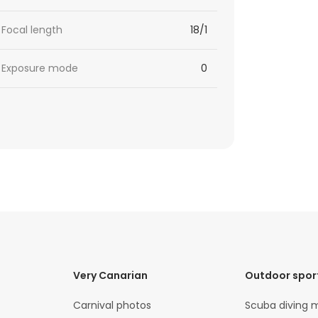
Focal length
18/1
Exposure mode
0
Very Canarian
Outdoor spor
Carnival photos
Scuba diving 