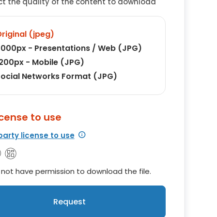
ct the quality of the content to download
riginal (jpeg)
000px - Presentations / Web (JPG)
200px - Mobile (JPG)
ocial Networks Format (JPG)
icense to use
party license to use
not have permission to download the file.
Request