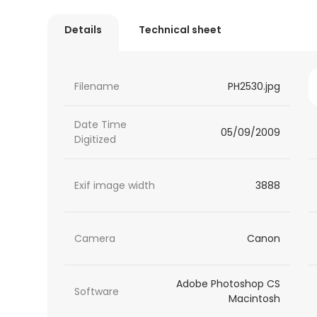
Details
Technical sheet
Filename
PH2530.jpg
Date Time
05/09/2009
Digitized
Exif image width
3888
Camera
Canon
Adobe Photoshop CS
Software
Macintosh