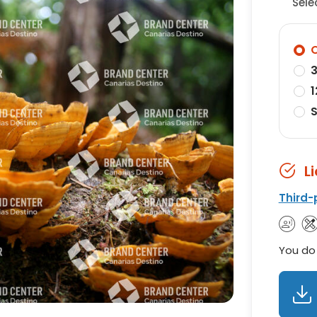
Sele
O
3
1
S
L
Third-
You do 