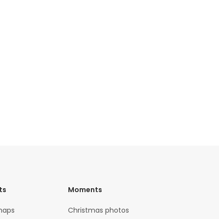
ts
Moments
maps
Christmas photos