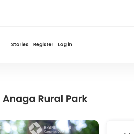
Stories
Register
Log in
User
account
menu
by
Promotur
 Anaga Rural Park