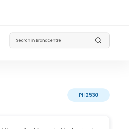
Search
PH2530