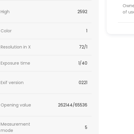
Owner
High
2592
of us
Color
1
Resolution in X
72/1
Exposure time
1/40
Exif version
0221
Opening value
262144/65536
Measurement
5
mode