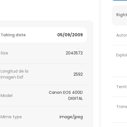
Right
Taking date
05/09/2009
Autor
Size
2043572
Explo
Longitud de la
2592
imagen Exif
Terri
Canon EOS 400D
Model
DIGITAL
Trans
Mime type
image/jpeg