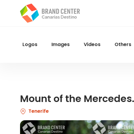
Skip
to
main
content
Logos
Images
Videos
Others
Menu
Navegacion
Mount of the Mercedes.
Tenerife