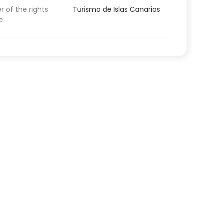
 of the rights
Turismo de Islas Canarias
e