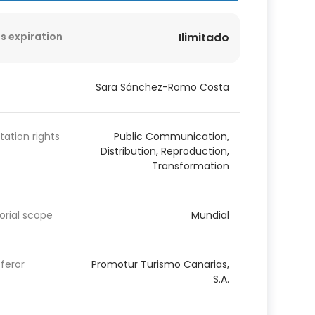
s expiration
Ilimitado
Sara Sánchez-Romo Costa
itation rights
Public Communication,
Distribution, Reproduction,
Transformation
torial scope
Mundial
feror
Promotur Turismo Canarias,
S.A.