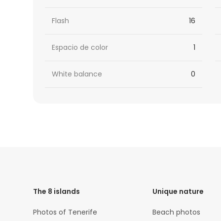
Flash
16
Espacio de color
1
White balance
0
HTML
Code
The 8 islands
Unique nature
Photos of Tenerife
Beach photos