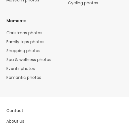
Museum photos
Cycling photos
Moments
Christmas photos
Family trips photos
Shopping photos
Spa & wellness photos
Events photos
Romantic photos
Contact
About us