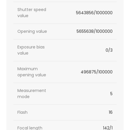
Shutter speed
5643856/1000000
value
Opening value
5655638/1000000
Exposure bias
0/3
value
Maximum
496875/100000
opening value
Measurement
5
mode
Flash
16
Focal length
142/1