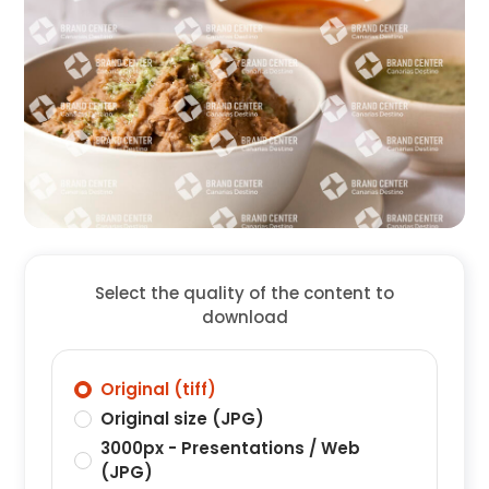
Select the quality of the content to
download
Original (tiff)
Original size (JPG)
3000px - Presentations / Web
(JPG)