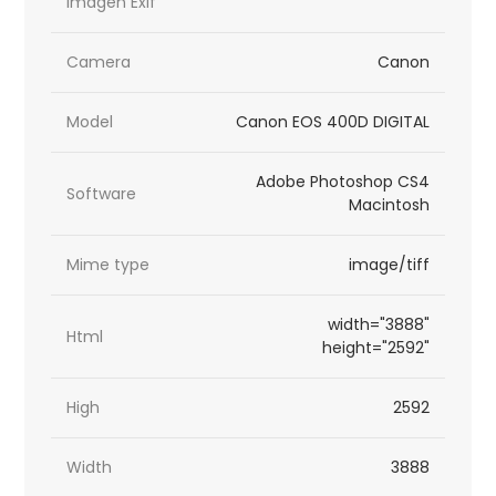
imagen Exif
Camera
Canon
Model
Canon EOS 400D DIGITAL
Adobe Photoshop CS4
Software
Macintosh
Mime type
image/tiff
width="3888"
Html
height="2592"
High
2592
Width
3888