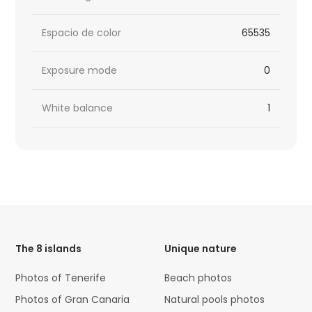
Espacio de color
65535
Exposure mode
0
White balance
1
HTML
Code
The 8 islands
Unique nature
Photos of Tenerife
Beach photos
Photos of Gran Canaria
Natural pools photos