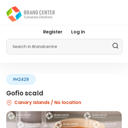
Skip
to
main
content
User
Register
Log in
account
menu
Search
by
Promotur
PH2429
Gofio scald
Canary Islands / No location