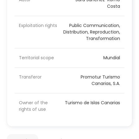
Costa
Exploitation rights
Public Communication,
Distribution, Reproduction,
Transformation
Territorial scope
Mundial
Transferor
Promotur Turismo
Canarias, S.A.
Owner of the
Turismo de Islas Canarias
rights of use