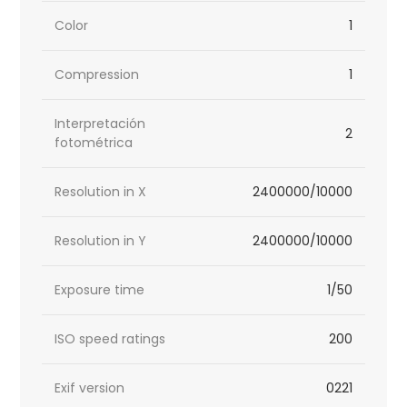
Color
1
Compression
1
Interpretación
2
fotométrica
Resolution in X
2400000/10000
Resolution in Y
2400000/10000
Exposure time
1/50
ISO speed ratings
200
Exif version
0221