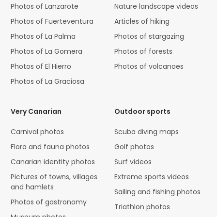
Photos of Lanzarote
Nature landscape videos
Photos of Fuerteventura
Articles of hiking
Photos of La Palma
Photos of stargazing
Photos of La Gomera
Photos of forests
Photos of El Hierro
Photos of volcanoes
Photos of La Graciosa
Very Canarian
Outdoor sports
Carnival photos
Scuba diving maps
Flora and fauna photos
Golf photos
Canarian identity photos
Surf videos
Pictures of towns, villages
Extreme sports videos
and hamlets
Sailing and fishing photos
Photos of gastronomy
Triathlon photos