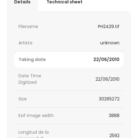
Details
Technical sheet
Filename
PH2429.tif
Artista
unknown
Taking date
22/06/2010
Date Time
22/06/2010
Digitized
Size
30265272
Exif image width
3888
Longitud de la
2592