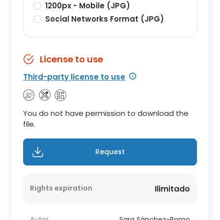
1200px - Mobile (JPG)
Social Networks Format (JPG)
License to use
Third-party license to use
You do not have permission to download the
file.
Request
Rights expiration
Ilimitado
Autor
Sara Sánchez-Romo