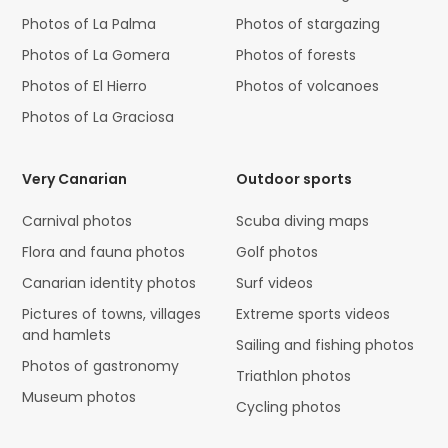
Photos of La Palma
Photos of stargazing
Photos of La Gomera
Photos of forests
Photos of El Hierro
Photos of volcanoes
Photos of La Graciosa
Very Canarian
Outdoor sports
Carnival photos
Scuba diving maps
Flora and fauna photos
Golf photos
Canarian identity photos
Surf videos
Pictures of towns, villages
Extreme sports videos
and hamlets
Sailing and fishing photos
Photos of gastronomy
Triathlon photos
Museum photos
Cycling photos