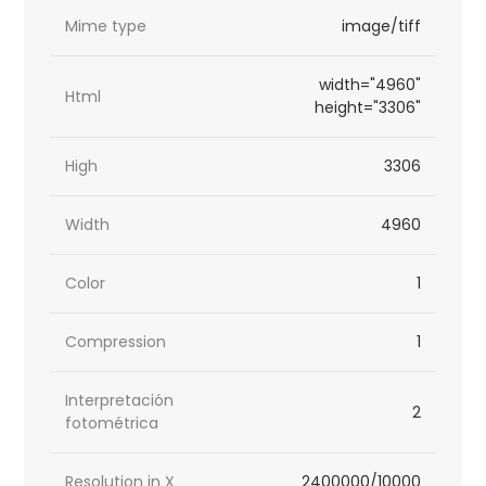
Mime type
image/tiff
width="4960"
Html
height="3306"
High
3306
Width
4960
Color
1
Compression
1
Interpretación
2
fotométrica
Resolution in X
2400000/10000