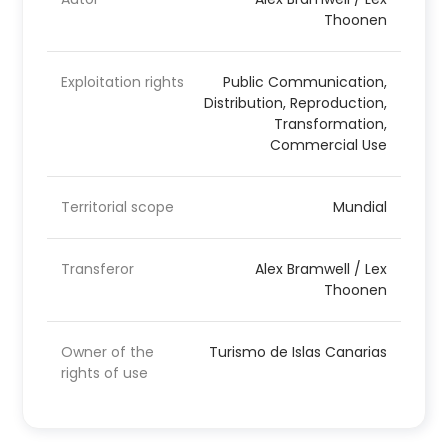
Thoonen
Exploitation rights
Public Communication,
Distribution, Reproduction,
Transformation,
Commercial Use
Territorial scope
Mundial
Transferor
Alex Bramwell / Lex
Thoonen
Owner of the
Turismo de Islas Canarias
rights of use