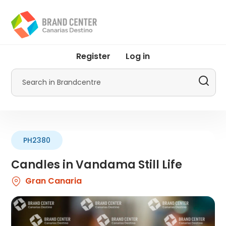
Skip
to
main
content
User
Register
Log in
account
menu
Search
by
Promotur
PH2380
Candles in Vandama Still Life
Gran Canaria