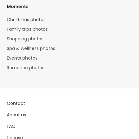
Moments
Christmas photos
Family trips photos
Shopping photos
Spa & wellness photos
Events photos
Romantic photos
Contact
About us
FAQ
License