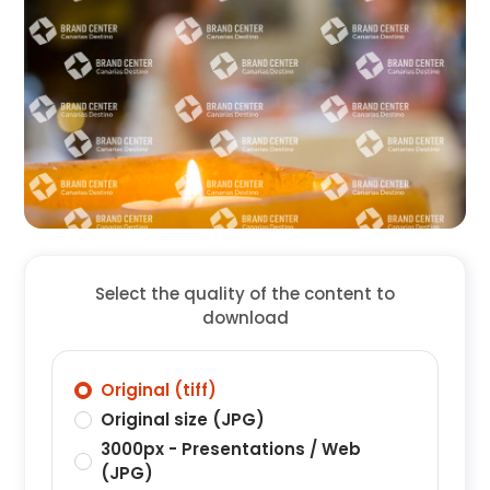
Select the quality of the content to
download
Original (tiff)
Original size (JPG)
3000px - Presentations / Web
(JPG)