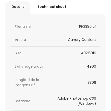
Details
Technical sheet
Filename
PH2380.tif
Artista
Canary Content
Size
49215016
Exif image width
4960
Longitud de la
3306
imagen Exif
Adobe Photoshop CS6
Software
(Windows)