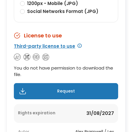
1200px - Mobile (JPG)
Social Networks Format (JPG)
License to use
Third-party license to use
You do not have permission to download the
file.
Request
Rights expiration
31/08/2027
Autor
Alex Bramwell / Lex