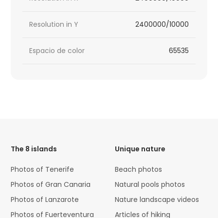
Resolution in Y
2400000/10000
Espacio de color
65535
HTML
Code
The 8 islands
Unique nature
Photos of Tenerife
Beach photos
Photos of Gran Canaria
Natural pools photos
Photos of Lanzarote
Nature landscape videos
Photos of Fuerteventura
Articles of hiking