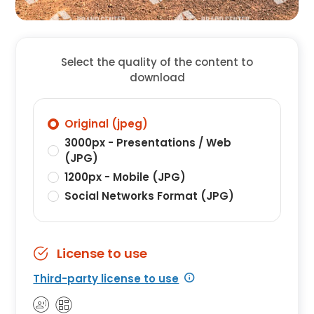
Select the quality of the content to
download
Original (jpeg)
3000px - Presentations / Web
(JPG)
1200px - Mobile (JPG)
Social Networks Format (JPG)
License to use
Third-party license to use