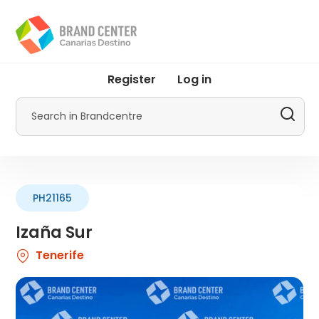
Skip
to
main
content
User
Register
Log in
account
menu
Search
by
Promotur
PH21165
Izaña Sur
Tenerife