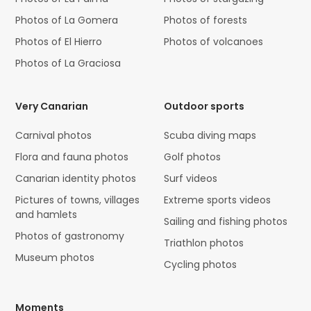
Photos of La Gomera
Photos of forests
Photos of El Hierro
Photos of volcanoes
Photos of La Graciosa
Very Canarian
Outdoor sports
Carnival photos
Scuba diving maps
Flora and fauna photos
Golf photos
Canarian identity photos
Surf videos
Pictures of towns, villages
Extreme sports videos
and hamlets
Sailing and fishing photos
Photos of gastronomy
Triathlon photos
Museum photos
Cycling photos
Moments