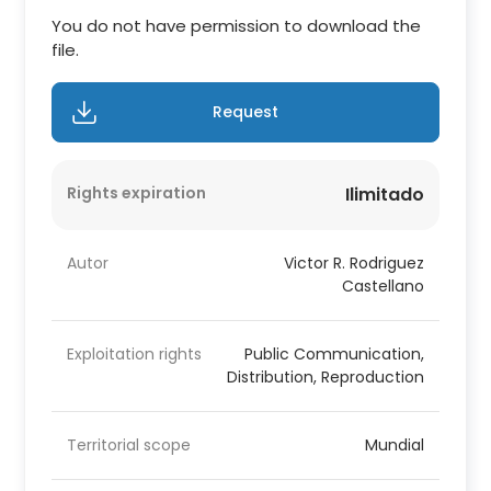
You do not have permission to download the
file.
Request
Rights expiration
Ilimitado
Autor
Victor R. Rodriguez
Castellano
Exploitation rights
Public Communication,
Distribution, Reproduction
Territorial scope
Mundial