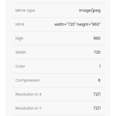
Mime type
image/jpeg
Html
width="720" height="960"
High
960
Width
720
Color
1
Compression
6
Resolution in X
72/1
Resolution in Y
72/1