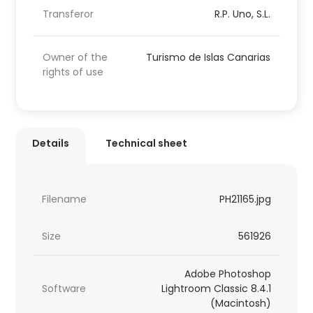
Transferor
R.P. Uno, S.L.
Owner of the
Turismo de Islas Canarias
rights of use
Details
Technical sheet
Filename
PH21165.jpg
Size
561926
Adobe Photoshop
Software
Lightroom Classic 8.4.1
(Macintosh)