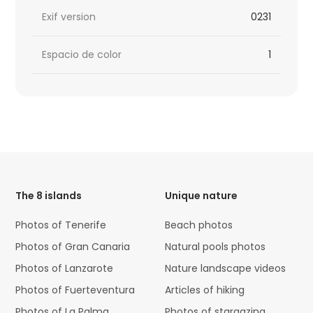
Exif version
0231
Espacio de color
1
HTML
Code
The 8 islands
Unique nature
Photos of Tenerife
Beach photos
Photos of Gran Canaria
Natural pools photos
Photos of Lanzarote
Nature landscape videos
Photos of Fuerteventura
Articles of hiking
Photos of La Palma
Photos of stargazing