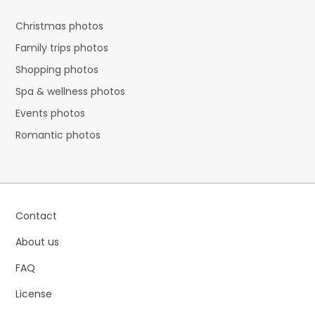
Christmas photos
Family trips photos
Shopping photos
Spa & wellness photos
Events photos
Romantic photos
Contact
About us
FAQ
License