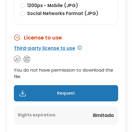
1200px - Mobile (JPG)
Social Networks Format (JPG)
License to use
Third-party license to use
You do not have permission to download the
file.
Request
Rights expiration
Ilimitado