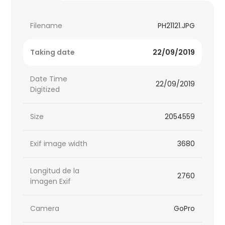
Filename
PH21121.JPG
Taking date
22/09/2019
Date Time
22/09/2019
Digitized
Size
2054559
Exif image width
3680
Longitud de la
2760
imagen Exif
Camera
GoPro