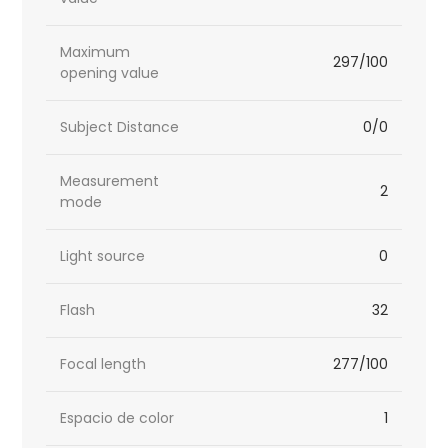
Maximum
297/100
opening value
Subject Distance
0/0
Measurement
2
mode
Light source
0
Flash
32
Focal length
277/100
Espacio de color
1