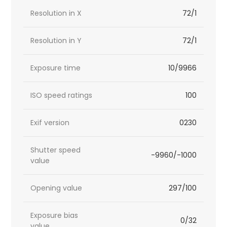
Resolution in X
72/1
Resolution in Y
72/1
Exposure time
10/9966
ISO speed ratings
100
Exif version
0230
Shutter speed
-9960/-1000
value
Opening value
297/100
Exposure bias
0/32
value