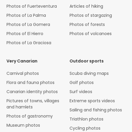
Photos of Fuerteventura
Articles of hiking
Photos of La Palma
Photos of stargazing
Photos of La Gomera
Photos of forests
Photos of El Hierro
Photos of volcanoes
Photos of La Graciosa
Very Canarian
Outdoor sports
Carnival photos
Scuba diving maps
Flora and fauna photos
Golf photos
Canarian identity photos
Surf videos
Pictures of towns, villages
Extreme sports videos
and hamlets
Sailing and fishing photos
Photos of gastronomy
Triathlon photos
Museum photos
Cycling photos