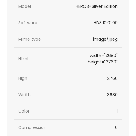
Model
HERO3+Silver Edition
Software
HD3.10.01.09
Mime type
image/jpeg
width="3680"
Html
height="2760"
High
2760
Width
3680
Color
1
Compression
6