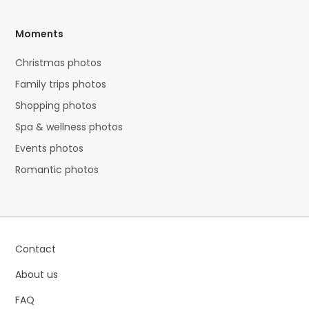
Moments
Christmas photos
Family trips photos
Shopping photos
Spa & wellness photos
Events photos
Romantic photos
Contact
About us
FAQ