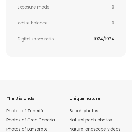
Exposure mode
0
White balance
0
Digital zoom ratio
1024/1024
HTML
Code
The 8 islands
Unique nature
Photos of Tenerife
Beach photos
Photos of Gran Canaria
Natural pools photos
Photos of Lanzarote
Nature landscape videos