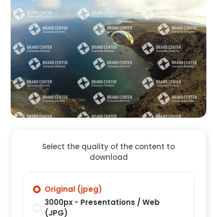
Select the quality of the content to
download
Original (jpeg)
3000px - Presentations / Web
(JPG)