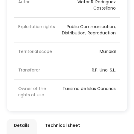
Autor
Victor R. Rodriguez
Castellano
Exploitation rights
Public Communication,
Distribution, Reproduction
Territorial scope
Mundial
Transferor
R.P. Uno, S.L.
Owner of the
Turismo de Islas Canarias
rights of use
Details
Technical sheet