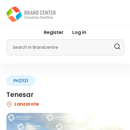
Skip
to
main
content
User
Register
Log in
account
menu
Search
by
Promotur
PH21121
Tenesar
Lanzarote