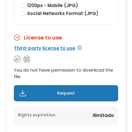
1200px - Mobile (JPG)
Social Networks Format (JPG)
License to use
Third-party license to use
You do not have permission to download the
file.
Request
Rights expiration
Ilimitado