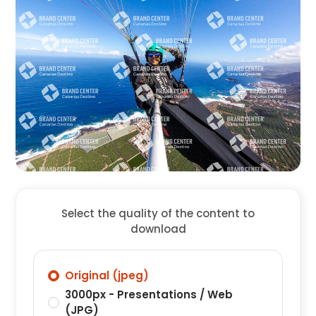
Select the quality of the content to
download
Original (jpeg)
3000px - Presentations / Web
(JPG)