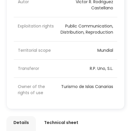
Autor
Victor R. Rodriguez
Castellano
Exploitation rights
Public Communication,
Distribution, Reproduction
Territorial scope
Mundial
Transferor
R.P. Uno, S.L.
Owner of the
Turismo de Islas Canarias
rights of use
Details
Technical sheet