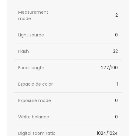
Measurement
2
mode
Light source
0
Flash
32
Focal length
277/100
Espacio de color
1
Exposure mode
0
White balance
0
Digital zoom ratio
1024/1024