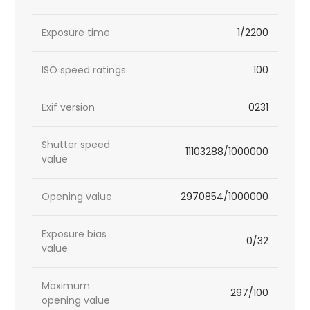
Exposure time
1/2200
ISO speed ratings
100
Exif version
0231
Shutter speed
11103288/1000000
value
Opening value
2970854/1000000
Exposure bias
0/32
value
Maximum
297/100
opening value