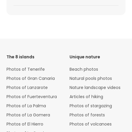
HTML
Code
The 8 islands
Unique nature
Photos of Tenerife
Beach photos
Photos of Gran Canaria
Natural pools photos
Photos of Lanzarote
Nature landscape videos
Photos of Fuerteventura
Articles of hiking
Photos of La Palma
Photos of stargazing
Photos of La Gomera
Photos of forests
Photos of El Hierro
Photos of volcanoes