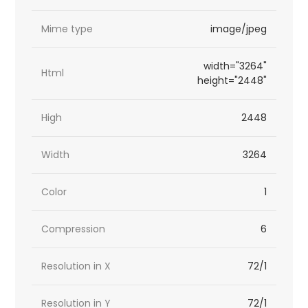
Mime type
image/jpeg
width="3264"
Html
height="2448"
High
2448
Width
3264
Color
1
Compression
6
Resolution in X
72/1
Resolution in Y
72/1