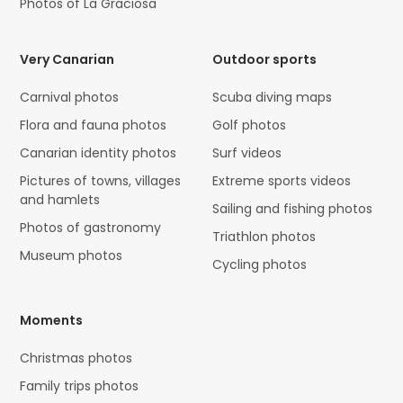
Photos of La Graciosa
Very Canarian
Outdoor sports
Carnival photos
Scuba diving maps
Flora and fauna photos
Golf photos
Canarian identity photos
Surf videos
Pictures of towns, villages
Extreme sports videos
and hamlets
Sailing and fishing photos
Photos of gastronomy
Triathlon photos
Museum photos
Cycling photos
Moments
Christmas photos
Family trips photos