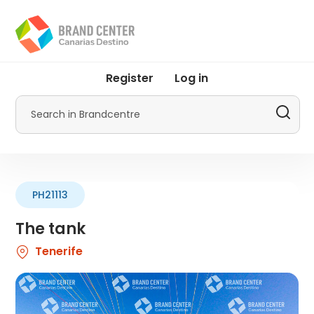
Skip
to
main
content
User
Register
Log in
account
menu
Search
by
Promotur
PH21113
The tank
Tenerife