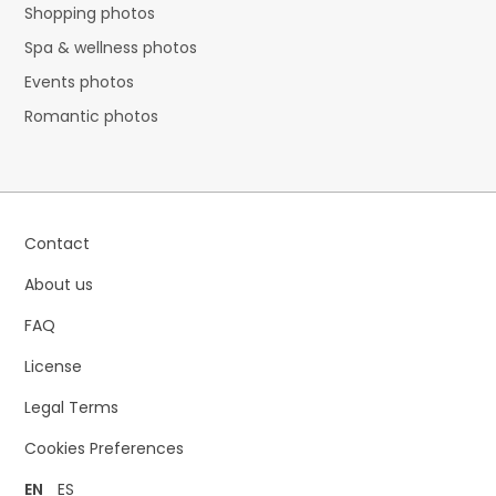
Shopping photos
Spa & wellness photos
Events photos
Romantic photos
Contact
About us
FAQ
License
Legal Terms
Cookies Preferences
EN
ES