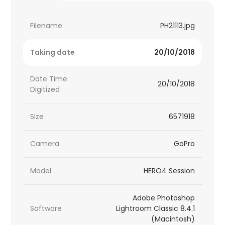
Filename
PH21113.jpg
Taking date
20/10/2018
Date Time
20/10/2018
Digitized
Size
6571918
Camera
GoPro
Model
HERO4 Session
Adobe Photoshop
Software
Lightroom Classic 8.4.1
(Macintosh)