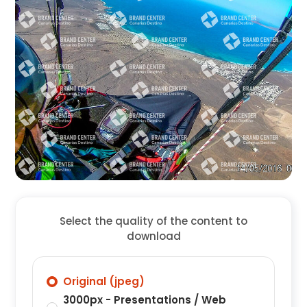
Select the quality of the content to
download
Original (jpeg)
3000px - Presentations / Web