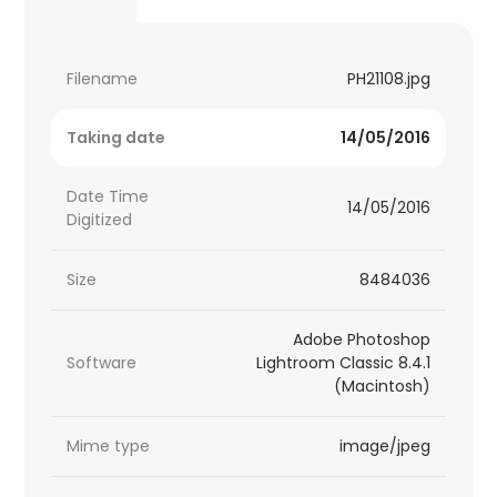
Filename
PH21108.jpg
Taking date
14/05/2016
Date Time
14/05/2016
Digitized
Size
8484036
Adobe Photoshop
Software
Lightroom Classic 8.4.1
(Macintosh)
Mime type
image/jpeg