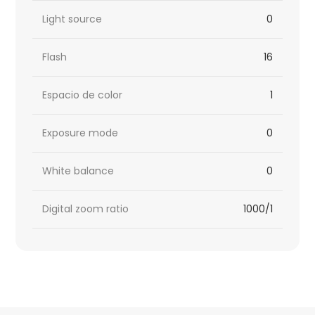
Light source
0
Flash
16
Espacio de color
1
Exposure mode
0
White balance
0
Digital zoom ratio
1000/1
HTML