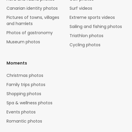
Canarian identity photos
Surf videos
Pictures of towns, villages
Extreme sports videos
and hamlets
Sailing and fishing photos
Photos of gastronomy
Triathlon photos
Museum photos
Cycling photos
Moments
Christmas photos
Family trips photos
Shopping photos
Spa & wellness photos
Events photos
Romantic photos