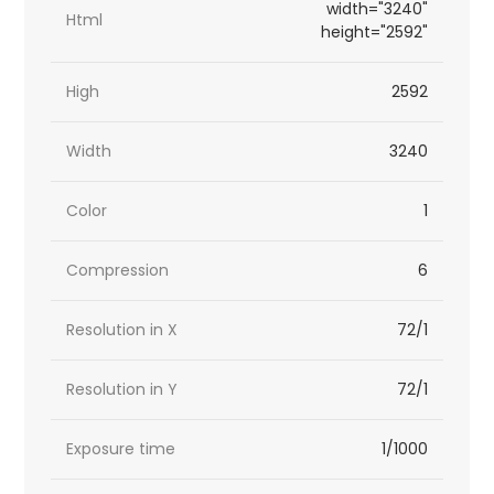
width="3240"
Html
height="2592"
High
2592
Width
3240
Color
1
Compression
6
Resolution in X
72/1
Resolution in Y
72/1
Exposure time
1/1000