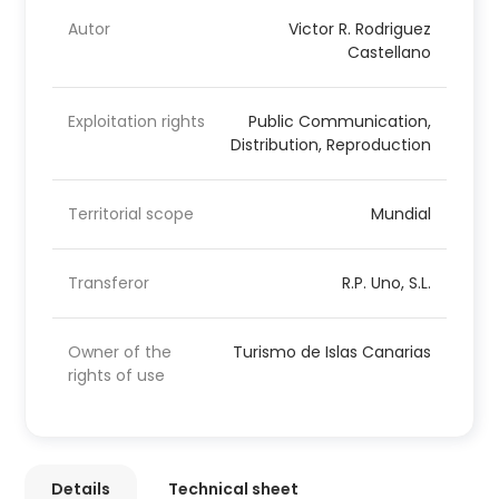
Autor
Victor R. Rodriguez
Castellano
Exploitation rights
Public Communication,
Distribution, Reproduction
Territorial scope
Mundial
Transferor
R.P. Uno, S.L.
Owner of the
Turismo de Islas Canarias
rights of use
Details
Technical sheet