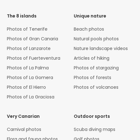
Code
The 8 islands
Unique nature
Photos of Tenerife
Beach photos
Photos of Gran Canaria
Natural pools photos
Photos of Lanzarote
Nature landscape videos
Photos of Fuerteventura
Articles of hiking
Photos of La Palma
Photos of stargazing
Photos of La Gomera
Photos of forests
Photos of El Hierro
Photos of volcanoes
Photos of La Graciosa
Very Canarian
Outdoor sports
Carnival photos
Scuba diving maps
Flora and fauna photos
Golf photos