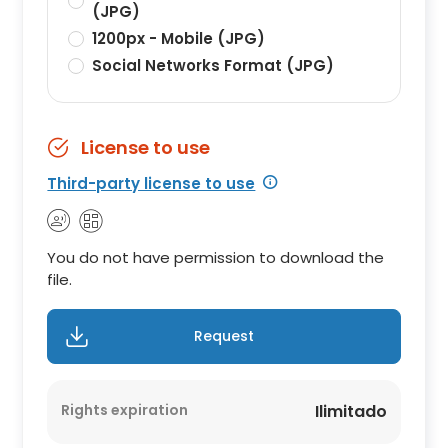
(JPG)
1200px - Mobile (JPG)
Social Networks Format (JPG)
License to use
Third-party license to use
You do not have permission to download the
file.
Request
Rights expiration
Ilimitado