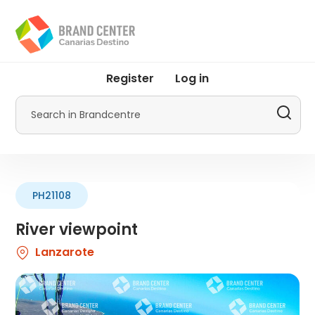
Skip
to
main
content
User
Register
Log in
account
menu
Search
by
Promotur
PH21108
River viewpoint
Lanzarote