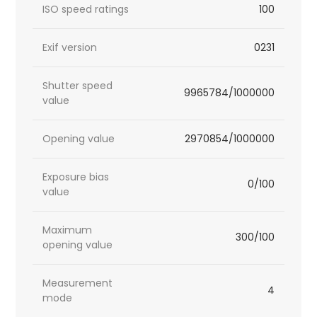
ISO speed ratings
100
Exif version
0231
Shutter speed
9965784/1000000
value
Opening value
2970854/1000000
Exposure bias
0/100
value
Maximum
300/100
opening value
Measurement
4
mode