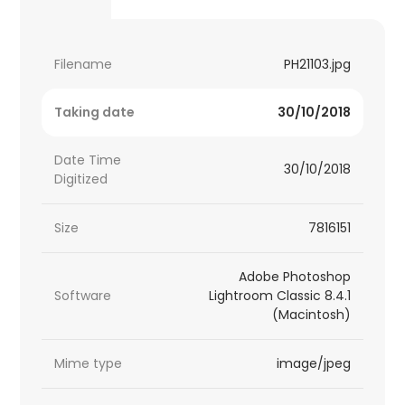
Filename
PH21103.jpg
Taking date
30/10/2018
Date Time
30/10/2018
Digitized
Size
7816151
Adobe Photoshop
Software
Lightroom Classic 8.4.1
(Macintosh)
Mime type
image/jpeg