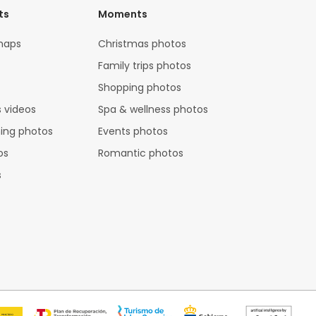
ts
Moments
maps
Christmas photos
Family trips photos
Shopping photos
 videos
Spa & wellness photos
hing photos
Events photos
os
Romantic photos
s