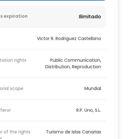
s expiration
Ilimitado
Victor R. Rodriguez Castellano
itation rights
Public Communication,
Distribution, Reproduction
torial scope
Mundial
feror
R.P. Uno, S.L.
 of the rights
Turismo de Islas Canarias
e