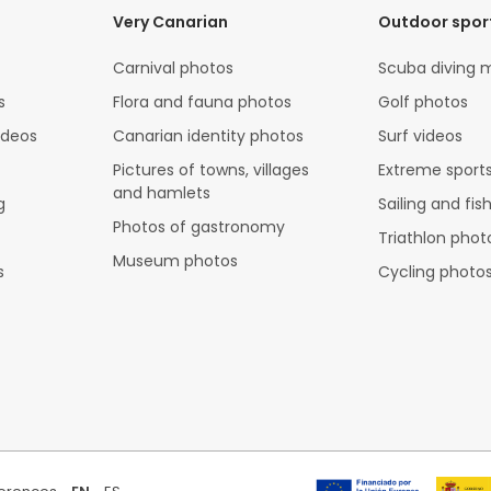
Very Canarian
Outdoor spor
Carnival photos
Scuba diving 
s
Flora and fauna photos
Golf photos
ideos
Canarian identity photos
Surf videos
Pictures of towns, villages
Extreme sports
and hamlets
g
Sailing and fis
Photos of gastronomy
Triathlon phot
Museum photos
s
Cycling photo