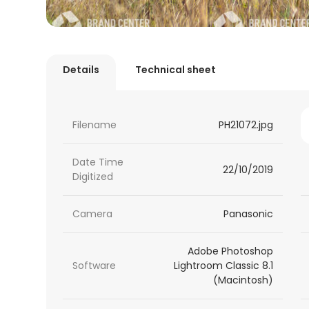
Details
Technical sheet
Filename
PH21072.jpg
Date Time
22/10/2019
Digitized
Camera
Panasonic
Adobe Photoshop
Software
Lightroom Classic 8.1
(Macintosh)