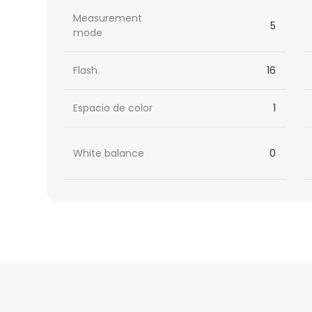
Measurement
5
mode
Flash
16
Espacio de color
1
White balance
0
HTML
Code