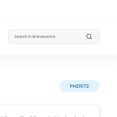
Search
PH21072