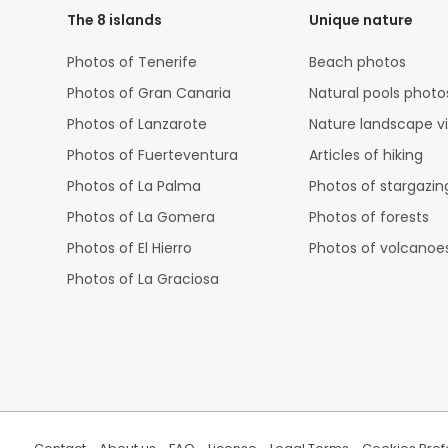
The 8 islands
Unique nature
Photos of Tenerife
Beach photos
Photos of Gran Canaria
Natural pools photo
Photos of Lanzarote
Nature landscape v
Photos of Fuerteventura
Articles of hiking
Photos of La Palma
Photos of stargazin
Photos of La Gomera
Photos of forests
Photos of El Hierro
Photos of volcanoe
Photos of La Graciosa