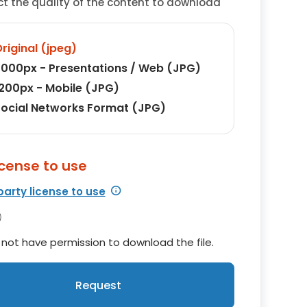
ct the quality of the content to download
riginal (jpeg)
000px - Presentations / Web (JPG)
200px - Mobile (JPG)
ocial Networks Format (JPG)
icense to use
party license to use
not have permission to download the file.
Request