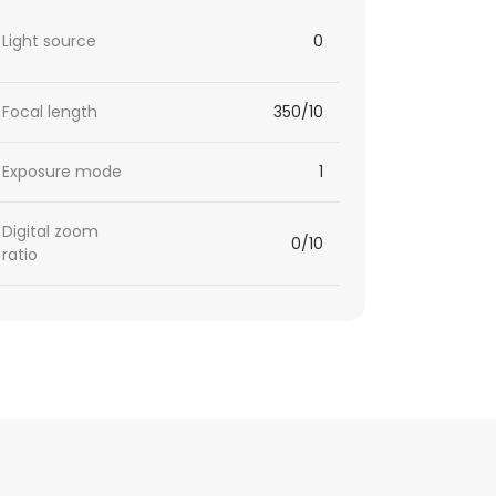
Light source
0
Focal length
350/10
Exposure mode
1
Digital zoom
0/10
ratio