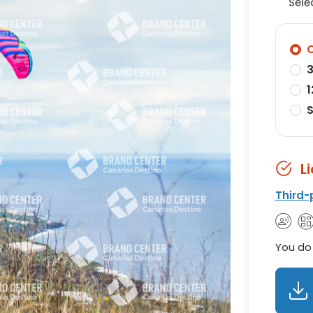
Sele
O
3
1
S
L
Third-
You do 