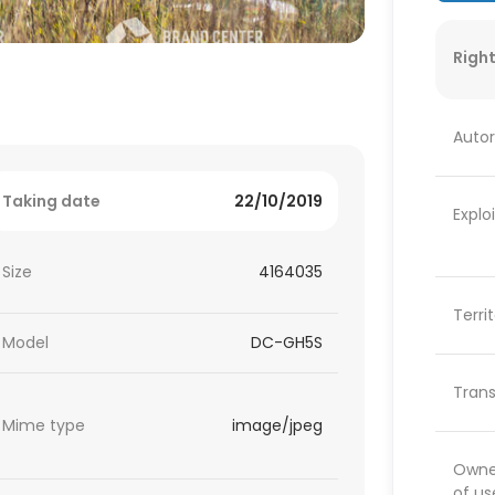
Right
Autor
Taking date
22/10/2019
Explo
Size
4164035
Terri
Model
DC-GH5S
Trans
Mime type
image/jpeg
Owner
of us