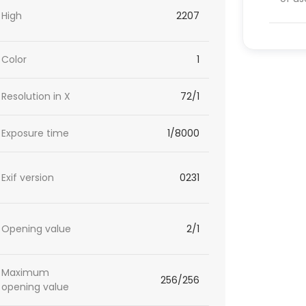
High
2207
Color
1
Resolution in X
72/1
Exposure time
1/8000
Exif version
0231
Opening value
2/1
Maximum
256/256
opening value