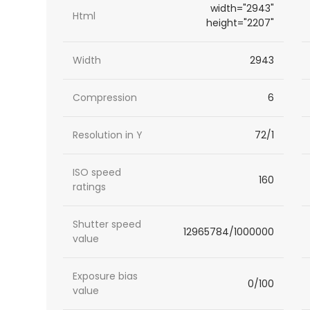
width="2943"
Html
height="2207"
Width
2943
Compression
6
Resolution in Y
72/1
ISO speed
160
ratings
Shutter speed
12965784/1000000
value
Exposure bias
0/100
value