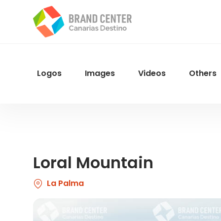
Skip
to
main
content
Logos
Images
Videos
Others
Menu
Navegacion
Loral Mountain
La Palma