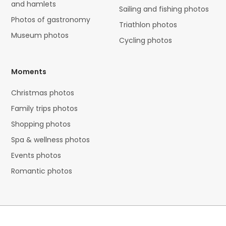
and hamlets
Sailing and fishing photos
Photos of gastronomy
Triathlon photos
Museum photos
Cycling photos
Moments
Christmas photos
Family trips photos
Shopping photos
Spa & wellness photos
Events photos
Romantic photos