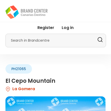
Skip
to
main
content
User
Register
Log in
account
menu
Search
by
Promotur
PH21065
El Cepo Mountain
La Gomera