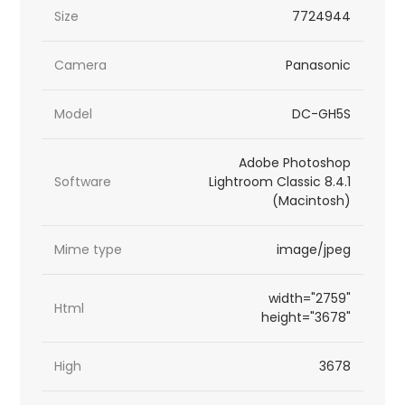
Size
7724944
Camera
Panasonic
Model
DC-GH5S
Adobe Photoshop
Software
Lightroom Classic 8.4.1
(Macintosh)
Mime type
image/jpeg
width="2759"
Html
height="3678"
High
3678