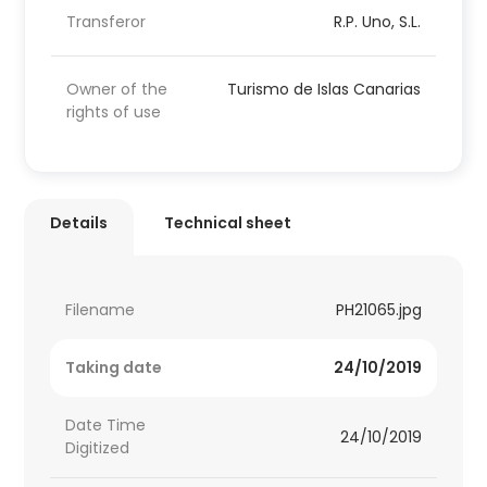
Transferor
R.P. Uno, S.L.
Owner of the
Turismo de Islas Canarias
rights of use
Details
Technical sheet
Filename
PH21065.jpg
Taking date
24/10/2019
Date Time
24/10/2019
Digitized