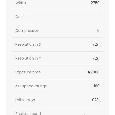
Width
2759
Color
1
Compression
6
Resolution in X
72/1
Resolution in Y
72/1
Exposure time
1/2000
ISO speed ratings
160
Exif version
0231
Shutter speed