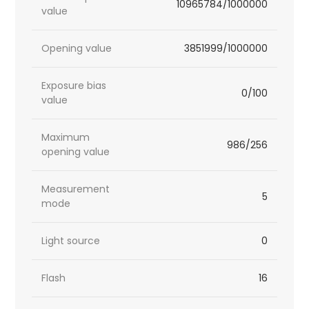
10965784/1000000
value
Opening value
3851999/1000000
Exposure bias
0/100
value
Maximum
986/256
opening value
Measurement
5
mode
Light source
0
Flash
16