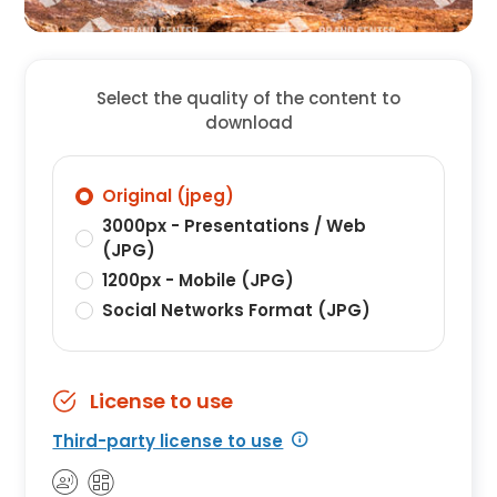
Select the quality of the content to
download
Original (jpeg)
3000px - Presentations / Web
(JPG)
1200px - Mobile (JPG)
Social Networks Format (JPG)
License to use
Third-party license to use