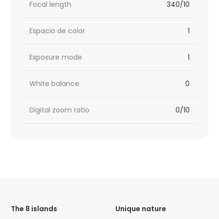
Focal length
340/10
Espacio de color
1
Exposure mode
1
White balance
0
Digital zoom ratio
0/10
HTML
Code
The 8 islands
Unique nature