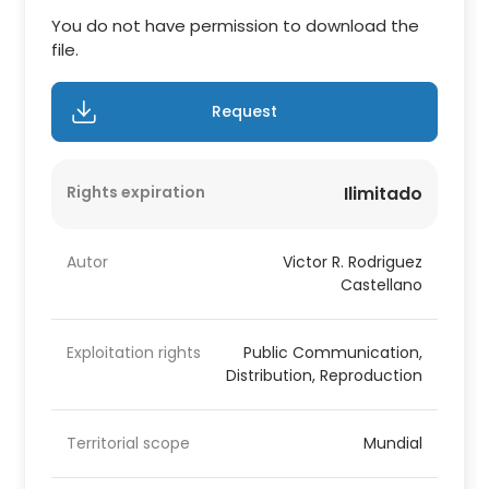
You do not have permission to download the
file.
Request
Rights expiration
Ilimitado
Autor
Victor R. Rodriguez
Castellano
Exploitation rights
Public Communication,
Distribution, Reproduction
Territorial scope
Mundial