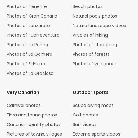
Photos of Tenerife
Beach photos
Photos of Gran Canaria
Natural pools photos
Photos of Lanzarote
Nature landscape videos
Photos of Fuerteventura
Articles of hiking
Photos of La Palma
Photos of stargazing
Photos of La Gomera
Photos of forests
Photos of El Hierro
Photos of volcanoes
Photos of La Graciosa
Very Canarian
Outdoor sports
Carnival photos
Scuba diving maps
Flora and fauna photos
Golf photos
Canarian identity photos
Surf videos
Pictures of towns, villages
Extreme sports videos