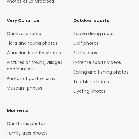
Photos of La Graciosa
Very Canarian
Outdoor sports
Carnival photos
Scuba diving maps
Flora and fauna photos
Golf photos
Canarian identity photos
Surf videos
Pictures of towns, villages
Extreme sports videos
and hamlets
Sailing and fishing photos
Photos of gastronomy
Triathlon photos
Museum photos
Cycling photos
Moments
Christmas photos
Family trips photos