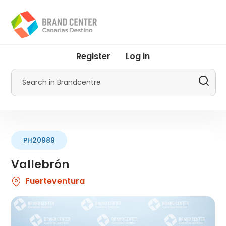
Skip
to
main
content
User
Register
Log in
account
menu
Search
by
Promotur
PH20989
Vallebrón
Fuerteventura