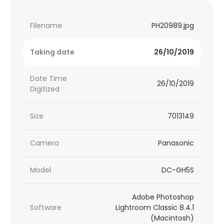
Filename
PH20989.jpg
Taking date
26/10/2019
Date Time
26/10/2019
Digitized
Size
7013149
Camera
Panasonic
Model
DC-GH5S
Adobe Photoshop
Software
Lightroom Classic 8.4.1
(Macintosh)