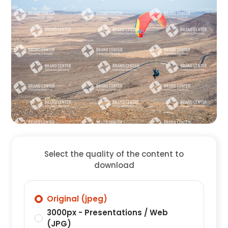
Select the quality of the content to
download
Original (jpeg)
3000px - Presentations / Web
(JPG)