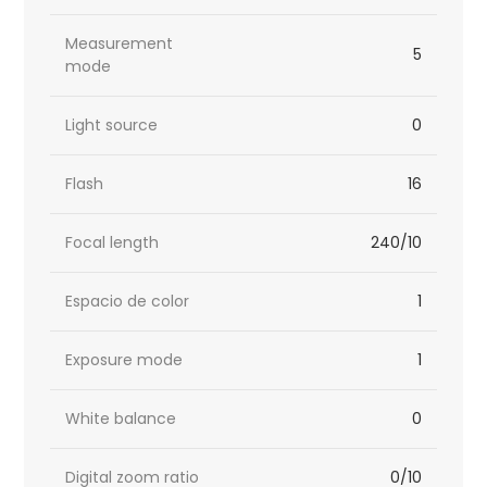
Measurement
5
mode
Light source
0
Flash
16
Focal length
240/10
Espacio de color
1
Exposure mode
1
White balance
0
Digital zoom ratio
0/10