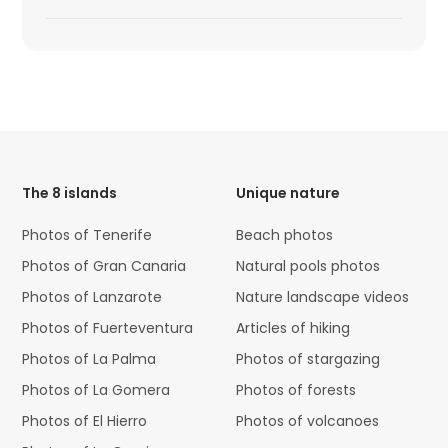
HTML
Code
The 8 islands
Unique nature
Photos of Tenerife
Beach photos
Photos of Gran Canaria
Natural pools photos
Photos of Lanzarote
Nature landscape videos
Photos of Fuerteventura
Articles of hiking
Photos of La Palma
Photos of stargazing
Photos of La Gomera
Photos of forests
Photos of El Hierro
Photos of volcanoes