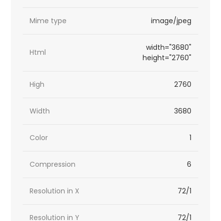
Mime type
image/jpeg
width="3680"
Html
height="2760"
High
2760
Width
3680
Color
1
Compression
6
Resolution in X
72/1
Resolution in Y
72/1