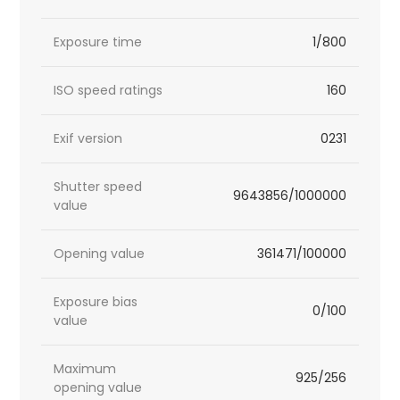
Exposure time
1/800
ISO speed ratings
160
Exif version
0231
Shutter speed
9643856/1000000
value
Opening value
361471/100000
Exposure bias
0/100
value
Maximum
925/256
opening value