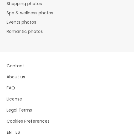
Shopping photos
Spa & wellness photos
Events photos
Romantic photos
Contact
About us
FAQ
License
Legal Terms
Cookies Preferences
EN
ES