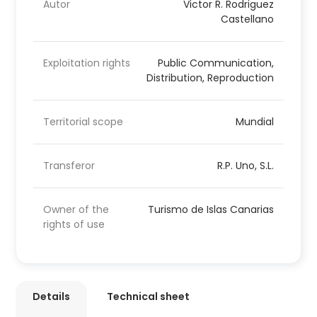
Autor
Victor R. Rodriguez
Castellano
Exploitation rights
Public Communication,
Distribution, Reproduction
Territorial scope
Mundial
Transferor
R.P. Uno, S.L.
Owner of the
Turismo de Islas Canarias
rights of use
Details
Technical sheet