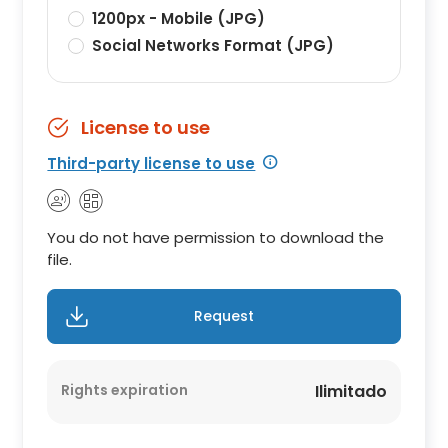
1200px - Mobile (JPG)
Social Networks Format (JPG)
License to use
Third-party license to use
You do not have permission to download the
file.
Request
Rights expiration
Ilimitado