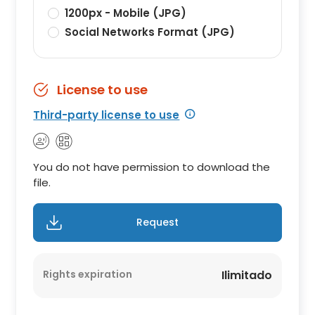
1200px - Mobile (JPG)
Social Networks Format (JPG)
License to use
Third-party license to use
You do not have permission to download the
file.
Request
Rights expiration
Ilimitado