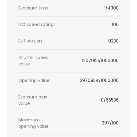
Exposure time
1/4300
ISO speed ratings
100
Exif version
0230
Shutter speed
12070121/1000000
value
Opening value
2970854/1000000
Exposure bias
0/65536
value
Maximum
297/100
opening value