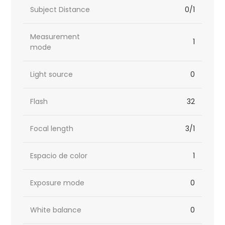
Subject Distance
0/1
Measurement
1
mode
Light source
0
Flash
32
Focal length
3/1
Espacio de color
1
Exposure mode
0
White balance
0