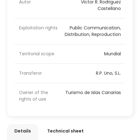
Autor
Victor R. Rodriguez
Castellano
Exploitation rights
Public Communication,
Distribution, Reproduction
Territorial scope
Mundial
Transferor
R.P. Uno, S.L.
Owner of the
Turismo de Islas Canarias
rights of use
Details
Technical sheet