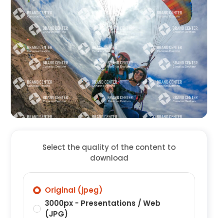
Select the quality of the content to
download
Original (jpeg)
3000px - Presentations / Web
(JPG)