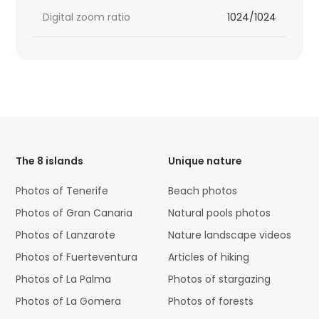
Digital zoom ratio
1024/1024
HTML
Code
The 8 islands
Unique nature
Photos of Tenerife
Beach photos
Photos of Gran Canaria
Natural pools photos
Photos of Lanzarote
Nature landscape videos
Photos of Fuerteventura
Articles of hiking
Photos of La Palma
Photos of stargazing
Photos of La Gomera
Photos of forests