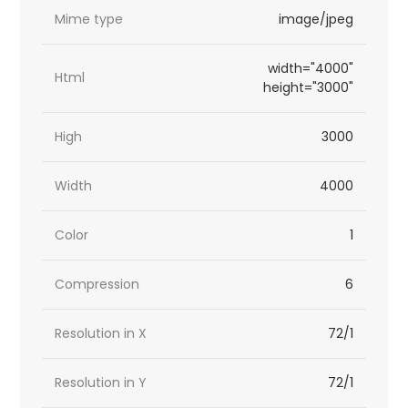
Mime type
image/jpeg
width="4000"
Html
height="3000"
High
3000
Width
4000
Color
1
Compression
6
Resolution in X
72/1
Resolution in Y
72/1