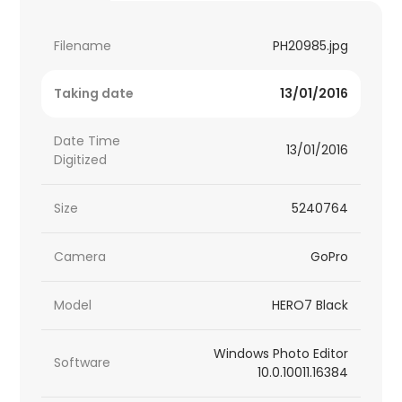
Filename
PH20985.jpg
Taking date
13/01/2016
Date Time
13/01/2016
Digitized
Size
5240764
Camera
GoPro
Model
HERO7 Black
Windows Photo Editor
Software
10.0.10011.16384