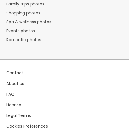
Family trips photos
Shopping photos
Spa & wellness photos
Events photos
Romantic photos
Contact
About us
FAQ
License
Legal Terms
Cookies Preferences