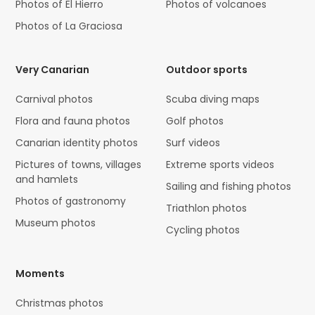
Photos of El Hierro
Photos of volcanoes
Photos of La Graciosa
Very Canarian
Outdoor sports
Carnival photos
Scuba diving maps
Flora and fauna photos
Golf photos
Canarian identity photos
Surf videos
Pictures of towns, villages
Extreme sports videos
and hamlets
Sailing and fishing photos
Photos of gastronomy
Triathlon photos
Museum photos
Cycling photos
Moments
Christmas photos