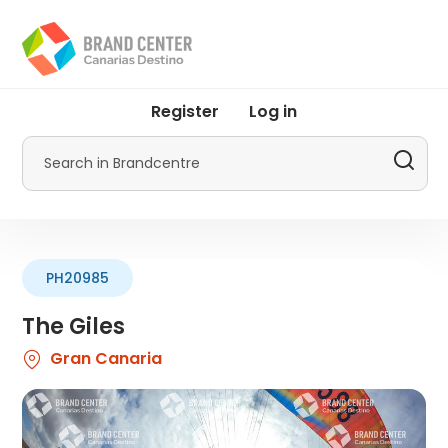
Skip
to
main
content
User
Register
Log in
account
menu
Search
by
Promotur
PH20985
The Giles
Gran Canaria