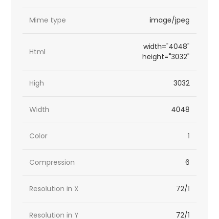
Mime type
image/jpeg
width="4048"
Html
height="3032"
High
3032
Width
4048
Color
1
Compression
6
Resolution in X
72/1
Resolution in Y
72/1