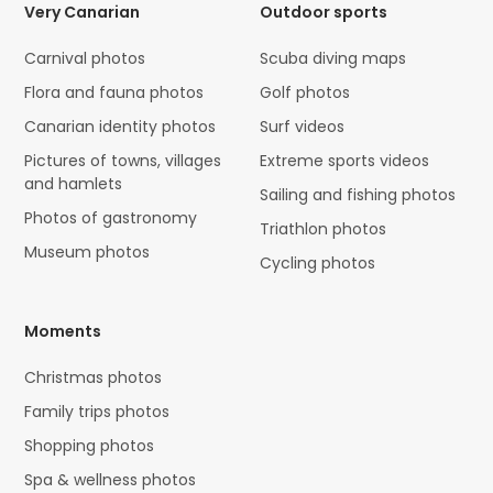
Very Canarian
Outdoor sports
Carnival photos
Scuba diving maps
Flora and fauna photos
Golf photos
Canarian identity photos
Surf videos
Pictures of towns, villages
Extreme sports videos
and hamlets
Sailing and fishing photos
Photos of gastronomy
Triathlon photos
Museum photos
Cycling photos
Moments
Christmas photos
Family trips photos
Shopping photos
Spa & wellness photos