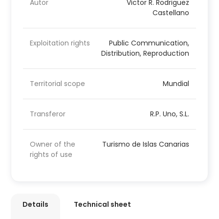
Autor
Victor R. Rodriguez
Castellano
Exploitation rights
Public Communication,
Distribution, Reproduction
Territorial scope
Mundial
Transferor
R.P. Uno, S.L.
Owner of the
Turismo de Islas Canarias
rights of use
Details
Technical sheet