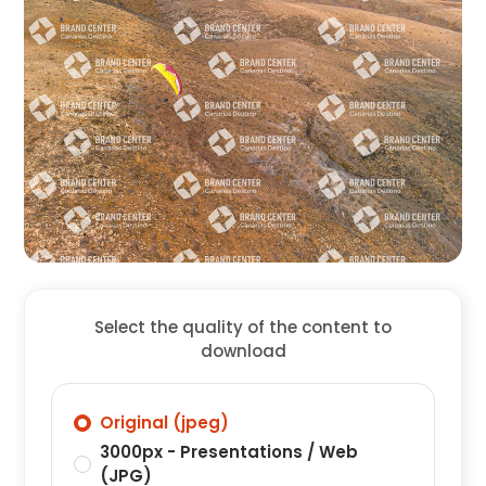
Select the quality of the content to
download
Original (jpeg)
3000px - Presentations / Web
(JPG)