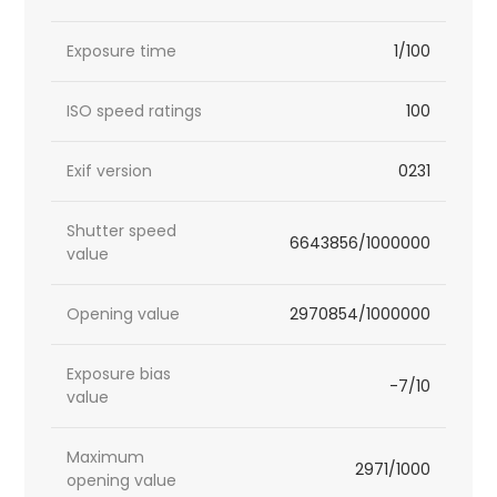
Exposure time
1/100
ISO speed ratings
100
Exif version
0231
Shutter speed
6643856/1000000
value
Opening value
2970854/1000000
Exposure bias
-7/10
value
Maximum
2971/1000
opening value