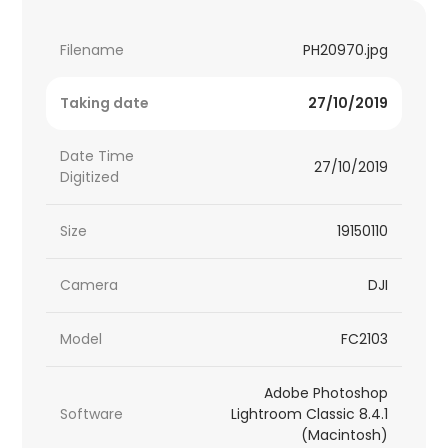
Filename
PH20970.jpg
Taking date
27/10/2019
Date Time
27/10/2019
Digitized
Size
19150110
Camera
DJI
Model
FC2103
Adobe Photoshop
Software
Lightroom Classic 8.4.1
(Macintosh)