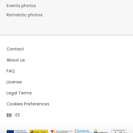
Events photos
Romantic photos
Contact
About us
FAQ
License
Legal Terms
Cookies Preferences
EN
ES