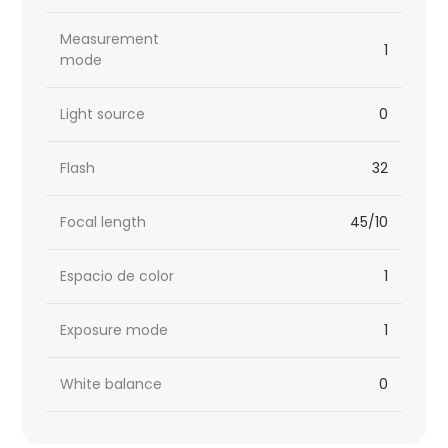
Measurement
1
mode
Light source
0
Flash
32
Focal length
45/10
Espacio de color
1
Exposure mode
1
White balance
0