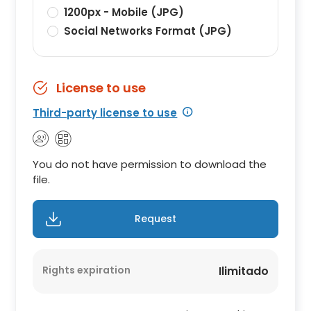
1200px - Mobile (JPG)
Social Networks Format (JPG)
License to use
Third-party license to use
You do not have permission to download the
file.
Request
Rights expiration
Ilimitado