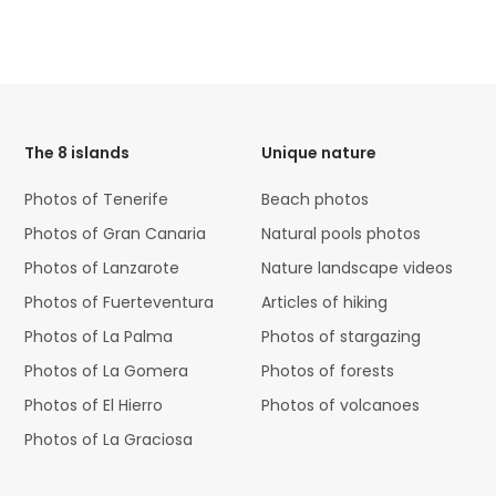
HTML
Code
The 8 islands
Unique nature
Photos of Tenerife
Beach photos
Photos of Gran Canaria
Natural pools photos
Photos of Lanzarote
Nature landscape videos
Photos of Fuerteventura
Articles of hiking
Photos of La Palma
Photos of stargazing
Photos of La Gomera
Photos of forests
Photos of El Hierro
Photos of volcanoes
Photos of La Graciosa