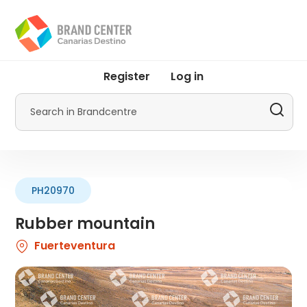
Skip
to
main
content
User
Register
Log in
account
menu
Search
by
Promotur
PH20970
Rubber mountain
Fuerteventura