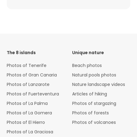
HTML
Code
The 8 islands
Unique nature
Photos of Tenerife
Beach photos
Photos of Gran Canaria
Natural pools photos
Photos of Lanzarote
Nature landscape videos
Photos of Fuerteventura
Articles of hiking
Photos of La Palma
Photos of stargazing
Photos of La Gomera
Photos of forests
Photos of El Hierro
Photos of volcanoes
Photos of La Graciosa