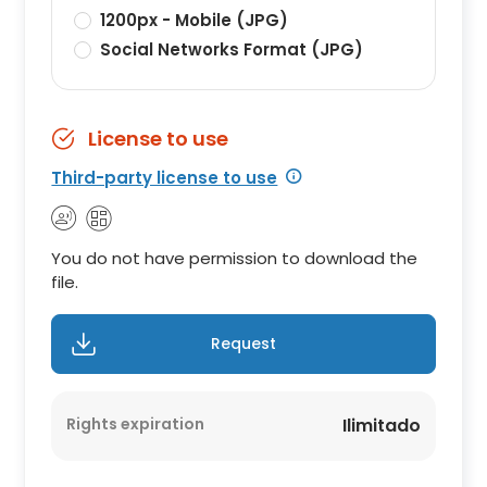
1200px - Mobile (JPG)
Social Networks Format (JPG)
License to use
Third-party license to use
You do not have permission to download the
file.
Request
Rights expiration
Ilimitado