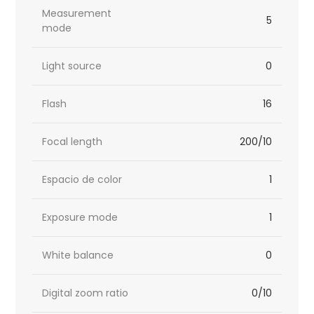
Measurement
5
mode
Light source
0
Flash
16
Focal length
200/10
Espacio de color
1
Exposure mode
1
White balance
0
Digital zoom ratio
0/10