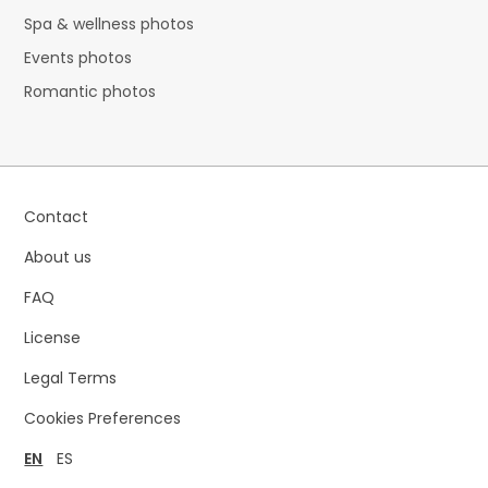
Spa & wellness photos
Events photos
Romantic photos
Contact
About us
FAQ
License
Legal Terms
Cookies Preferences
EN
ES