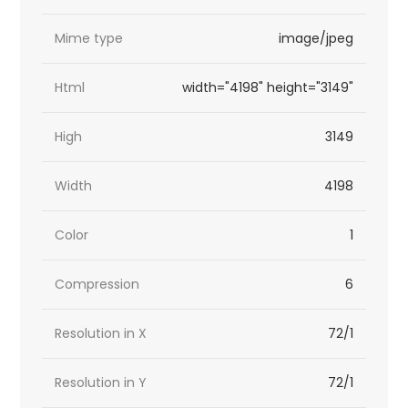
Mime type
image/jpeg
Html
width="4198" height="3149"
High
3149
Width
4198
Color
1
Compression
6
Resolution in X
72/1
Resolution in Y
72/1