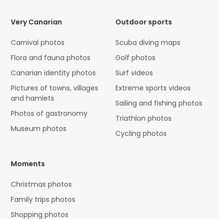
Very Canarian
Outdoor sports
Carnival photos
Scuba diving maps
Flora and fauna photos
Golf photos
Canarian identity photos
Surf videos
Pictures of towns, villages
Extreme sports videos
and hamlets
Sailing and fishing photos
Photos of gastronomy
Triathlon photos
Museum photos
Cycling photos
Moments
Christmas photos
Family trips photos
Shopping photos