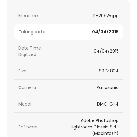
Filename
PH20925.jpg
Taking date
04/04/2015
Date Time
04/04/2015
Digitized
Size
8974804
Camera
Panasonic
Model
DMC-GH4
Adobe Photoshop
Software
Lightroom Classic 8.4.1
(Macintosh)