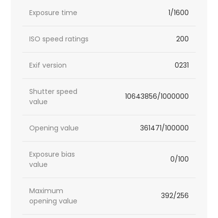
Exposure time
1/1600
ISO speed ratings
200
Exif version
0231
Shutter speed
10643856/1000000
value
Opening value
361471/100000
Exposure bias
0/100
value
Maximum
392/256
opening value