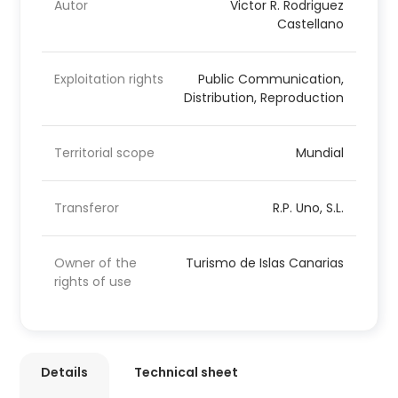
Autor
Victor R. Rodriguez
Castellano
Exploitation rights
Public Communication,
Distribution, Reproduction
Territorial scope
Mundial
Transferor
R.P. Uno, S.L.
Owner of the
Turismo de Islas Canarias
rights of use
Details
Technical sheet