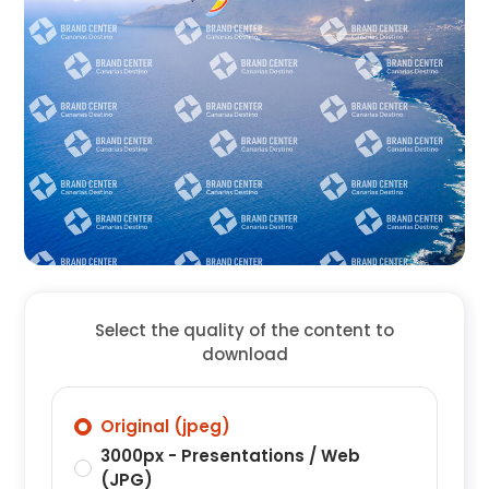
Select the quality of the content to
download
Original (jpeg)
3000px - Presentations / Web
(JPG)