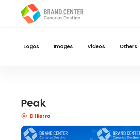
Skip
to
main
content
Logos
Images
Videos
Others
Menu
Navegacion
Peak
El Hierro