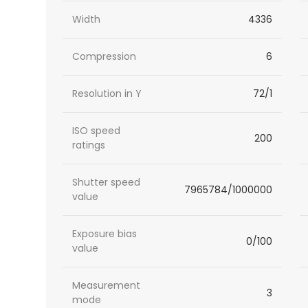
Width
4336
Compression
6
Resolution in Y
72/1
ISO speed
200
ratings
Shutter speed
7965784/1000000
value
Exposure bias
0/100
value
Measurement
3
mode