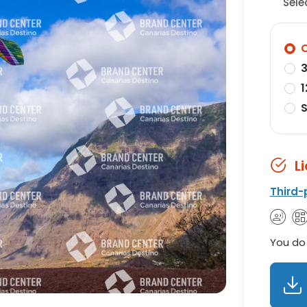
Sele
O
3
1
S
L
Third-
You do 