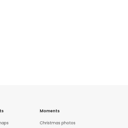
ts
Moments
maps
Christmas photos