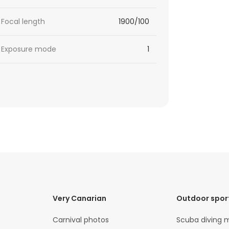
Focal length
1900/100
Exposure mode
1
Very Canarian
Outdoor spor
Carnival photos
Scuba diving 