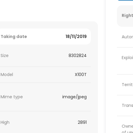
Right
Taking date
18/11/2019
Autor
Size
8302824
Explo
Model
X100T
Terri
Mime type
image/jpeg
Trans
High
2891
Owner
of us