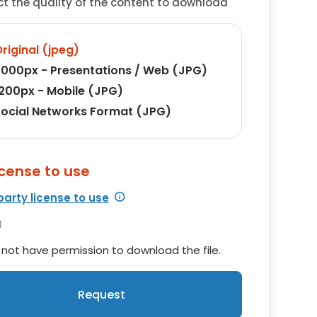
ct the quality of the content to download
riginal (jpeg)
000px - Presentations / Web (JPG)
200px - Mobile (JPG)
ocial Networks Format (JPG)
icense to use
party license to use
not have permission to download the file.
Request