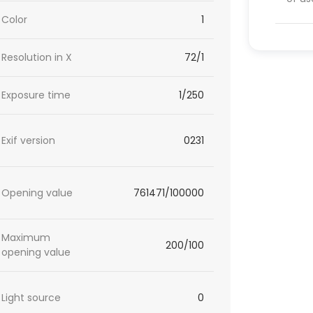
Color
1
Resolution in X
72/1
Exposure time
1/250
Exif version
0231
Opening value
761471/100000
Maximum
200/100
opening value
Light source
0