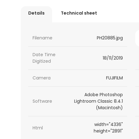
Details
Technical sheet
Filename
PH20885.jpg
Date Time
18/11/2019
Digitized
Camera
FUJIFILM
Adobe Photoshop
Software
Lightroom Classic 8.4.1
(Macintosh)
width="4336"
Html
height="2891"