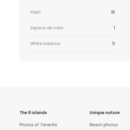
Flash
16
Espacio de color
1
White balance
0
HTML
Code
The 8 islands
Unique nature
Photos of Tenerife
Beach photos