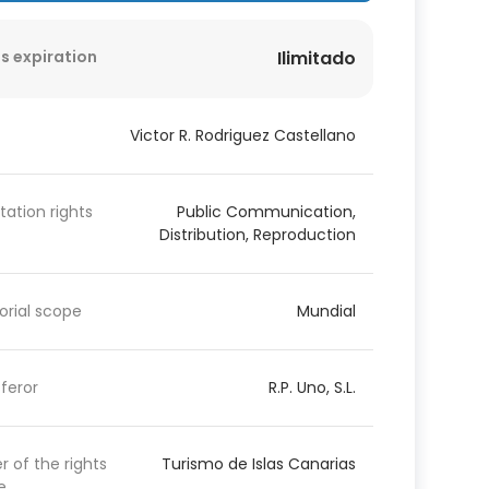
s expiration
Ilimitado
Victor R. Rodriguez Castellano
itation rights
Public Communication,
Distribution, Reproduction
torial scope
Mundial
feror
R.P. Uno, S.L.
 of the rights
Turismo de Islas Canarias
e