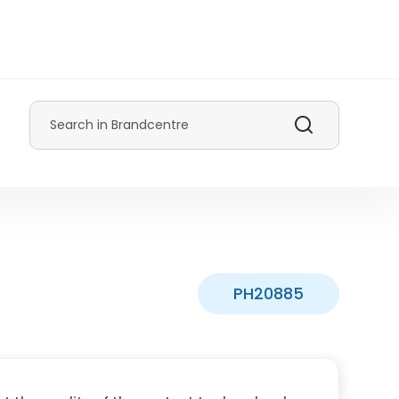
Search
PH20885