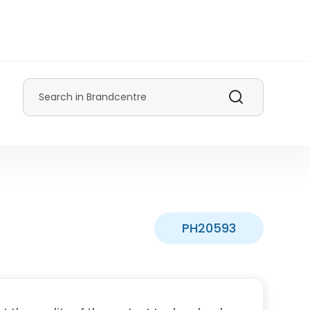
Search
PH20593