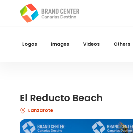
Skip
to
main
content
Logos
Images
Videos
Others
Menu
Navegacion
El Reducto Beach
Lanzarote