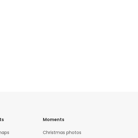
ts
Moments
maps
Christmas photos