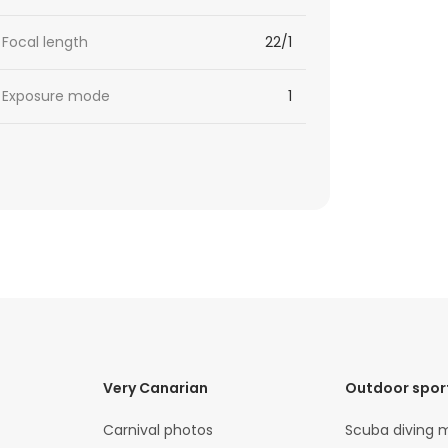
Focal length
22/1
Exposure mode
1
Very Canarian
Outdoor spor
Carnival photos
Scuba diving 