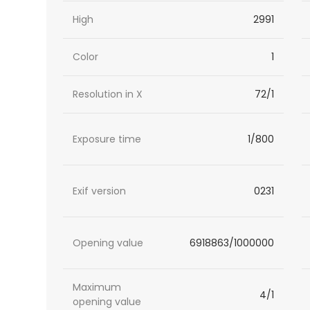
High
2991
Color
1
Resolution in X
72/1
Exposure time
1/800
Exif version
0231
Opening value
6918863/1000000
Maximum
4/1
opening value