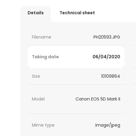
Details
Technical sheet
Filename
PH20593.JPG
Taking date
06/04/2020
Size
10109864
Model
Canon EOS 5D Mark II
Mime type
image/jpeg