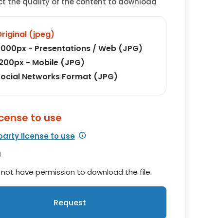
ct the quality of the content to download
riginal (jpeg)
000px - Presentations / Web (JPG)
200px - Mobile (JPG)
ocial Networks Format (JPG)
icense to use
party license to use
not have permission to download the file.
Request