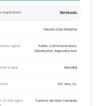
s expiration
Ilimitado
Gerson Díaz Bolaños
itation rights
Public Communication,
Distribution, Reproduction
torial scope
Mundial
feror
R.P. Uno, S.L.
 of the rights
Turismo de Islas Canarias
e