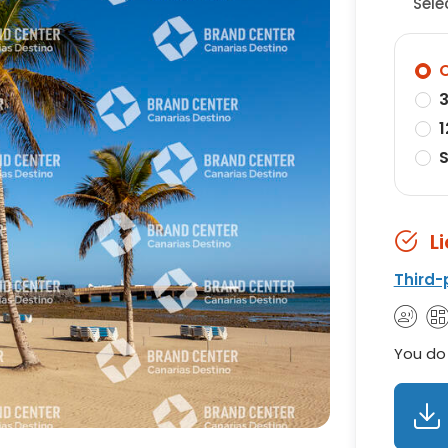
Sele
O
3
1
S
L
Third-
You do 