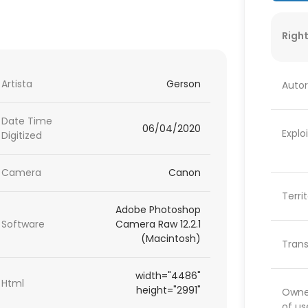
Right
Artista
Gerson
Autor
Date Time
06/04/2020
Explo
Digitized
Camera
Canon
Terri
Adobe Photoshop
Software
Camera Raw 12.2.1
(Macintosh)
Trans
width="4486"
Html
height="2991"
Owner
of us