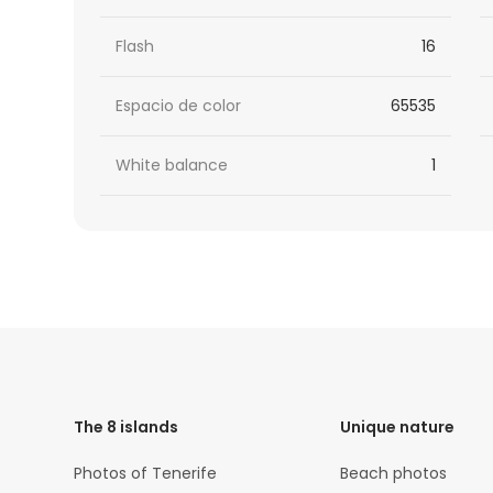
Flash
16
Espacio de color
65535
White balance
1
HTML
Code
The 8 islands
Unique nature
Photos of Tenerife
Beach photos