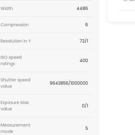
Width
4486
Compression
6
Resolution in Y
72/1
ISO speed
400
ratings
Shutter speed
9643856/1000000
value
Exposure bias
0/1
value
Measurement
5
mode