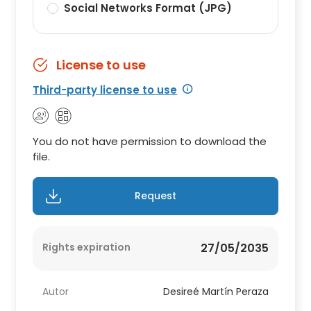
Social Networks Format (JPG)
License to use
Third-party license to use
You do not have permission to download the
file.
Request
Rights expiration
27/05/2035
Autor
Desireé Martín Peraza