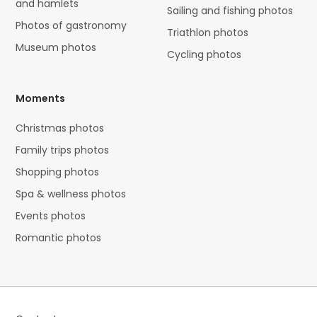
and hamlets
Sailing and fishing photos
Photos of gastronomy
Triathlon photos
Museum photos
Cycling photos
Moments
Christmas photos
Family trips photos
Shopping photos
Spa & wellness photos
Events photos
Romantic photos