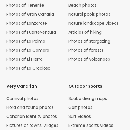
Photos of Tenerife
Beach photos
Photos of Gran Canaria
Natural pools photos
Photos of Lanzarote
Nature landscape videos
Photos of Fuerteventura
Articles of hiking
Photos of La Palma
Photos of stargazing
Photos of La Gomera
Photos of forests
Photos of El Hierro
Photos of volcanoes
Photos of La Graciosa
Very Canarian
Outdoor sports
Carnival photos
Scuba diving maps
Flora and fauna photos
Golf photos
Canarian identity photos
Surf videos
Pictures of towns, villages
Extreme sports videos