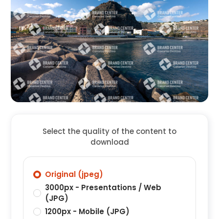
Select the quality of the content to
download
Original (jpeg)
3000px - Presentations / Web
(JPG)
1200px - Mobile (JPG)