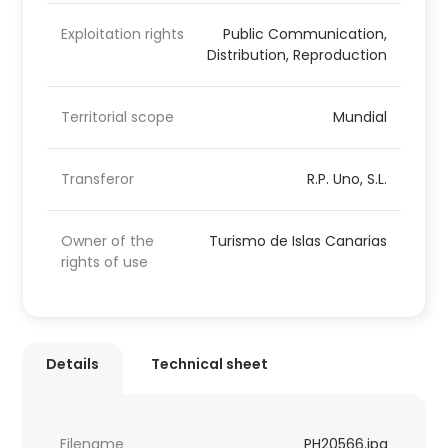
Exploitation rights
Public Communication,
Distribution, Reproduction
Territorial scope
Mundial
Transferor
R.P. Uno, S.L.
Owner of the
Turismo de Islas Canarias
rights of use
Details
Technical sheet
Filename
PH20566.jpg