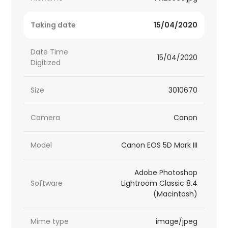
Taking date
15/04/2020
Date Time
15/04/2020
Digitized
Size
3010670
Camera
Canon
Model
Canon EOS 5D Mark III
Adobe Photoshop
Software
Lightroom Classic 8.4
(Macintosh)
Mime type
image/jpeg