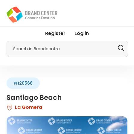
Skip
to
main
content
User
Register
Log in
account
menu
Search
by
Promotur
PH20566
Santiago Beach
La Gomera