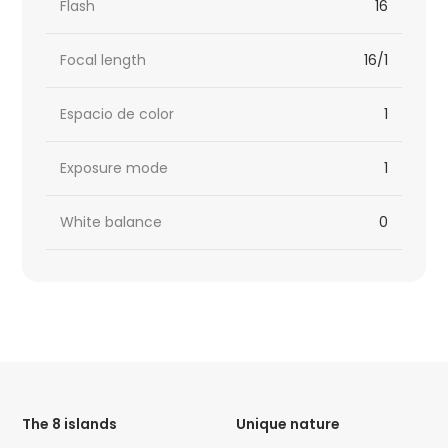
Flash
16
Focal length
16/1
Espacio de color
1
Exposure mode
1
White balance
0
HTML
Code
The 8 islands
Unique nature