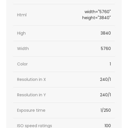
width="5760"
Html
height="3840"
High
3840
Width
5760
Color
1
Resolution in X
240/1
Resolution in Y
240/1
Exposure time
1/250
ISO speed ratings
100