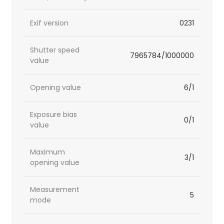
Exif version
0231
Shutter speed
7965784/1000000
value
Opening value
6/1
Exposure bias
0/1
value
Maximum
3/1
opening value
Measurement
5
mode