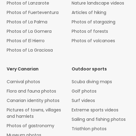
Photos of Lanzarote
Nature landscape videos
Photos of Fuerteventura
Articles of hiking
Photos of La Palma
Photos of stargazing
Photos of La Gomera
Photos of forests
Photos of El Hierro
Photos of volcanoes
Photos of La Graciosa
Very Canarian
Outdoor sports
Carnival photos
Scuba diving maps
Flora and fauna photos
Golf photos
Canarian identity photos
Surf videos
Pictures of towns, villages
Extreme sports videos
and hamlets
Sailing and fishing photos
Photos of gastronomy
Triathlon photos
Museum photos