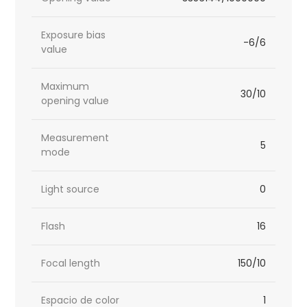
Exposure bias
-6/6
value
Maximum
30/10
opening value
Measurement
5
mode
Light source
0
Flash
16
Focal length
150/10
Espacio de color
1