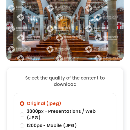
Select the quality of the content to
download
Original (jpeg)
3000px - Presentations / Web
(JPG)
1200px - Mobile (JPG)