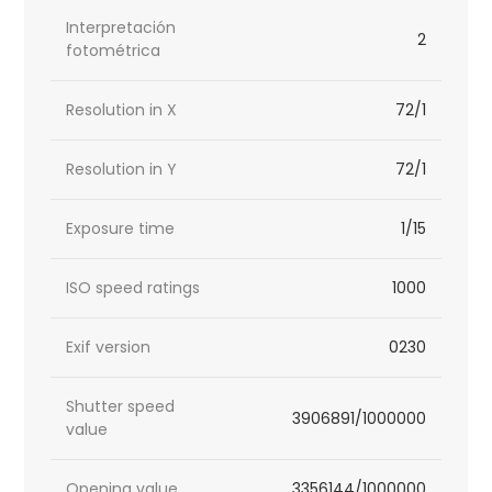
Interpretación
2
fotométrica
Resolution in X
72/1
Resolution in Y
72/1
Exposure time
1/15
ISO speed ratings
1000
Exif version
0230
Shutter speed
3906891/1000000
value
Opening value
3356144/1000000