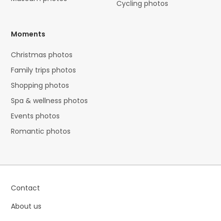
Cycling photos
Moments
Christmas photos
Family trips photos
Shopping photos
Spa & wellness photos
Events photos
Romantic photos
Contact
About us