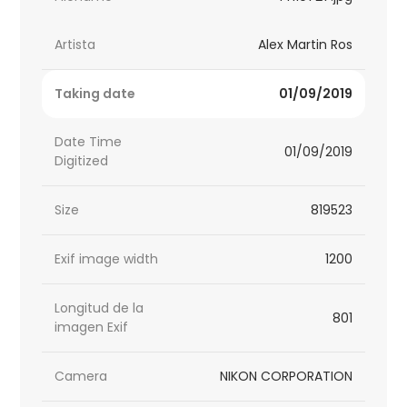
Artista
Alex Martin Ros
Taking date
01/09/2019
Date Time
01/09/2019
Digitized
Size
819523
Exif image width
1200
Longitud de la
801
imagen Exif
Camera
NIKON CORPORATION