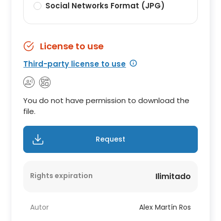
Social Networks Format (JPG)
License to use
Third-party license to use
You do not have permission to download the
file.
Request
Rights expiration
Ilimitado
Autor
Alex Martín Ros