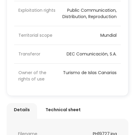
Exploitation rights
Public Communication,
Distribution, Reproduction
Territorial scope
Mundial
Transferor
DEC Comunicación, S.A.
Owner of the
Turismo de Islas Canarias
rights of use
Details
Technical sheet
Filename
PH19727.jpg