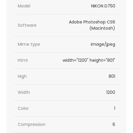
Model
NIKON D750
Adobe Photoshop CS6
Software
(Macintosh)
Mime type
image/jpeg
Html
width="1200" height="801"
High
801
Width
1200
Color
1
Compression
6