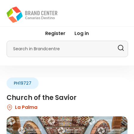
Skip
to
main
content
User
Register
Log in
account
menu
Search
by
Promotur
PH19727
Church of the Savior
La Palma