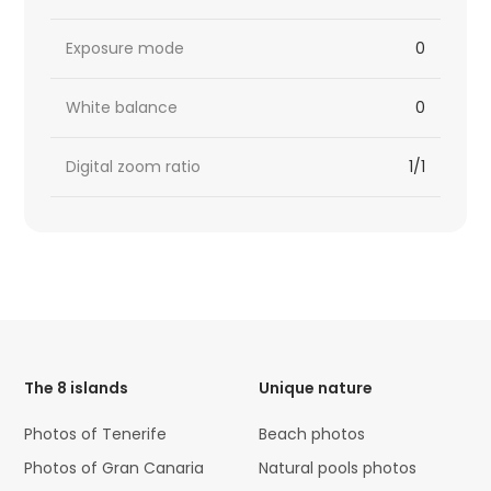
Exposure mode
0
White balance
0
Digital zoom ratio
1/1
HTML
Code
The 8 islands
Unique nature
Photos of Tenerife
Beach photos
Photos of Gran Canaria
Natural pools photos