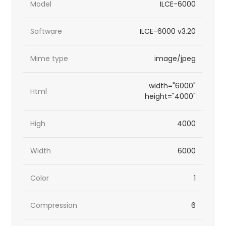
Model
ILCE-6000
Software
ILCE-6000 v3.20
Mime type
image/jpeg
width="6000"
Html
height="4000"
High
4000
Width
6000
Color
1
Compression
6