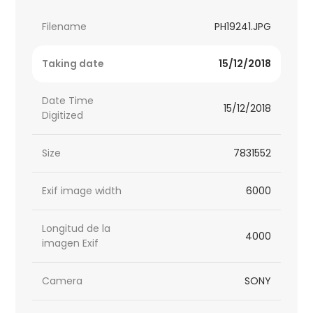
Filename
PH19241.JPG
Taking date
15/12/2018
Date Time
15/12/2018
Digitized
Size
7831552
Exif image width
6000
Longitud de la
4000
imagen Exif
Camera
SONY