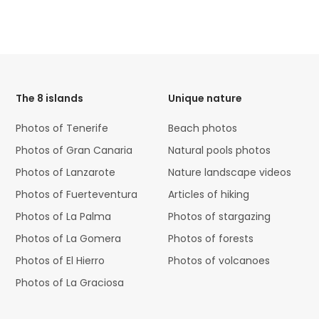
HTML
Code
The 8 islands
Unique nature
Photos of Tenerife
Beach photos
Photos of Gran Canaria
Natural pools photos
Photos of Lanzarote
Nature landscape videos
Photos of Fuerteventura
Articles of hiking
Photos of La Palma
Photos of stargazing
Photos of La Gomera
Photos of forests
Photos of El Hierro
Photos of volcanoes
Photos of La Graciosa