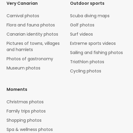
Very Canarian
Outdoor sports
Carnival photos
Scuba diving maps
Flora and fauna photos
Golf photos
Canarian identity photos
Surf videos
Pictures of towns, villages
Extreme sports videos
and hamlets
Sailing and fishing photos
Photos of gastronomy
Triathlon photos
Museum photos
Cycling photos
Moments
Christmas photos
Family trips photos
Shopping photos
Spa & wellness photos