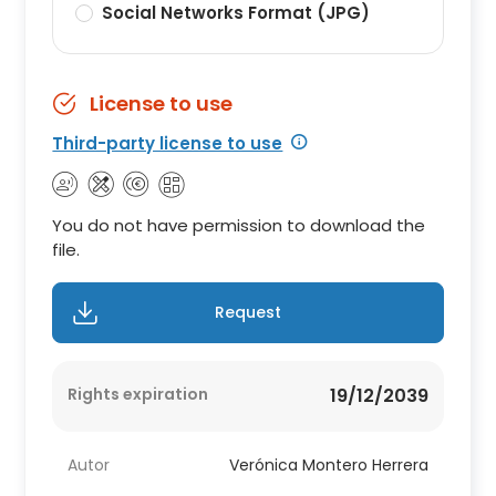
Social Networks Format (JPG)
License to use
Third-party license to use
You do not have permission to download the
file.
Request
Rights expiration
19/12/2039
Autor
Verónica Montero Herrera