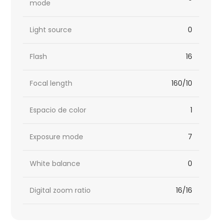
mode
Light source
0
Flash
16
Focal length
160/10
Espacio de color
1
Exposure mode
7
White balance
0
Digital zoom ratio
16/16