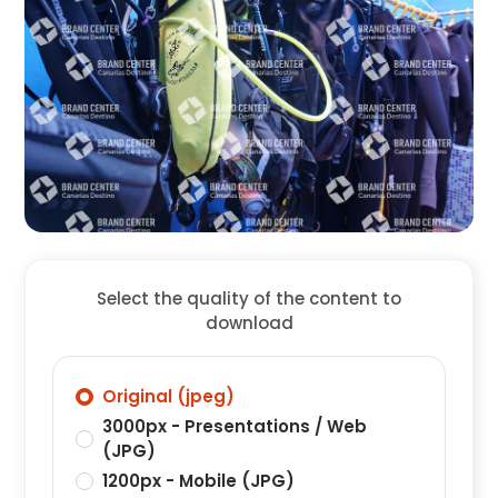
Select the quality of the content to
download
Original (jpeg)
3000px - Presentations / Web
(JPG)
1200px - Mobile (JPG)