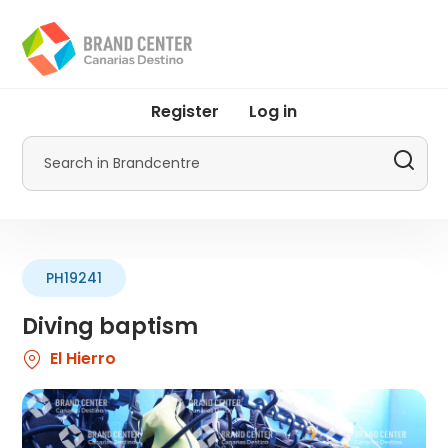
Skip
to
main
content
User
Register
Log in
account
menu
Search
by
Promotur
PH19241
Diving baptism
El Hierro