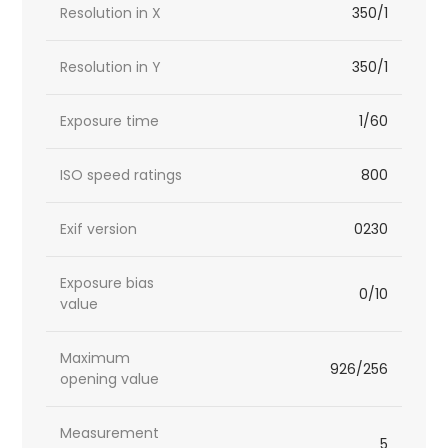
Resolution in X
350/1
Resolution in Y
350/1
Exposure time
1/60
ISO speed ratings
800
Exif version
0230
Exposure bias
0/10
value
Maximum
926/256
opening value
Measurement
5