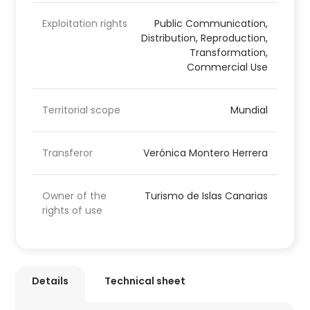
Exploitation rights
Public Communication,
Distribution, Reproduction,
Transformation,
Commercial Use
Territorial scope
Mundial
Transferor
Verónica Montero Herrera
Owner of the
Turismo de Islas Canarias
rights of use
Details
Technical sheet