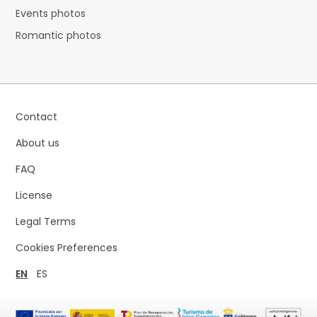
Events photos
Romantic photos
Contact
About us
FAQ
License
Legal Terms
Cookies Preferences
EN
ES