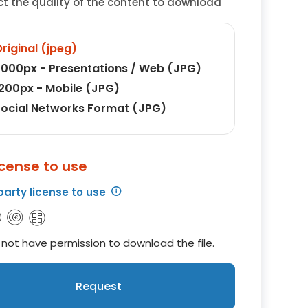
ct the quality of the content to download
riginal (jpeg)
000px - Presentations / Web (JPG)
200px - Mobile (JPG)
ocial Networks Format (JPG)
icense to use
party license to use
not have permission to download the file.
Request