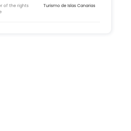
 of the rights
Turismo de Islas Canarias
e