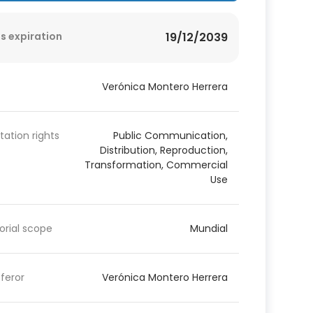
s expiration
19/12/2039
Verónica Montero Herrera
itation rights
Public Communication,
Distribution, Reproduction,
Transformation, Commercial
Use
torial scope
Mundial
feror
Verónica Montero Herrera