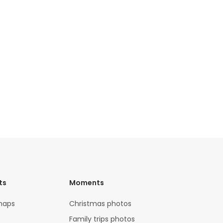
ts
Moments
maps
Christmas photos
Family trips photos