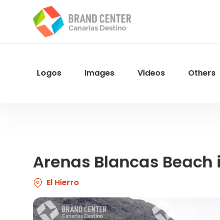
Skip
to
main
content
Logos
Images
Videos
Others
Menu
Navegacion
Arenas Blancas Beach i
El Hierro