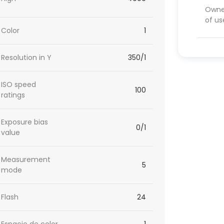
Owner
of us
Color
1
Resolution in Y
350/1
ISO speed
100
ratings
Exposure bias
0/1
value
Measurement
5
mode
Flash
24