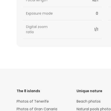
Focal length
16/1
Exposure mode
0
Digital zoom
1/1
ratio
HTML
Code
The 8 islands
Unique nature
Photos of Tenerife
Beach photos
Photos of Gran Canaria
Natural pools photo