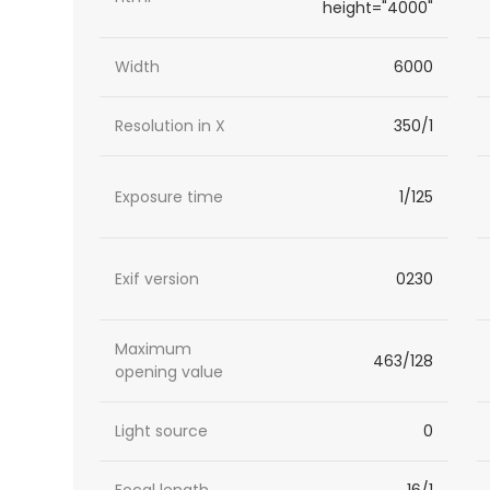
height="4000"
Width
6000
Resolution in X
350/1
Exposure time
1/125
Exif version
0230
Maximum
463/128
opening value
Light source
0