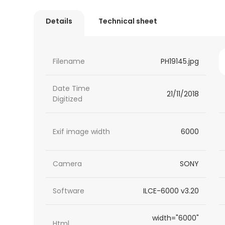
Details
Technical sheet
Filename
PH19145.jpg
Date Time
21/11/2018
Digitized
Exif image width
6000
Camera
SONY
Software
ILCE-6000 v3.20
width="6000"
Html