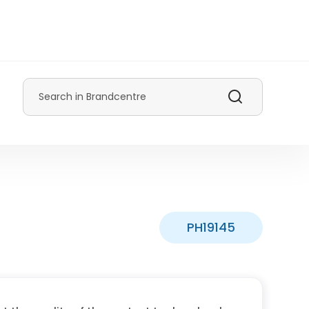
Search
PH19145