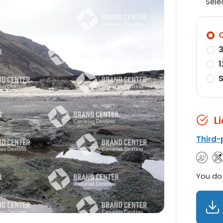
Sele
O
3
1
S
L
Third-
You do 