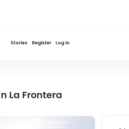
Stories
Register
Log in
User
account
menu
by
Promotur
n La Frontera