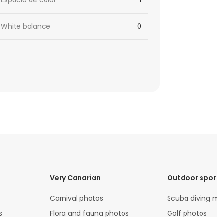
Espacio de color
1
White balance
0
Very Canarian
Outdoor spor
Carnival photos
Scuba diving 
s
Flora and fauna photos
Golf photos