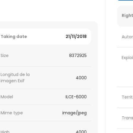
Right
Taking date
21/11/2018
Autor
Size
8372925
Explo
Longitud de la
4000
imagen Exif
Model
ILCE-6000
Terri
Mime type
image/jpeg
Trans
High
4000