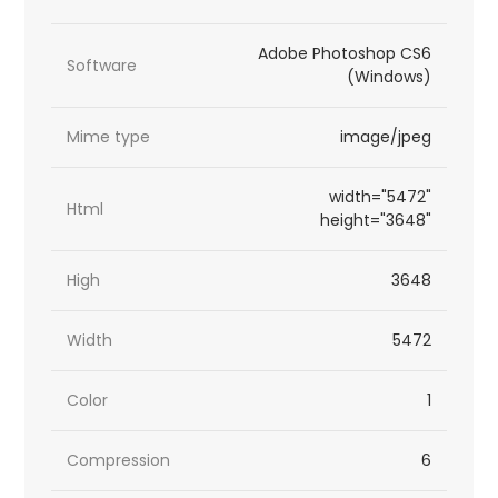
Adobe Photoshop CS6
Software
(Windows)
Mime type
image/jpeg
width="5472"
Html
height="3648"
High
3648
Width
5472
Color
1
Compression
6