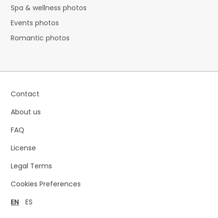
Spa & wellness photos
Events photos
Romantic photos
Contact
About us
FAQ
License
Legal Terms
Cookies Preferences
EN
ES