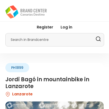
Skip
to
main
content
User
Register
Log in
account
menu
Search
by
Promotur
PH1899
Jordi Bagó in mountainbike in
Lanzarote
Lanzarote