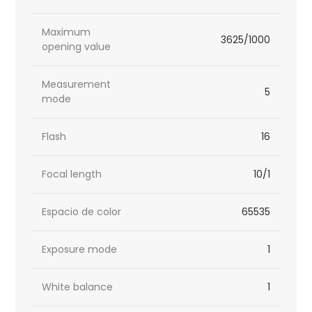
Maximum
3625/1000
opening value
Measurement
5
mode
Flash
16
Focal length
10/1
Espacio de color
65535
Exposure mode
1
White balance
1