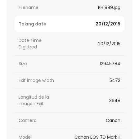
Filename
PH1899.jpg
Taking date
20/12/2015
Date Time
20/12/2015
Digitized
Size
12945784
Exif image width
5472
Longitud de la
3648
imagen Exif
Camera
Canon
Model
Canon EOS 7D Mark II