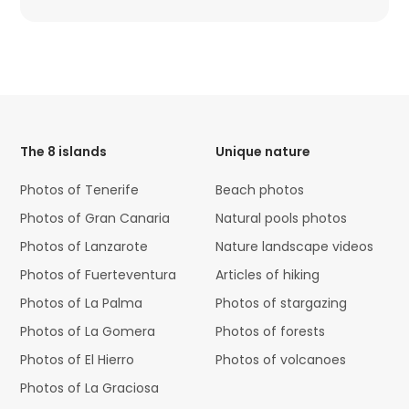
HTML
Code
The 8 islands
Unique nature
Photos of Tenerife
Beach photos
Photos of Gran Canaria
Natural pools photos
Photos of Lanzarote
Nature landscape videos
Photos of Fuerteventura
Articles of hiking
Photos of La Palma
Photos of stargazing
Photos of La Gomera
Photos of forests
Photos of El Hierro
Photos of volcanoes
Photos of La Graciosa