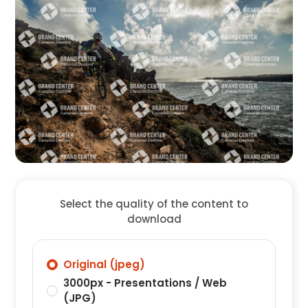
Select the quality of the content to
download
Original (jpeg)
3000px - Presentations / Web
(JPG)