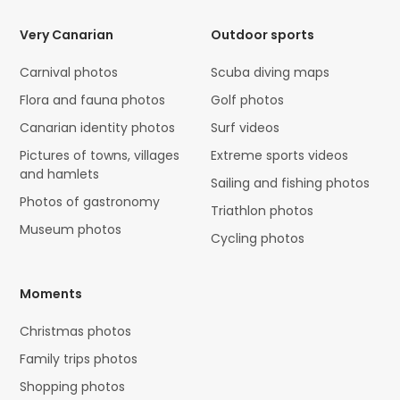
Very Canarian
Outdoor sports
Carnival photos
Scuba diving maps
Flora and fauna photos
Golf photos
Canarian identity photos
Surf videos
Pictures of towns, villages
Extreme sports videos
and hamlets
Sailing and fishing photos
Photos of gastronomy
Triathlon photos
Museum photos
Cycling photos
Moments
Christmas photos
Family trips photos
Shopping photos