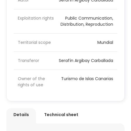
Autor
Serafín Argibay Carballada
Exploitation rights
Public Communication,
Distribution, Reproduction
Territorial scope
Mundial
Transferor
Serafín Argibay Carballada
Owner of the
Turismo de Islas Canarias
rights of use
Details
Technical sheet