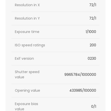
Resolution in X
72/1
Resolution in Y
72/1
Exposure time
1/1000
ISO speed ratings
200
Exif version
0230
Shutter speed
9965784/1000000
value
Opening value
433985/100000
Exposure bias
0/1
value