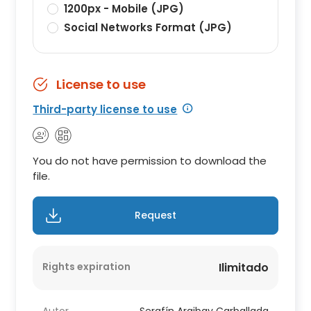
1200px - Mobile (JPG)
Social Networks Format (JPG)
License to use
Third-party license to use
You do not have permission to download the
file.
Request
Rights expiration
Ilimitado