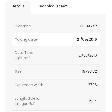
Details
Technical sheet
Filename
PH1842.tif
Taking date
21/05/2016
Date Time
21/05/2016
Digitized
Size
15736172
Exif image width
2706
Longitud de la
1934
imagen Exif