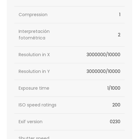
Compression
1
Interpretación
2
fotométrica
Resolution in X
3000000/10000
Resolution in Y
3000000/10000
Exposure time
1/1000
ISO speed ratings
200
Exif version
0230
Shutter speed