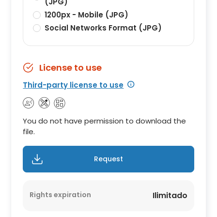
(JPG)
1200px - Mobile (JPG)
Social Networks Format (JPG)
License to use
Third-party license to use
You do not have permission to download the
file.
Request
Rights expiration
Ilimitado