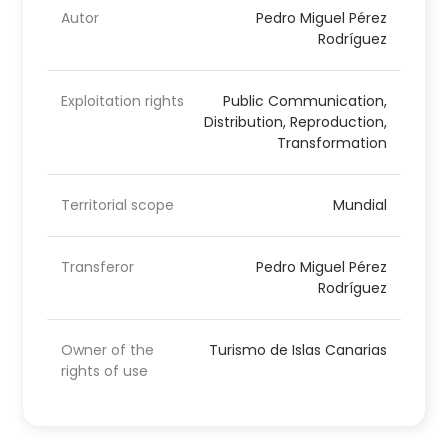
Autor
Pedro Miguel Pérez
Rodríguez
Exploitation rights
Public Communication,
Distribution, Reproduction,
Transformation
Territorial scope
Mundial
Transferor
Pedro Miguel Pérez
Rodríguez
Owner of the
Turismo de Islas Canarias
rights of use