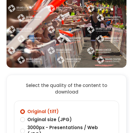
Select the quality of the content to
download
Original (tiff)
Original size (JPG)
3000px - Presentations / Web