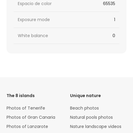
Espacio de color
65535
Exposure mode
1
White balance
0
HTML
Code
The 8 islands
Unique nature
Photos of Tenerife
Beach photos
Photos of Gran Canaria
Natural pools photos
Photos of Lanzarote
Nature landscape videos