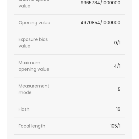
9965784/1000000
value
Opening value
4970854/1000000
Exposure bias
0/1
value
Maximum
4/1
opening value
Measurement
5
mode
Flash
16
Focal length
105/1