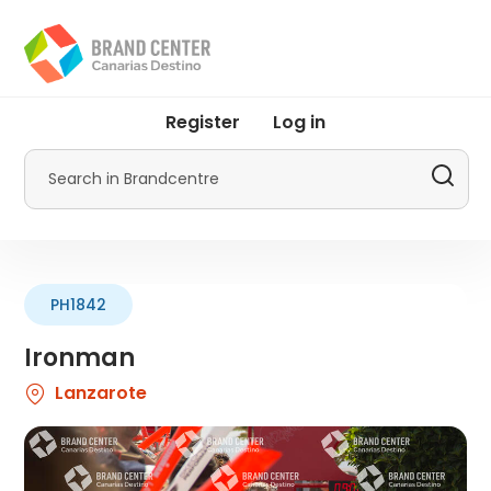
Skip
to
main
content
User
Register
Log in
account
menu
Search
by
Promotur
PH1842
Ironman
Lanzarote