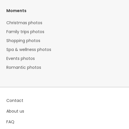
Moments
Christmas photos
Family trips photos
Shopping photos
Spa & wellness photos
Events photos
Romantic photos
Contact
About us
FAQ