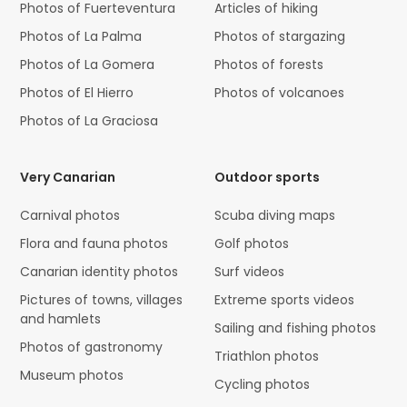
Photos of Fuerteventura
Articles of hiking
Photos of La Palma
Photos of stargazing
Photos of La Gomera
Photos of forests
Photos of El Hierro
Photos of volcanoes
Photos of La Graciosa
Very Canarian
Outdoor sports
Carnival photos
Scuba diving maps
Flora and fauna photos
Golf photos
Canarian identity photos
Surf videos
Pictures of towns, villages
Extreme sports videos
and hamlets
Sailing and fishing photos
Photos of gastronomy
Triathlon photos
Museum photos
Cycling photos