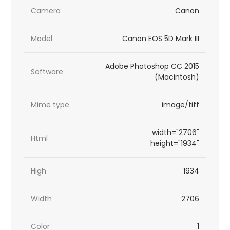
Camera
Canon
Model
Canon EOS 5D Mark III
Adobe Photoshop CC 2015
Software
(Macintosh)
Mime type
image/tiff
width="2706"
Html
height="1934"
High
1934
Width
2706
Color
1