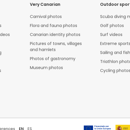
Very Canarian
Outdoor spor
Carnival photos
Scuba diving 
s
Flora and fauna photos
Golf photos
ideos
Canarian identity photos
Surf videos
Pictures of towns, villages
Extreme sports
and hamlets
g
Sailing and fis
Photos of gastronomy
Triathlon phot
Museum photos
s
Cycling photo
ferences
EN
ES