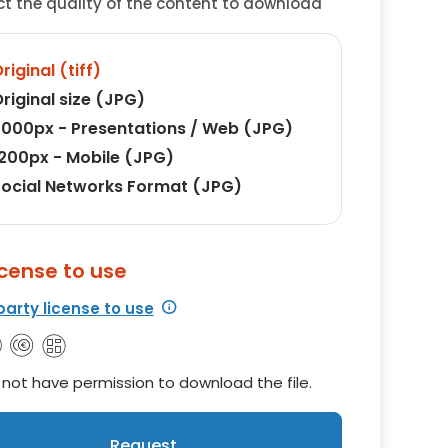
ct the quality of the content to download
riginal (tiff)
riginal size (JPG)
000px - Presentations / Web (JPG)
200px - Mobile (JPG)
ocial Networks Format (JPG)
icense to use
party license to use
not have permission to download the file.
Request