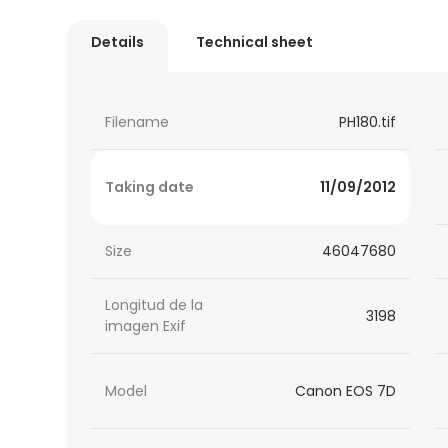
Details
Technical sheet
Filename
PH180.tif
Taking date
11/09/2012
Size
46047680
Longitud de la
3198
imagen Exif
Model
Canon EOS 7D