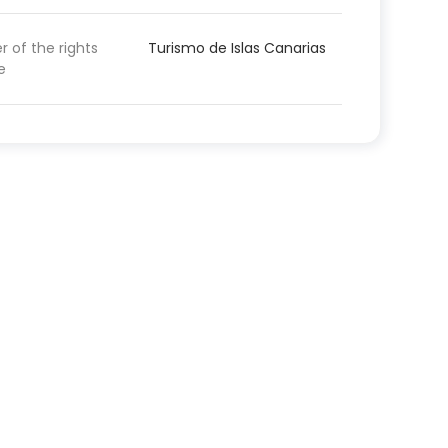
 of the rights
Turismo de Islas Canarias
e