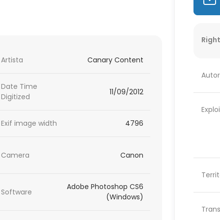
Right
Artista
Canary Content
Autor
Date Time
11/09/2012
Digitized
Explo
Exif image width
4796
Camera
Canon
Terri
Adobe Photoshop CS6
Software
(Windows)
Trans