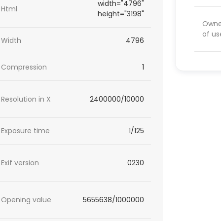
width="4796"
Html
height="3198"
Owner
of us
Width
4796
Compression
1
Resolution in X
2400000/10000
Exposure time
1/125
Exif version
0230
Opening value
5655638/1000000