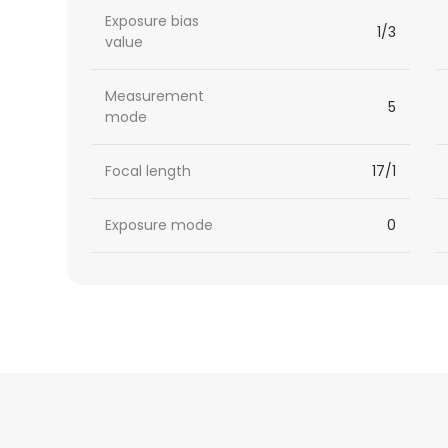
Exposure bias
1/3
value
Measurement
5
mode
Focal length
17/1
Exposure mode
0
HTML
Code