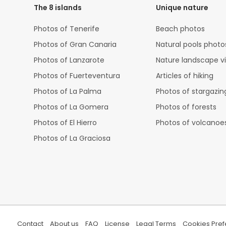
The 8 islands
Unique nature
Photos of Tenerife
Beach photos
Photos of Gran Canaria
Natural pools photo
Photos of Lanzarote
Nature landscape v
Photos of Fuerteventura
Articles of hiking
Photos of La Palma
Photos of stargazin
Photos of La Gomera
Photos of forests
Photos of El Hierro
Photos of volcanoe
Photos of La Graciosa
Contact
About us
FAQ
License
Legal Terms
Cookies Pre