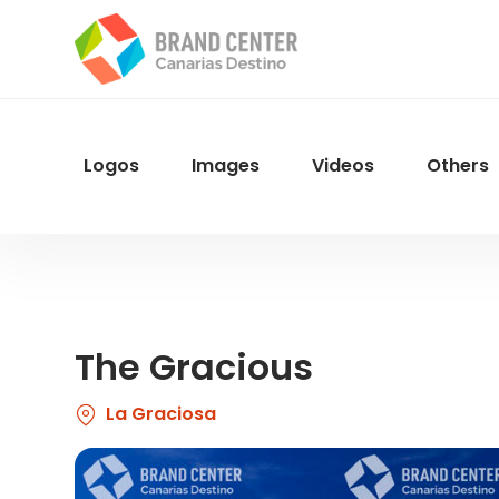
Skip
to
main
content
Logos
Images
Videos
Others
Menu
Navegacion
The Gracious
La Graciosa