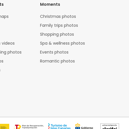
ts
Moments
maps
Christmas photos
Family trips photos
Shopping photos
 videos
Spa & wellness photos
hing photos
Events photos
os
Romantic photos
s