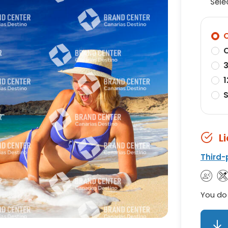
Sele
O
O
3
1
S
L
Third-
You do 