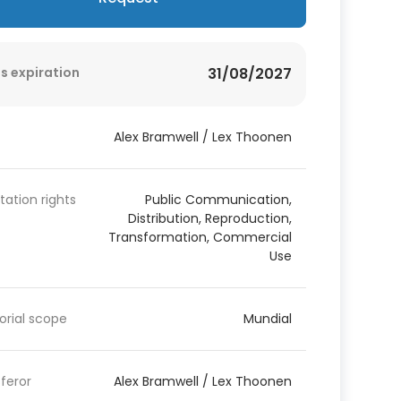
s expiration
31/08/2027
Alex Bramwell / Lex Thoonen
itation rights
Public Communication,
Distribution, Reproduction,
Transformation, Commercial
Use
torial scope
Mundial
feror
Alex Bramwell / Lex Thoonen