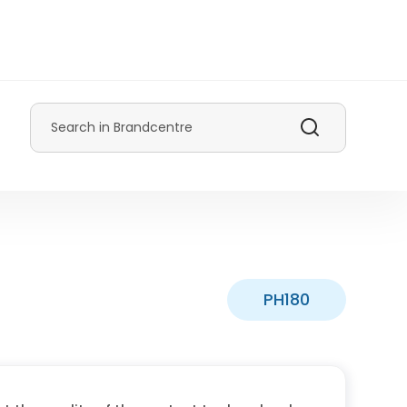
Search
PH180