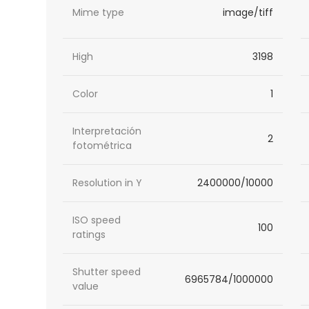
Mime type
image/tiff
High
3198
Color
1
Interpretación
2
fotométrica
Resolution in Y
2400000/10000
ISO speed
100
ratings
Shutter speed
6965784/1000000
value