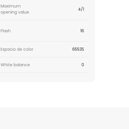
Maximum
4/1
opening value
Flash
16
Espacio de color
65535
White balance
0