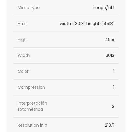
Mime type
image/tiff
Html
width="3013" height="4518"
High
4518
Width
3013
Color
1
Compression
1
Interpretación
2
fotométrica
Resolution in X
210/1