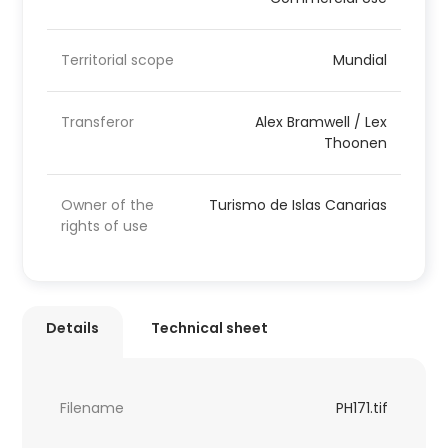
Territorial scope
Mundial
Transferor
Alex Bramwell / Lex
Thoonen
Owner of the
Turismo de Islas Canarias
rights of use
Details
Technical sheet
Filename
PH171.tif