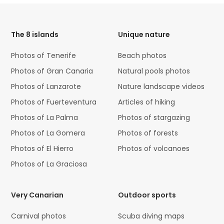
HTML
Code
The 8 islands
Unique nature
Photos of Tenerife
Beach photos
Photos of Gran Canaria
Natural pools photos
Photos of Lanzarote
Nature landscape videos
Photos of Fuerteventura
Articles of hiking
Photos of La Palma
Photos of stargazing
Photos of La Gomera
Photos of forests
Photos of El Hierro
Photos of volcanoes
Photos of La Graciosa
Very Canarian
Outdoor sports
Carnival photos
Scuba diving maps