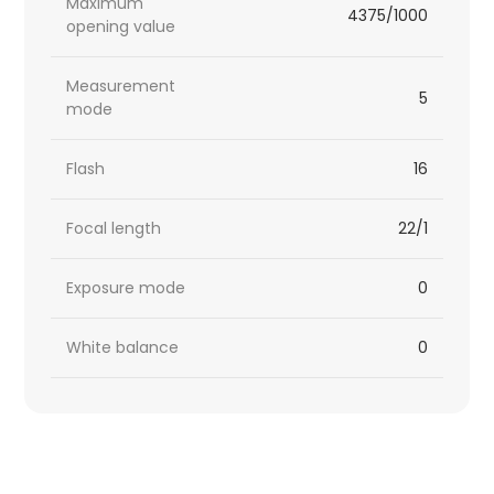
Maximum
4375/1000
opening value
Measurement
5
mode
Flash
16
Focal length
22/1
Exposure mode
0
White balance
0