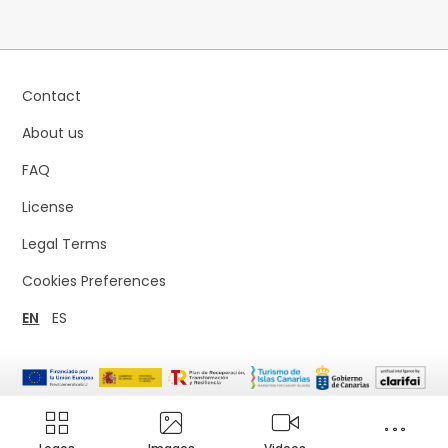
Contact
About us
FAQ
License
Legal Terms
Cookies Preferences
EN
ES