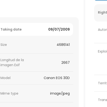
Right
Taking date
09/07/2009
Autor
Size
4686141
Explo
Longitud de la
2667
imagen Exif
Model
Canon EOS 30D
Terri
Mime type
image/jpeg
Trans