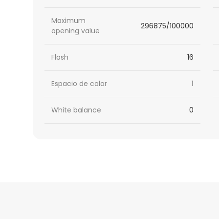
Maximum
296875/100000
opening value
Flash
16
Espacio de color
1
White balance
0
HTML
Code