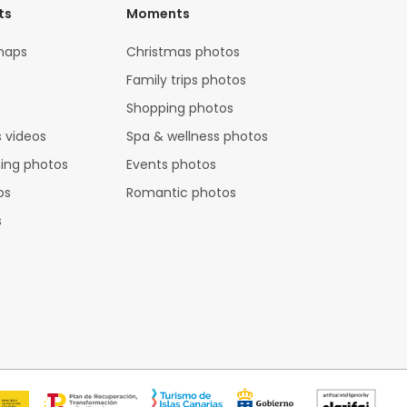
ts
Moments
maps
Christmas photos
Family trips photos
Shopping photos
 videos
Spa & wellness photos
hing photos
Events photos
os
Romantic photos
s