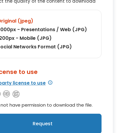
ct the quality of the content to download
riginal (jpeg)
000px - Presentations / Web (JPG)
200px - Mobile (JPG)
ocial Networks Format (JPG)
icense to use
party license to use
not have permission to download the file.
Request