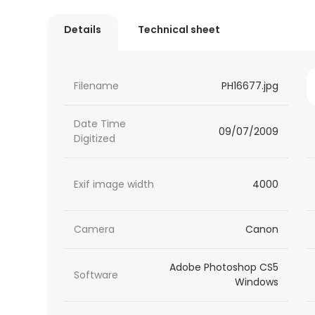
Details
Technical sheet
Filename
PH16677.jpg
Date Time
09/07/2009
Digitized
Exif image width
4000
Camera
Canon
Adobe Photoshop CS5
Software
Windows