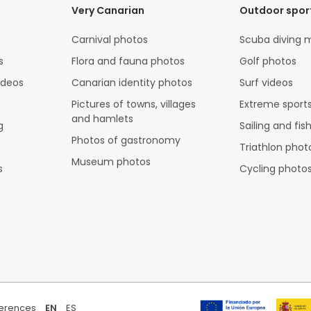
Very Canarian
Outdoor spor
Carnival photos
Scuba diving 
s
Flora and fauna photos
Golf photos
ideos
Canarian identity photos
Surf videos
Pictures of towns, villages
Extreme sports
and hamlets
g
Sailing and fis
Photos of gastronomy
Triathlon phot
Museum photos
s
Cycling photo
ferences
EN
ES