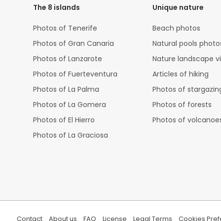
The 8 islands
Unique nature
Photos of Tenerife
Beach photos
Photos of Gran Canaria
Natural pools photo
Photos of Lanzarote
Nature landscape v
Photos of Fuerteventura
Articles of hiking
Photos of La Palma
Photos of stargazin
Photos of La Gomera
Photos of forests
Photos of El Hierro
Photos of volcanoe
Photos of La Graciosa
Contact
About us
FAQ
License
Legal Terms
Cookies Pre