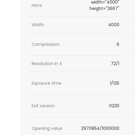
width="4000"
Html
height="2667"
Width
4000
Compression
6
Resolution in X
72/1
Exposure time
1/125
Exif version
0230
Opening value
2970854/1000000