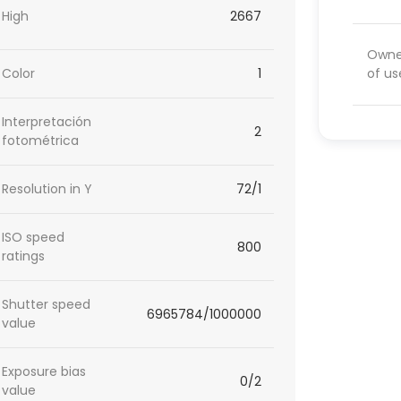
High
2667
Owner
of us
Color
1
Interpretación
2
fotométrica
Resolution in Y
72/1
ISO speed
800
ratings
Shutter speed
6965784/1000000
value
Exposure bias
0/2
value