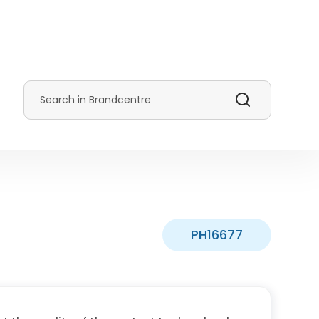
Search
PH16677