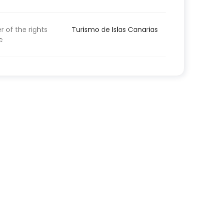
 of the rights
Turismo de Islas Canarias
e