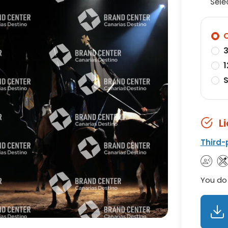
Sele
O
3
1
S
L
Third-
You do 