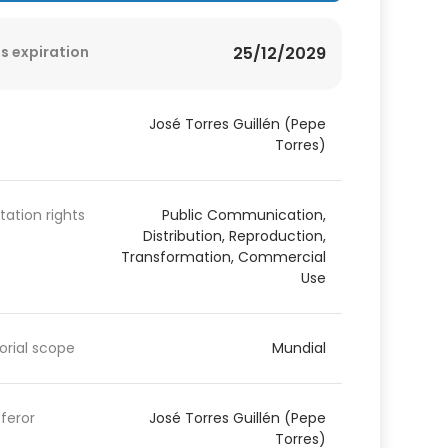
s expiration
25/12/2029
José Torres Guillén (Pepe
Torres)
itation rights
Public Communication,
Distribution, Reproduction,
Transformation, Commercial
Use
torial scope
Mundial
feror
José Torres Guillén (Pepe
Torres)