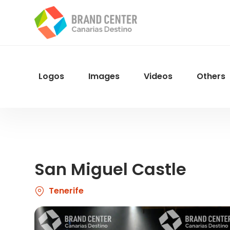
Skip
to
main
content
Logos
Images
Videos
Others
Menu
Navegacion
San Miguel Castle
Tenerife