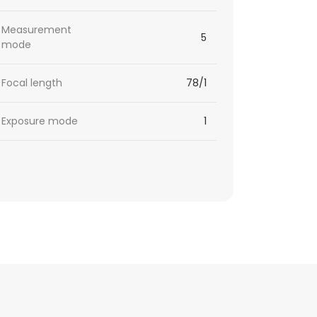
Measurement
5
mode
Focal length
78/1
Exposure mode
1