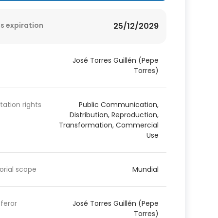
s expiration
25/12/2029
José Torres Guillén (Pepe
Torres)
itation rights
Public Communication,
Distribution, Reproduction,
Transformation, Commercial
Use
torial scope
Mundial
feror
José Torres Guillén (Pepe
Torres)