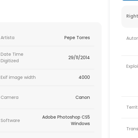
Right
Artista
Pepe Torres
Autor
Date Time
29/11/2014
Digitized
Explo
Exif image width
4000
Camera
Canon
Terri
Adobe Photoshop CS5
Software
Windows
Trans