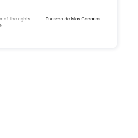
 of the rights
Turismo de Islas Canarias
e