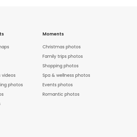
ts
Moments
maps
Christmas photos
Family trips photos
Shopping photos
 videos
Spa & wellness photos
hing photos
Events photos
os
Romantic photos
s