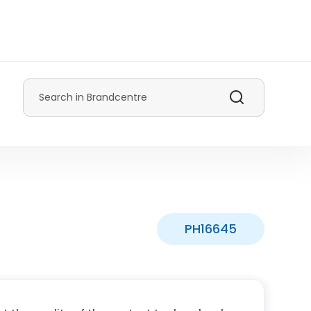
Search
PH16645