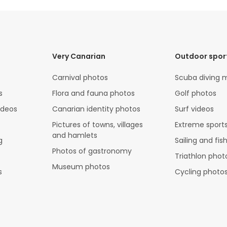
Very Canarian
Outdoor spor
Carnival photos
Scuba diving 
s
Flora and fauna photos
Golf photos
ideos
Canarian identity photos
Surf videos
Pictures of towns, villages
Extreme sports
and hamlets
g
Sailing and fis
Photos of gastronomy
Triathlon phot
Museum photos
s
Cycling photo