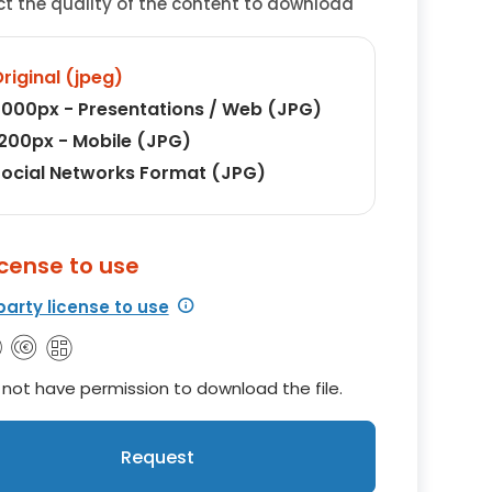
ct the quality of the content to download
riginal (jpeg)
000px - Presentations / Web (JPG)
200px - Mobile (JPG)
ocial Networks Format (JPG)
icense to use
party license to use
not have permission to download the file.
Request