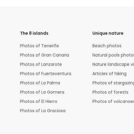
HTML
Code
The 8 islands
Unique nature
Photos of Tenerife
Beach photos
Photos of Gran Canaria
Natural pools photo
Photos of Lanzarote
Nature landscape v
Photos of Fuerteventura
Articles of hiking
Photos of La Palma
Photos of stargazin
Photos of La Gomera
Photos of forests
Photos of El Hierro
Photos of volcanoe
Photos of La Graciosa