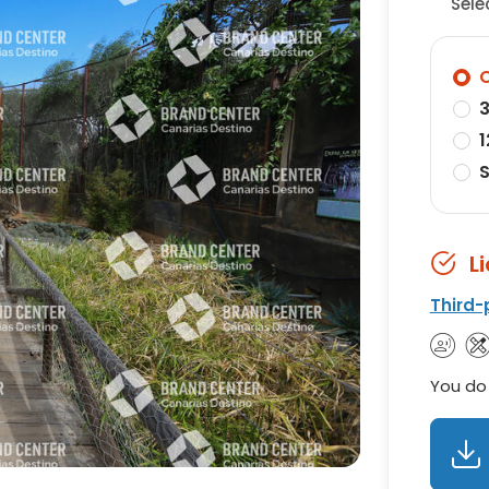
Sele
O
3
1
S
L
Third-
You do 