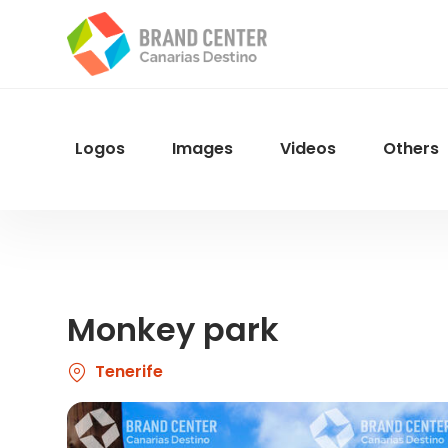
Skip
to
main
content
Logos
Images
Videos
Others
Menu
Navegacion
Monkey park
Tenerife