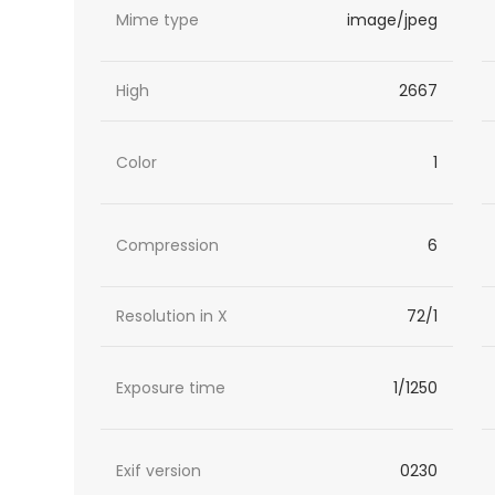
Mime type
image/jpeg
High
2667
Color
1
Compression
6
Resolution in X
72/1
Exposure time
1/1250
Exif version
0230