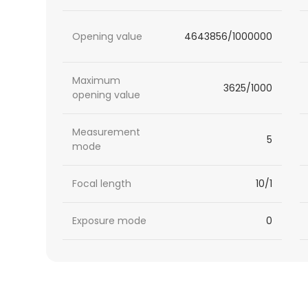
Opening value
4643856/1000000
Maximum
3625/1000
opening value
Measurement
5
mode
Focal length
10/1
Exposure mode
0