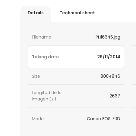
Details
Technical sheet
Filename
PH16645.jpg
Taking date
29/11/2014
Size
8004846
Longitud de la
2667
imagen Exif
Model
Canon EOS 70D