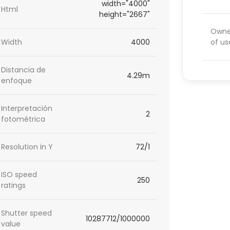
width="4000"
Html
height="2667"
Owner
of us
Width
4000
Distancia de
4.29m
enfoque
Interpretación
2
fotométrica
Resolution in Y
72/1
ISO speed
250
ratings
Shutter speed
10287712/1000000
value