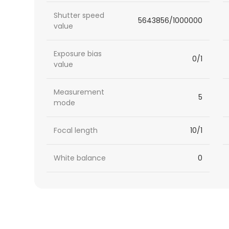
Shutter speed
5643856/1000000
value
Exposure bias
0/1
value
Measurement
5
mode
Focal length
10/1
White balance
0