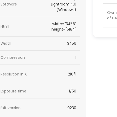
Software
Lightroom 4.0
(Windows)
Owner
of us
width="3456"
Html
height="5184"
Width
3456
Compression
1
Resolution in X
210/1
Exposure time
1/50
Exif version
0230