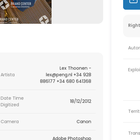
Right
Autor
Lex Thoonen -
Explo
Artista
lex@peng.nl +34 928
886177 +34 680 641368
Date Time
18/12/2012
Digitized
Terri
Camera
Canon
Trans
Adobe Photoshop