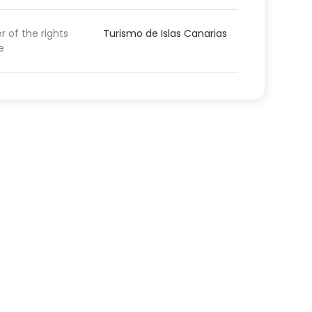
 of the rights
Turismo de Islas Canarias
e