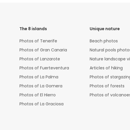
HTML
Code
The 8 islands
Unique nature
Photos of Tenerife
Beach photos
Photos of Gran Canaria
Natural pools photo
Photos of Lanzarote
Nature landscape v
Photos of Fuerteventura
Articles of hiking
Photos of La Palma
Photos of stargazin
Photos of La Gomera
Photos of forests
Photos of El Hierro
Photos of volcanoe
Photos of La Graciosa