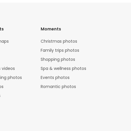
ts
Moments
maps
Christmas photos
Family trips photos
Shopping photos
 videos
Spa & wellness photos
hing photos
Events photos
os
Romantic photos
s