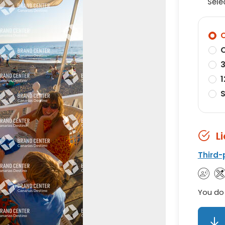
Sele
O
O
3
1
S
L
Third-
You do 