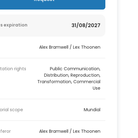
s expiration
31/08/2027
Alex Bramwell / Lex Thoonen
itation rights
Public Communication,
Distribution, Reproduction,
Transformation, Commercial
Use
torial scope
Mundial
feror
Alex Bramwell / Lex Thoonen