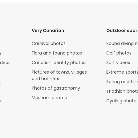
Very Canarian
Outdoor spor
Carnival photos
Scuba diving 
s
Flora and fauna photos
Golf photos
ideos
Canarian identity photos
Surf videos
Pictures of towns, villages
Extreme sports
and hamlets
g
Sailing and fis
Photos of gastronomy
Triathlon phot
Museum photos
s
Cycling photo