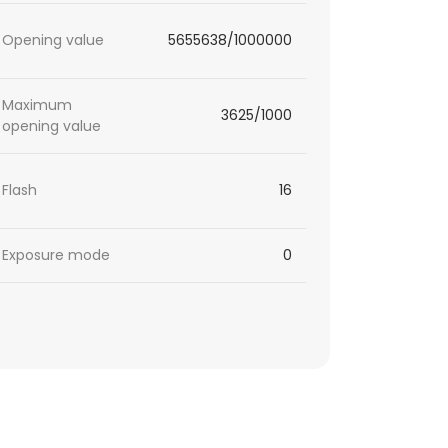
Opening value
5655638/1000000
Maximum
3625/1000
opening value
Flash
16
Exposure mode
0