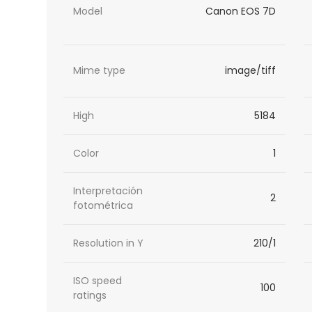
Model
Canon EOS 7D
Mime type
image/tiff
High
5184
Color
1
Interpretación
2
fotométrica
Resolution in Y
210/1
ISO speed
100
ratings