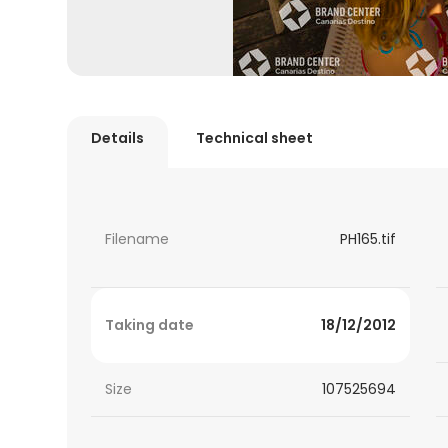
Details
Technical sheet
Filename
PH165.tif
Taking date
18/12/2012
Size
107525694