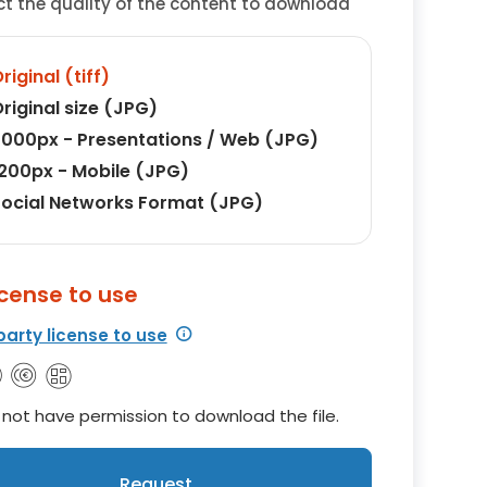
ct the quality of the content to download
riginal (tiff)
riginal size (JPG)
000px - Presentations / Web (JPG)
200px - Mobile (JPG)
ocial Networks Format (JPG)
icense to use
party license to use
not have permission to download the file.
Request