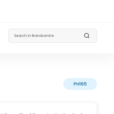
Search
PH165