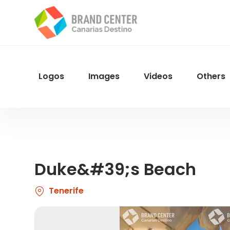
Skip
to
main
content
Logos
Images
Videos
Others
Menu
Navegacion
Duke&#39;s Beach
Tenerife