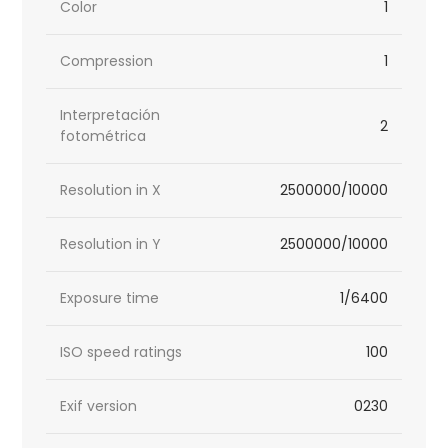
Color
1
Compression
1
Interpretación
2
fotométrica
Resolution in X
2500000/10000
Resolution in Y
2500000/10000
Exposure time
1/6400
ISO speed ratings
100
Exif version
0230