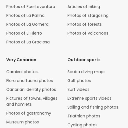
Photos of Fuerteventura
Articles of hiking
Photos of La Palma
Photos of stargazing
Photos of La Gomera
Photos of forests
Photos of El Hierro
Photos of volcanoes
Photos of La Graciosa
Very Canarian
Outdoor sports
Carnival photos
Scuba diving maps
Flora and fauna photos
Golf photos
Canarian identity photos
Surf videos
Pictures of towns, villages
Extreme sports videos
and hamlets
Sailing and fishing photos
Photos of gastronomy
Triathlon photos
Museum photos
Cycling photos