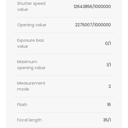
Shutter speed
12643856/1000000
value
Opening value
2275007/1000000
Exposure bias
0/1
value
Maximum
1/1
opening value
Measurement
2
mode
Flash
16
Focal length
35/1