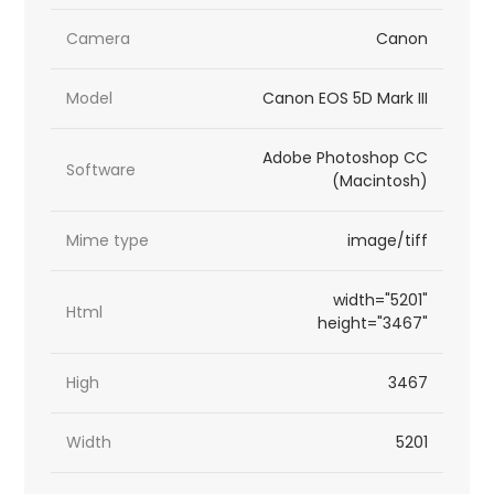
Camera
Canon
Model
Canon EOS 5D Mark III
Adobe Photoshop CC
Software
(Macintosh)
Mime type
image/tiff
width="5201"
Html
height="3467"
High
3467
Width
5201