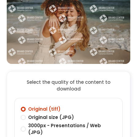
Select the quality of the content to
download
Original (tiff)
Original size (JPG)
3000px - Presentations / Web
(JPG)