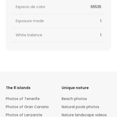
Espacio de color
65535
Exposure mode
1
White balance
1
HTML
Code
The 8 islands
Unique nature
Photos of Tenerife
Beach photos
Photos of Gran Canaria
Natural pools photos
Photos of Lanzarote
Nature landscape videos