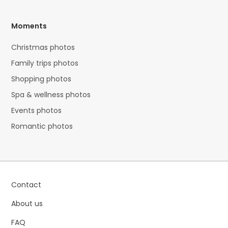
Moments
Christmas photos
Family trips photos
Shopping photos
Spa & wellness photos
Events photos
Romantic photos
Contact
About us
FAQ