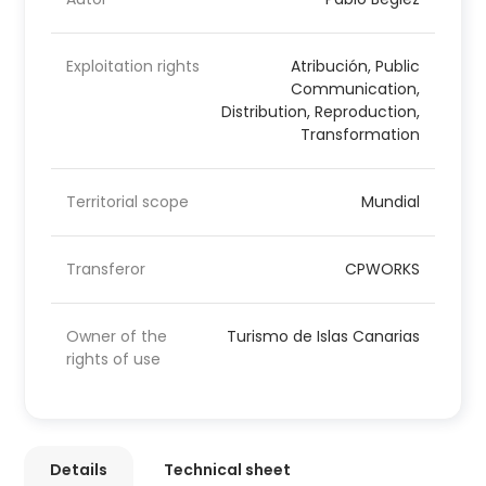
Exploitation rights
Atribución, Public
Communication,
Distribution, Reproduction,
Transformation
Territorial scope
Mundial
Transferor
CPWORKS
Owner of the
Turismo de Islas Canarias
rights of use
Details
Technical sheet