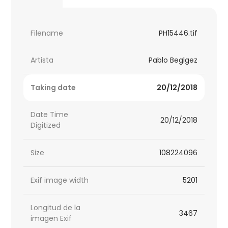
Filename
PH15446.tif
Artista
Pablo Beglgez
Taking date
20/12/2018
Date Time
20/12/2018
Digitized
Size
108224096
Exif image width
5201
Longitud de la
3467
imagen Exif