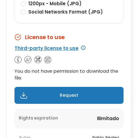
1200px - Mobile (JPG)
Social Networks Format (JPG)
License to use
Third-party license to use
You do not have permission to download the
file.
Request
Rights expiration
Ilimitado
Autor
Pablo Béglez