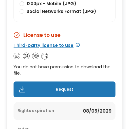
1200px - Mobile (JPG)
Social Networks Format (JPG)
License to use
Third-party license to use
You do not have permission to download the
file.
Request
Rights expiration
08/05/2029