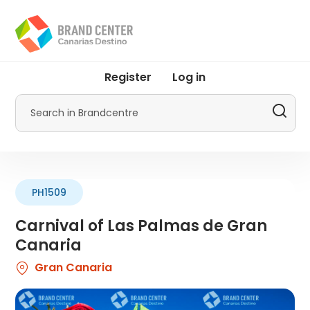
Skip
to
main
content
User
Register
Log in
account
menu
Search
by
Promotur
PH1509
Carnival of Las Palmas de Gran
Canaria
Gran Canaria