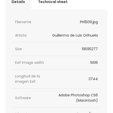
Details
Technical sheet
Filename
PH1509.jpg
Artista
Guillermo de Luis Orihuela
Size
19595277
Exif image width
5616
Longitud de la
3744
imagen Exif
Adobe Photoshop CS6
Software
(Macintosh)