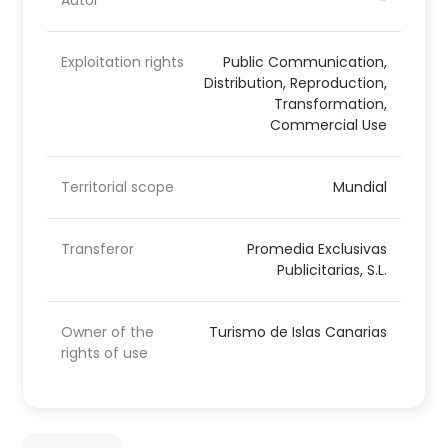
Autor
-
Exploitation rights
Public Communication,
Distribution, Reproduction,
Transformation,
Commercial Use
Territorial scope
Mundial
Transferor
Promedia Exclusivas
Publicitarias, S.L.
Owner of the
Turismo de Islas Canarias
rights of use