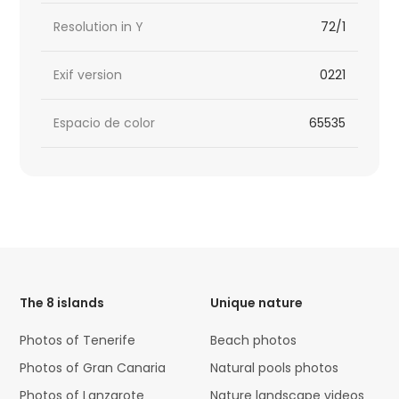
Resolution in Y
72/1
Exif version
0221
Espacio de color
65535
HTML
Code
The 8 islands
Unique nature
Photos of Tenerife
Beach photos
Photos of Gran Canaria
Natural pools photos
Photos of Lanzarote
Nature landscape videos