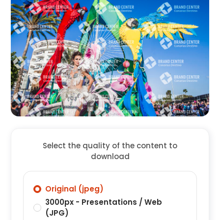
Select the quality of the content to
download
Original (jpeg)
3000px - Presentations / Web
(JPG)