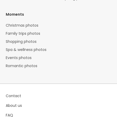
Moments
Christmas photos
Family trips photos
Shopping photos
Spa & wellness photos
Events photos
Romantic photos
Contact
About us
FAQ