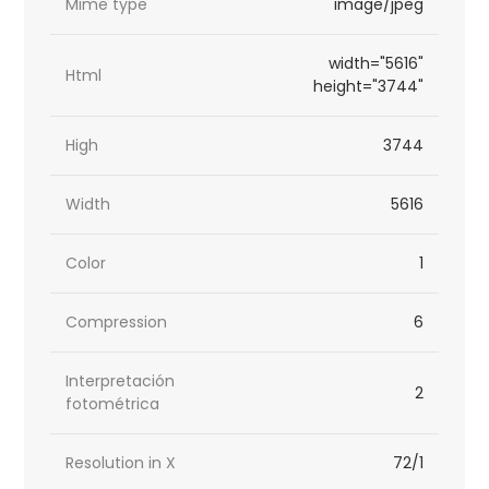
Mime type
image/jpeg
width="5616"
Html
height="3744"
High
3744
Width
5616
Color
1
Compression
6
Interpretación
2
fotométrica
Resolution in X
72/1