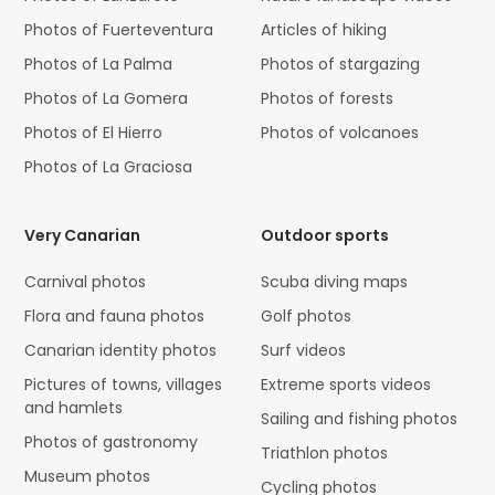
Photos of Fuerteventura
Articles of hiking
Photos of La Palma
Photos of stargazing
Photos of La Gomera
Photos of forests
Photos of El Hierro
Photos of volcanoes
Photos of La Graciosa
Very Canarian
Outdoor sports
Carnival photos
Scuba diving maps
Flora and fauna photos
Golf photos
Canarian identity photos
Surf videos
Pictures of towns, villages
Extreme sports videos
and hamlets
Sailing and fishing photos
Photos of gastronomy
Triathlon photos
Museum photos
Cycling photos