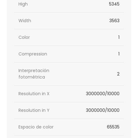
High
5345
Width
3563
Color
1
Compression
1
Interpretación
2
fotométrica
Resolution in X
3000000/10000
Resolution in Y
3000000/10000
Espacio de color
65535