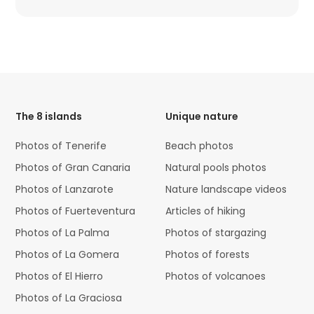
HTML
Code
The 8 islands
Unique nature
Photos of Tenerife
Beach photos
Photos of Gran Canaria
Natural pools photos
Photos of Lanzarote
Nature landscape videos
Photos of Fuerteventura
Articles of hiking
Photos of La Palma
Photos of stargazing
Photos of La Gomera
Photos of forests
Photos of El Hierro
Photos of volcanoes
Photos of La Graciosa