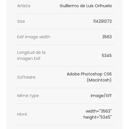
Artista
Guillermo de Luis Orihuela
Size
114291372
Exif image width
3563
Longitud de la
5345
imagen Exif
Adobe Photoshop CS6
Software
(Macintosh)
Mime type
image/tiff
width="3563"
Html
height="5345"