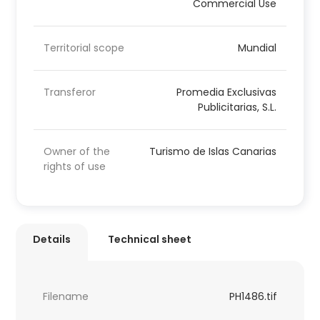
Commercial Use
Territorial scope
Mundial
Transferor
Promedia Exclusivas
Publicitarias, S.L.
Owner of the
Turismo de Islas Canarias
rights of use
Details
Technical sheet
Filename
PH1486.tif