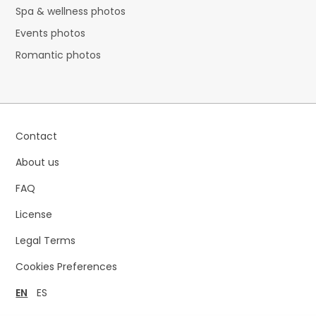
Spa & wellness photos
Events photos
Romantic photos
Contact
About us
FAQ
License
Legal Terms
Cookies Preferences
EN
ES