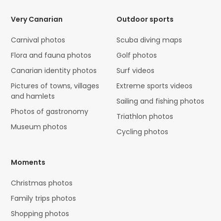
Very Canarian
Outdoor sports
Carnival photos
Scuba diving maps
Flora and fauna photos
Golf photos
Canarian identity photos
Surf videos
Pictures of towns, villages
Extreme sports videos
and hamlets
Sailing and fishing photos
Photos of gastronomy
Triathlon photos
Museum photos
Cycling photos
Moments
Christmas photos
Family trips photos
Shopping photos