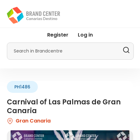
Skip
to
main
content
User
Register
Log in
account
menu
Search
by
Promotur
PH1486
Carnival of Las Palmas de Gran
Canaria
Gran Canaria