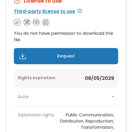
License to use
Third-party license to use
You do not have permission to download the
file.
Request
Rights expiration
08/05/2029
Autor
-
Exploitation rights
Public Communication,
Distribution, Reproduction,
Transformation,