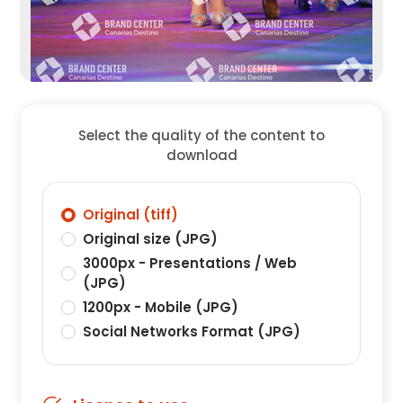
Select the quality of the content to
download
Original (tiff)
Original size (JPG)
3000px - Presentations / Web
(JPG)
1200px - Mobile (JPG)
Social Networks Format (JPG)