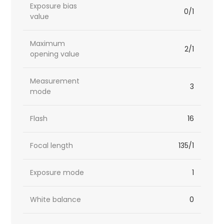
Exposure bias
0/1
value
Maximum
2/1
opening value
Measurement
3
mode
Flash
16
Focal length
135/1
Exposure mode
1
White balance
0