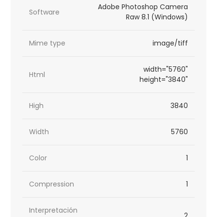
Adobe Photoshop Camera
Software
Raw 8.1 (Windows)
Mime type
image/tiff
width="5760"
Html
height="3840"
High
3840
Width
5760
Color
1
Compression
1
Interpretación
2