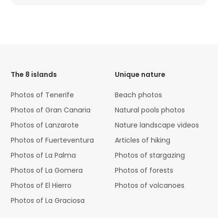
HTML
Code
The 8 islands
Unique nature
Photos of Tenerife
Beach photos
Photos of Gran Canaria
Natural pools photos
Photos of Lanzarote
Nature landscape videos
Photos of Fuerteventura
Articles of hiking
Photos of La Palma
Photos of stargazing
Photos of La Gomera
Photos of forests
Photos of El Hierro
Photos of volcanoes
Photos of La Graciosa