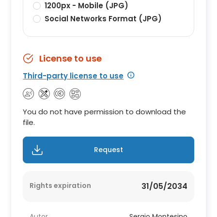
1200px - Mobile (JPG)
Social Networks Format (JPG)
License to use
Third-party license to use
You do not have permission to download the
file.
Request
Rights expiration
31/05/2034
Autor
Sergio Montesino