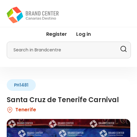
Skip
to
main
content
User
Register
Log in
account
menu
Search
by
Promotur
PH1481
Santa Cruz de Tenerife Carnival
Tenerife