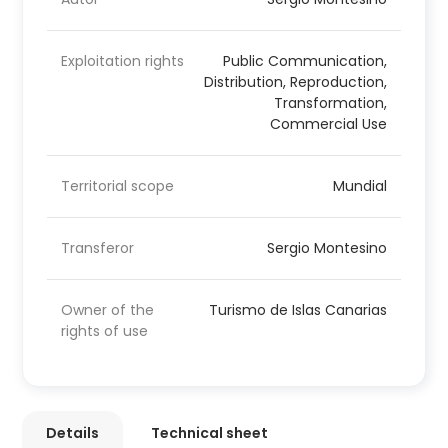
Exploitation rights
Public Communication,
Distribution, Reproduction,
Transformation,
Commercial Use
Territorial scope
Mundial
Transferor
Sergio Montesino
Owner of the
Turismo de Islas Canarias
rights of use
Details
Technical sheet