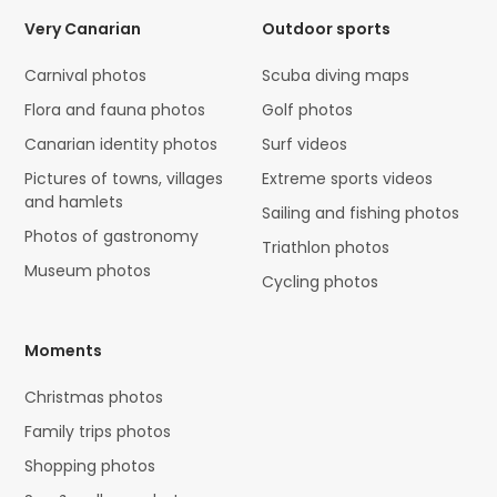
Very Canarian
Outdoor sports
Carnival photos
Scuba diving maps
Flora and fauna photos
Golf photos
Canarian identity photos
Surf videos
Pictures of towns, villages
Extreme sports videos
and hamlets
Sailing and fishing photos
Photos of gastronomy
Triathlon photos
Museum photos
Cycling photos
Moments
Christmas photos
Family trips photos
Shopping photos