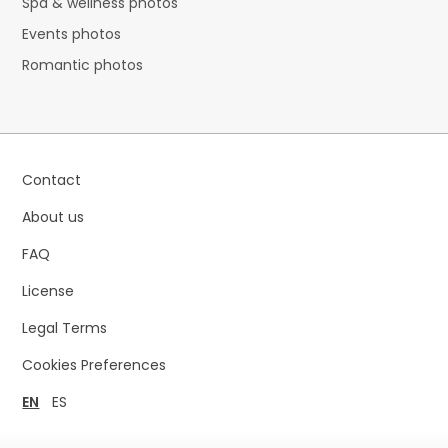
Spa & wellness photos
Events photos
Romantic photos
Contact
About us
FAQ
License
Legal Terms
Cookies Preferences
EN
ES