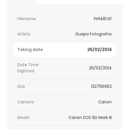
Filename
PH1481.tif
Artista
Guapa Fotografos
Taking date
26/02/2014
Date Time
26/02/2014
Digitized
Size
132756962
Camera
Canon
Model
Canon EOS 5D Mark III