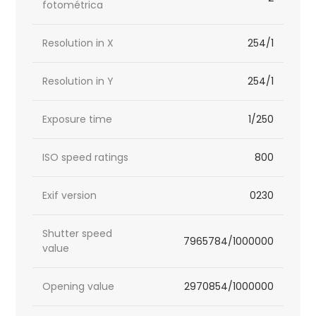
fotométrica
Resolution in X
254/1
Resolution in Y
254/1
Exposure time
1/250
ISO speed ratings
800
Exif version
0230
Shutter speed
7965784/1000000
value
Opening value
2970854/1000000