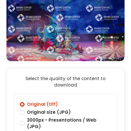
Select the quality of the content to
download
Original (tiff)
Original size (JPG)
3000px - Presentations / Web
(JPG)