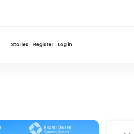
Stories
Register
Log in
User
account
menu
by
Promotur