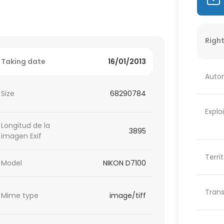
Right
Taking date
16/01/2013
Autor
Size
68290784
Explo
Longitud de la
3895
imagen Exif
Terri
Model
NIKON D7100
Trans
Mime type
image/tiff