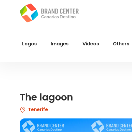
Skip
to
main
content
Logos
Images
Videos
Others
Menu
Navegacion
The lagoon
Tenerife