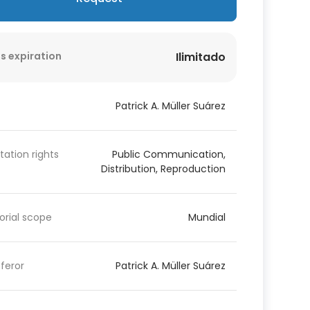
s expiration
Ilimitado
Patrick A. Müller Suárez
itation rights
Public Communication,
Distribution, Reproduction
torial scope
Mundial
feror
Patrick A. Müller Suárez