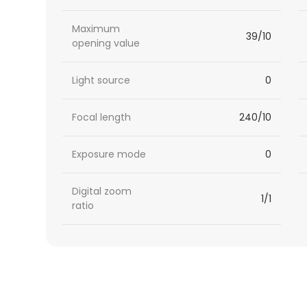
Maximum
39/10
opening value
Light source
0
Focal length
240/10
Exposure mode
0
Digital zoom
1/1
ratio