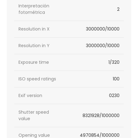
Interpretación
2
fotométrica
Resolution in X
3000000/10000
Resolution in Y
3000000/10000
Exposure time
1/320
ISO speed ratings
100
Exif version
0230
Shutter speed
8321928/1000000
value
Opening value
4970854/1000000