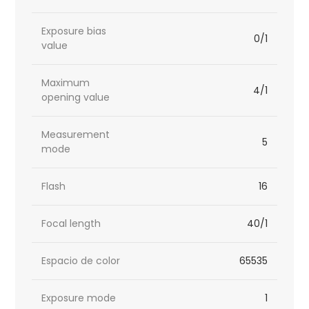
Exposure bias
0/1
value
Maximum
4/1
opening value
Measurement
5
mode
Flash
16
Focal length
40/1
Espacio de color
65535
Exposure mode
1