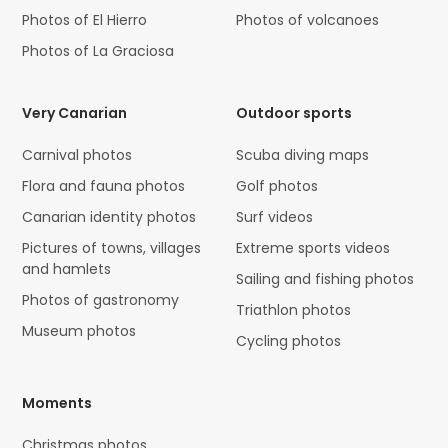
Photos of El Hierro
Photos of volcanoes
Photos of La Graciosa
Very Canarian
Outdoor sports
Carnival photos
Scuba diving maps
Flora and fauna photos
Golf photos
Canarian identity photos
Surf videos
Pictures of towns, villages
Extreme sports videos
and hamlets
Sailing and fishing photos
Photos of gastronomy
Triathlon photos
Museum photos
Cycling photos
Moments
Christmas photos