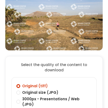
Select the quality of the content to
download
Original (tiff)
Original size (JPG)
3000px - Presentations / Web
(JPG)