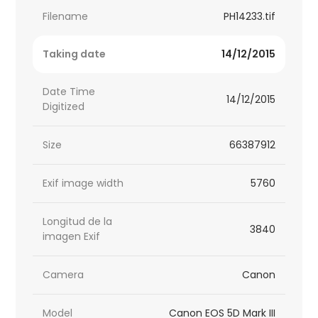
Filename
PH14233.tif
Taking date
14/12/2015
Date Time
14/12/2015
Digitized
Size
66387912
Exif image width
5760
Longitud de la
3840
imagen Exif
Camera
Canon
Model
Canon EOS 5D Mark III