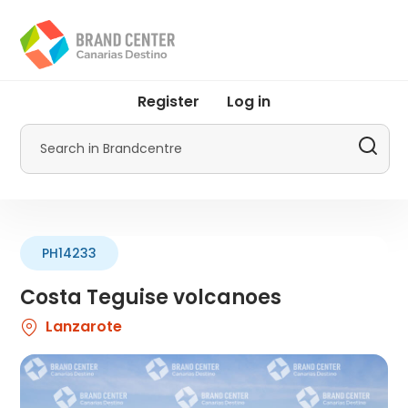
Skip
to
main
content
User
Register
Log in
account
menu
Search
by
Promotur
PH14233
Costa Teguise volcanoes
Lanzarote