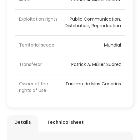
Exploitation rights
Public Communication,
Distribution, Reproduction
Territorial scope
Mundial
Transferor
Patrick A. Müller Suárez
Owner of the
Turismo de Islas Canarias
rights of use
Details
Technical sheet