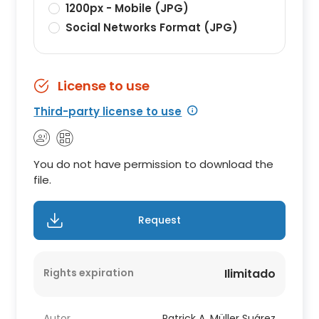
1200px - Mobile (JPG)
Social Networks Format (JPG)
License to use
Third-party license to use
You do not have permission to download the
file.
Request
Rights expiration
Ilimitado
Autor
Patrick A. Müller Suárez