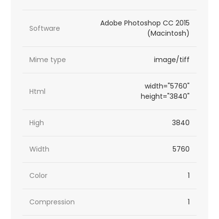
Adobe Photoshop CC 2015
Software
(Macintosh)
Mime type
image/tiff
width="5760"
Html
height="3840"
High
3840
Width
5760
Color
1
Compression
1