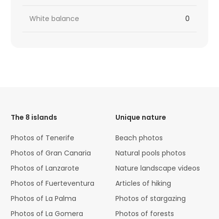
White balance
0
HTML
Code
The 8 islands
Unique nature
Photos of Tenerife
Beach photos
Photos of Gran Canaria
Natural pools photos
Photos of Lanzarote
Nature landscape videos
Photos of Fuerteventura
Articles of hiking
Photos of La Palma
Photos of stargazing
Photos of La Gomera
Photos of forests