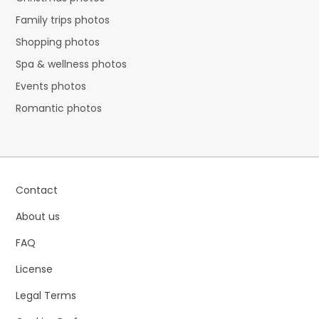
Family trips photos
Shopping photos
Spa & wellness photos
Events photos
Romantic photos
Contact
About us
FAQ
License
Legal Terms