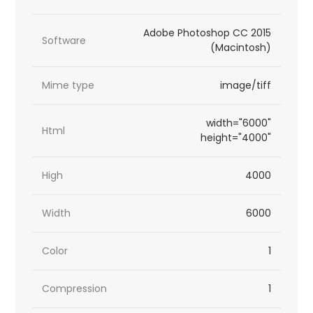
Adobe Photoshop CC 2015
Software
(Macintosh)
Mime type
image/tiff
width="6000"
Html
height="4000"
High
4000
Width
6000
Color
1
Compression
1