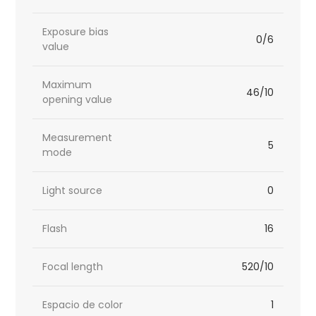
Exposure bias
0/6
value
Maximum
46/10
opening value
Measurement
5
mode
Light source
0
Flash
16
Focal length
520/10
Espacio de color
1