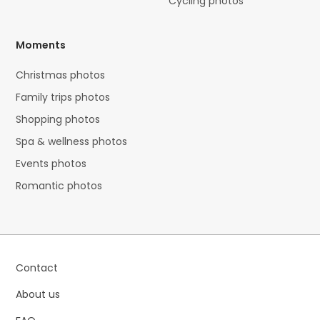
Cycling photos
Moments
Christmas photos
Family trips photos
Shopping photos
Spa & wellness photos
Events photos
Romantic photos
Contact
About us