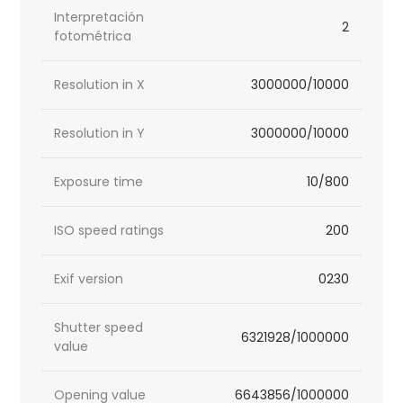
Interpretación
2
fotométrica
Resolution in X
3000000/10000
Resolution in Y
3000000/10000
Exposure time
10/800
ISO speed ratings
200
Exif version
0230
Shutter speed
6321928/1000000
value
Opening value
6643856/1000000