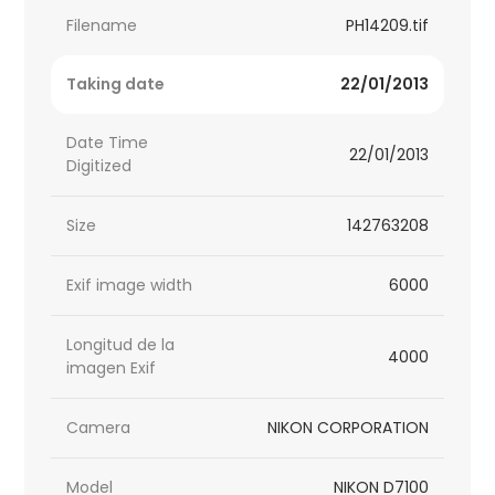
Filename
PH14209.tif
Taking date
22/01/2013
Date Time
22/01/2013
Digitized
Size
142763208
Exif image width
6000
Longitud de la
4000
imagen Exif
Camera
NIKON CORPORATION
Model
NIKON D7100