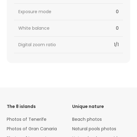
Exposure mode
0
White balance
0
Digital zoom ratio
1/1
HTML
Code
The 8 islands
Unique nature
Photos of Tenerife
Beach photos
Photos of Gran Canaria
Natural pools photos