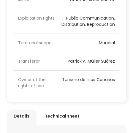
Exploitation rights
Public Communication,
Distribution, Reproduction
Territorial scope
Mundial
Transferor
Patrick A. Müller Suárez
Owner of the
Turismo de Islas Canarias
rights of use
Details
Technical sheet