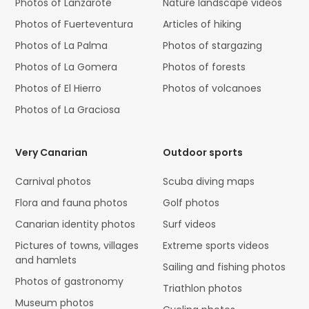
Photos of Lanzarote
Nature landscape videos
Photos of Fuerteventura
Articles of hiking
Photos of La Palma
Photos of stargazing
Photos of La Gomera
Photos of forests
Photos of El Hierro
Photos of volcanoes
Photos of La Graciosa
Very Canarian
Outdoor sports
Carnival photos
Scuba diving maps
Flora and fauna photos
Golf photos
Canarian identity photos
Surf videos
Pictures of towns, villages
Extreme sports videos
and hamlets
Sailing and fishing photos
Photos of gastronomy
Triathlon photos
Museum photos