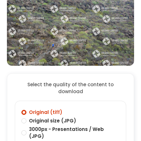
Select the quality of the content to
download
Original (tiff)
Original size (JPG)
3000px - Presentations / Web
(JPG)