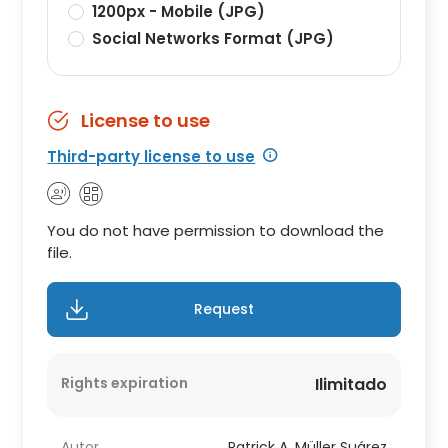
1200px - Mobile (JPG)
Social Networks Format (JPG)
License to use
Third-party license to use
You do not have permission to download the
file.
Request
Rights expiration
Ilimitado
Autor
Patrick A. Müller Suárez