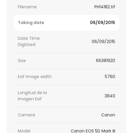
Filename
PH14182.tif
Taking date
06/09/2015
Date Time
06/09/2015
Digitized
Size
66381920
Exif image width
5760
Longitud de la
3840
imagen Exif
Camera
Canon
Model
Canon EOS 5D Mark III