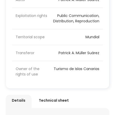
Exploitation rights
Public Communication,
Distribution, Reproduction
Territorial scope
Mundial
Transferor
Patrick A. Müller Suárez
Owner of the
Turismo de Islas Canarias
rights of use
Details
Technical sheet