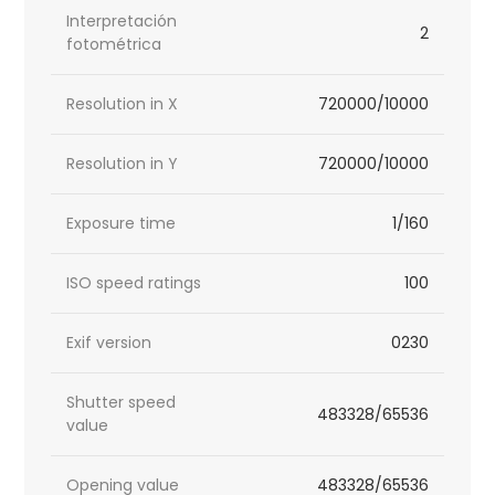
Interpretación
2
fotométrica
Resolution in X
720000/10000
Resolution in Y
720000/10000
Exposure time
1/160
ISO speed ratings
100
Exif version
0230
Shutter speed
483328/65536
value
Opening value
483328/65536