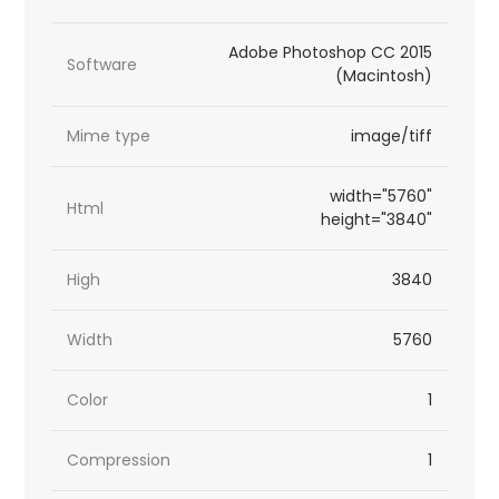
Adobe Photoshop CC 2015
Software
(Macintosh)
Mime type
image/tiff
width="5760"
Html
height="3840"
High
3840
Width
5760
Color
1
Compression
1