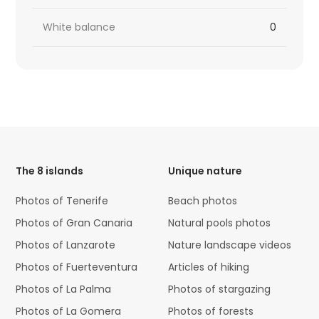
White balance
0
HTML
Code
The 8 islands
Unique nature
Photos of Tenerife
Beach photos
Photos of Gran Canaria
Natural pools photos
Photos of Lanzarote
Nature landscape videos
Photos of Fuerteventura
Articles of hiking
Photos of La Palma
Photos of stargazing
Photos of La Gomera
Photos of forests