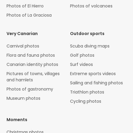
Photos of El Hierro
Photos of volcanoes
Photos of La Graciosa
Very Canarian
Outdoor sports
Carnival photos
Scuba diving maps
Flora and fauna photos
Golf photos
Canarian identity photos
Surf videos
Pictures of towns, villages
Extreme sports videos
and hamlets
Sailing and fishing photos
Photos of gastronomy
Triathlon photos
Museum photos
Cycling photos
Moments
Christmas photos