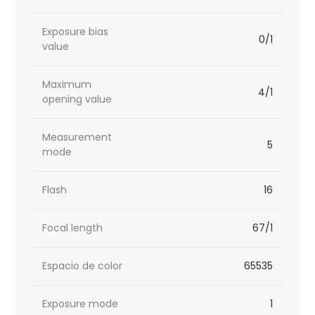
Exposure bias
0/1
value
Maximum
4/1
opening value
Measurement
5
mode
Flash
16
Focal length
67/1
Espacio de color
65535
Exposure mode
1