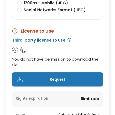
1200px - Mobile (JPG)
Social Networks Format (JPG)
License to use
Third-party license to use
You do not have permission to download the
file.
Request
Rights expiration
Ilimitado
Autor
Patrick A. Müller Suárez