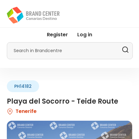
Skip
to
main
content
User
Register
Log in
account
menu
Search
by
Promotur
PH14182
Playa del Socorro - Teide Route
Tenerife