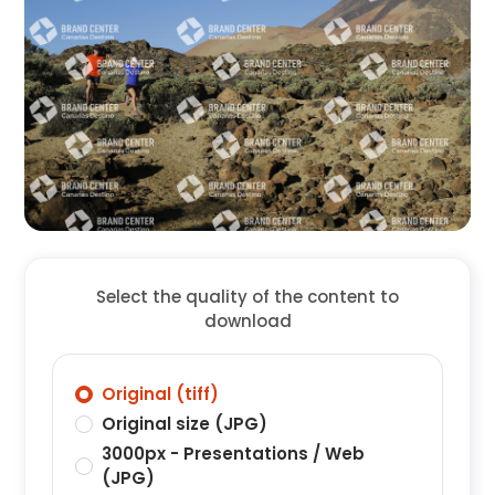
Select the quality of the content to
download
Original (tiff)
Original size (JPG)
3000px - Presentations / Web
(JPG)