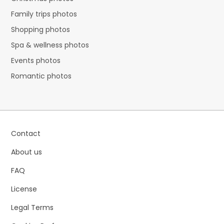
Family trips photos
Shopping photos
Spa & wellness photos
Events photos
Romantic photos
Contact
About us
FAQ
License
Legal Terms