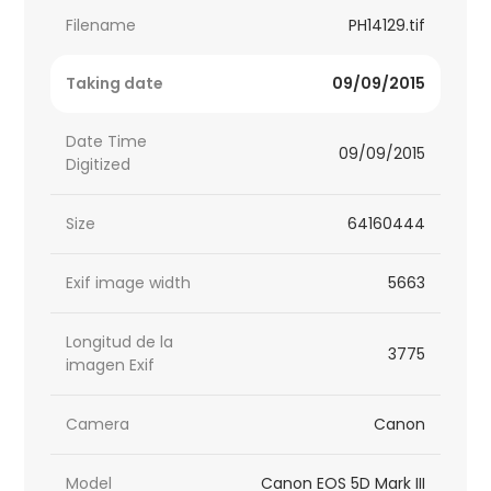
Filename
PH14129.tif
Taking date
09/09/2015
Date Time
09/09/2015
Digitized
Size
64160444
Exif image width
5663
Longitud de la
3775
imagen Exif
Camera
Canon
Model
Canon EOS 5D Mark III