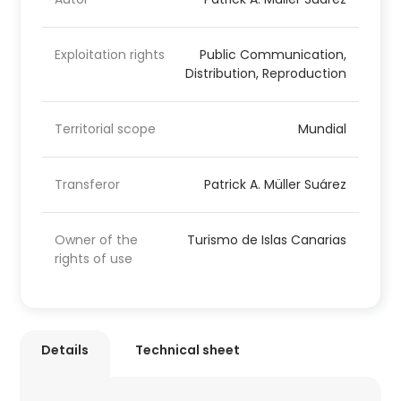
Exploitation rights
Public Communication,
Distribution, Reproduction
Territorial scope
Mundial
Transferor
Patrick A. Müller Suárez
Owner of the
Turismo de Islas Canarias
rights of use
Details
Technical sheet