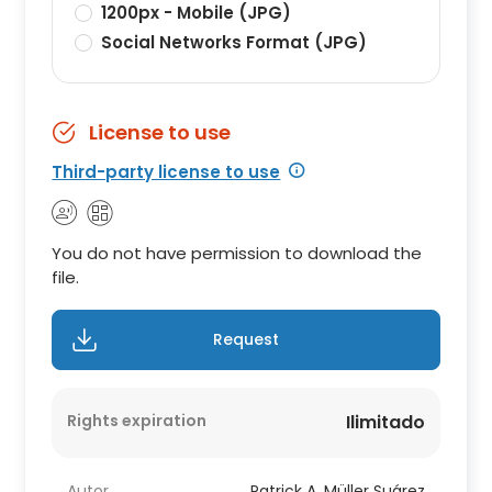
1200px - Mobile (JPG)
Social Networks Format (JPG)
License to use
Third-party license to use
You do not have permission to download the
file.
Request
Rights expiration
Ilimitado
Autor
Patrick A. Müller Suárez