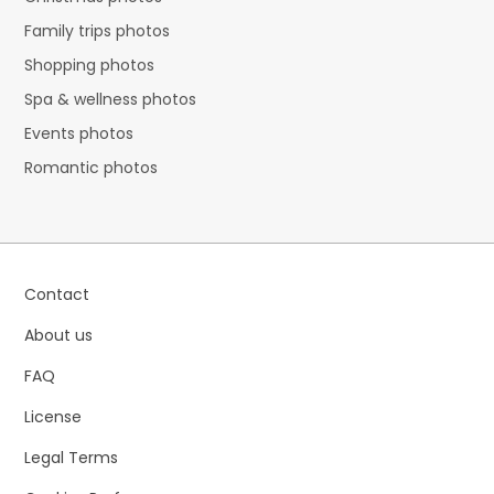
Family trips photos
Shopping photos
Spa & wellness photos
Events photos
Romantic photos
Contact
About us
FAQ
License
Legal Terms