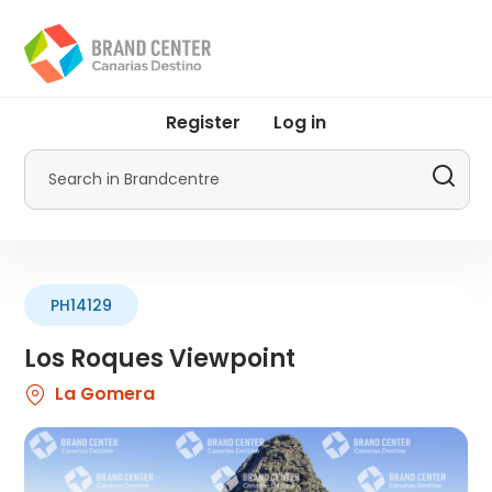
Skip
to
main
content
User
Register
Log in
account
menu
Search
by
Promotur
PH14129
Los Roques Viewpoint
La Gomera