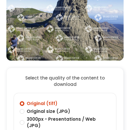
Select the quality of the content to
download
Original (tiff)
Original size (JPG)
3000px - Presentations / Web
(JPG)