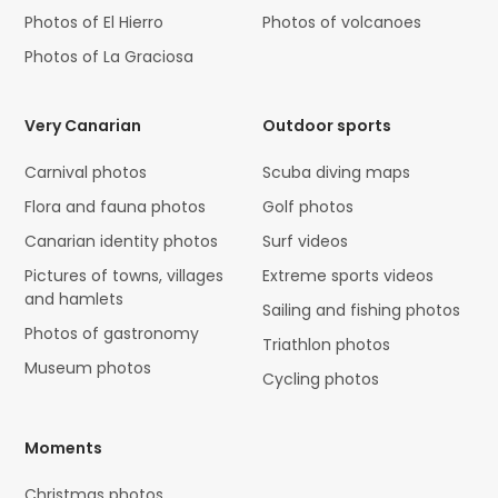
Photos of El Hierro
Photos of volcanoes
Photos of La Graciosa
Very Canarian
Outdoor sports
Carnival photos
Scuba diving maps
Flora and fauna photos
Golf photos
Canarian identity photos
Surf videos
Pictures of towns, villages
Extreme sports videos
and hamlets
Sailing and fishing photos
Photos of gastronomy
Triathlon photos
Museum photos
Cycling photos
Moments
Christmas photos