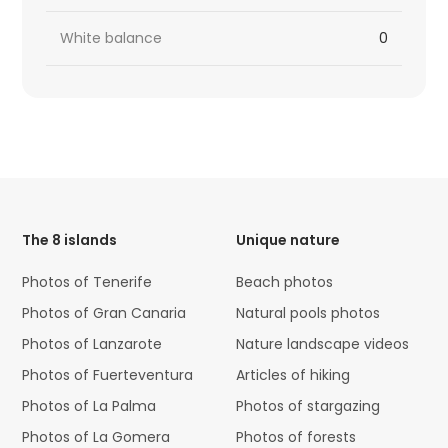
White balance
0
HTML
Code
The 8 islands
Unique nature
Photos of Tenerife
Beach photos
Photos of Gran Canaria
Natural pools photos
Photos of Lanzarote
Nature landscape videos
Photos of Fuerteventura
Articles of hiking
Photos of La Palma
Photos of stargazing
Photos of La Gomera
Photos of forests