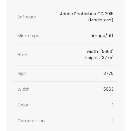
Adobe Photoshop CC 2015
Software
(Macintosh)
Mime type
image/tiff
width="5663"
Html
height="3775"
High
3775
Width
5663
Color
1
Compression
1