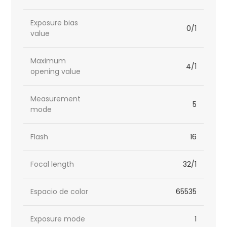
Exposure bias
0/1
value
Maximum
4/1
opening value
Measurement
5
mode
Flash
16
Focal length
32/1
Espacio de color
65535
Exposure mode
1