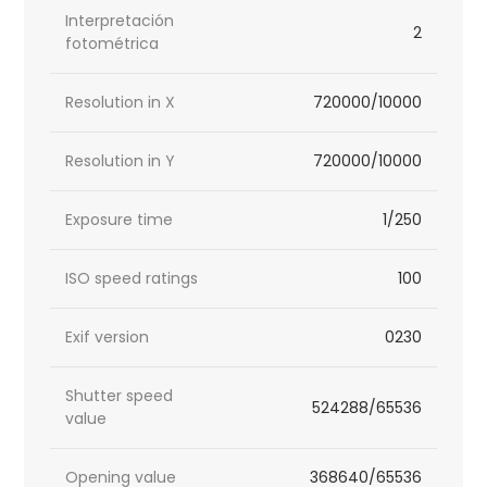
Interpretación
2
fotométrica
Resolution in X
720000/10000
Resolution in Y
720000/10000
Exposure time
1/250
ISO speed ratings
100
Exif version
0230
Shutter speed
524288/65536
value
Opening value
368640/65536