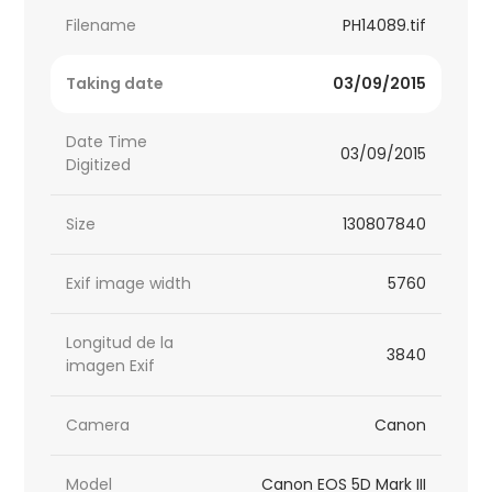
Filename
PH14089.tif
Taking date
03/09/2015
Date Time
03/09/2015
Digitized
Size
130807840
Exif image width
5760
Longitud de la
3840
imagen Exif
Camera
Canon
Model
Canon EOS 5D Mark III