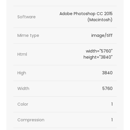
Adobe Photoshop CC 2015
Software
(Macintosh)
Mime type
image/tiff
width="5760"
Html
height="3840"
High
3840
Width
5760
Color
1
Compression
1