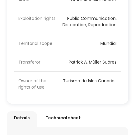
Exploitation rights
Public Communication,
Distribution, Reproduction
Territorial scope
Mundial
Transferor
Patrick A. Müller Suárez
Owner of the
Turismo de Islas Canarias
rights of use
Details
Technical sheet