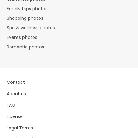
Family trips photos
Shopping photos
Spa & wellness photos
Events photos
Romantic photos
Contact
About us
FAQ
License
Legal Terms