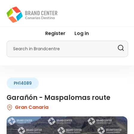
Skip
to
main
content
User
Register
Log in
account
menu
Search
by
Promotur
PH14089
Garañón - Maspalomas route
Gran Canaria