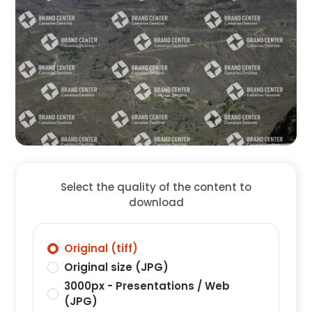
Select the quality of the content to
download
Original (tiff)
Original size (JPG)
3000px - Presentations / Web
(JPG)