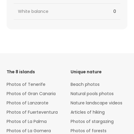
White balance
0
HTML
Code
The 8 islands
Unique nature
Photos of Tenerife
Beach photos
Photos of Gran Canaria
Natural pools photos
Photos of Lanzarote
Nature landscape videos
Photos of Fuerteventura
Articles of hiking
Photos of La Palma
Photos of stargazing
Photos of La Gomera
Photos of forests