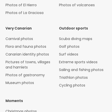
Photos of El Hierro
Photos of volcanoes
Photos of La Graciosa
Very Canarian
Outdoor sports
Carnival photos
Scuba diving maps
Flora and fauna photos
Golf photos
Canarian identity photos
Surf videos
Pictures of towns, villages
Extreme sports videos
and hamlets
Sailing and fishing photos
Photos of gastronomy
Triathlon photos
Museum photos
Cycling photos
Moments
Christmas photos