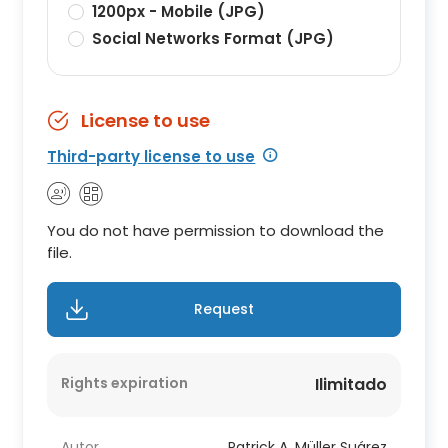
1200px - Mobile (JPG)
Social Networks Format (JPG)
License to use
Third-party license to use
You do not have permission to download the
file.
Request
Rights expiration
Ilimitado
Autor
Patrick A. Müller Suárez