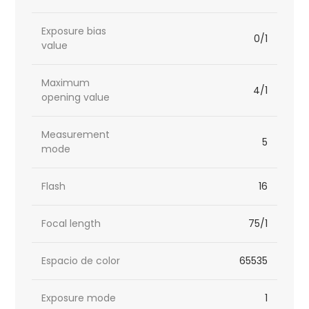
Exposure bias
0/1
value
Maximum
4/1
opening value
Measurement
5
mode
Flash
16
Focal length
75/1
Espacio de color
65535
Exposure mode
1