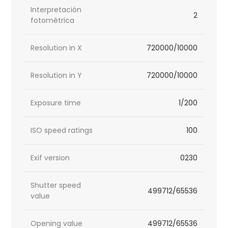
Interpretación
2
fotométrica
Resolution in X
720000/10000
Resolution in Y
720000/10000
Exposure time
1/200
ISO speed ratings
100
Exif version
0230
Shutter speed
499712/65536
value
Opening value
499712/65536