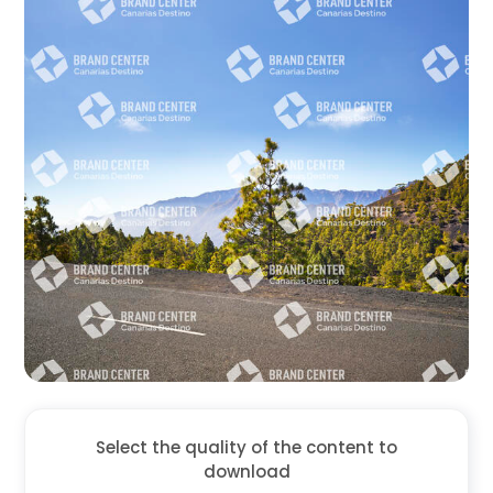
Select the quality of the content to
download