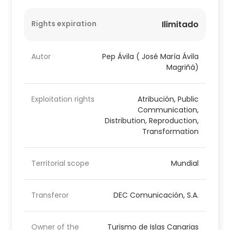
Rights expiration
Ilimitado
Autor
Pep Ávila ( José María Ávila
Magriñá)
Exploitation rights
Atribución, Public
Communication,
Distribution, Reproduction,
Transformation
Territorial scope
Mundial
Transferor
DEC Comunicación, S.A.
Owner of the
Turismo de Islas Canarias