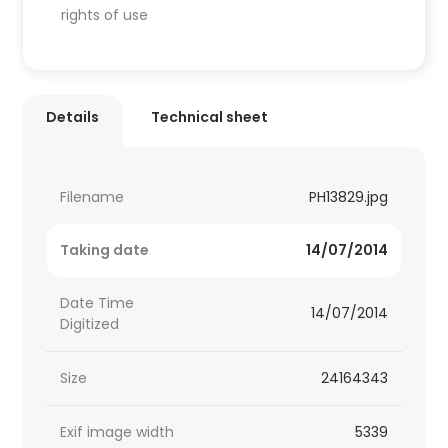
rights of use
Details
Technical sheet
Filename
PH13829.jpg
Taking date
14/07/2014
Date Time
14/07/2014
Digitized
Size
24164343
Exif image width
5339