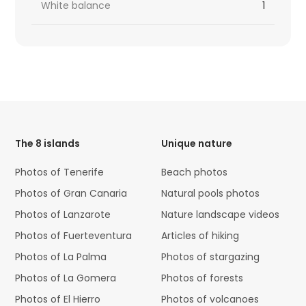
White balance
1
HTML
Code
The 8 islands
Unique nature
Photos of Tenerife
Beach photos
Photos of Gran Canaria
Natural pools photos
Photos of Lanzarote
Nature landscape videos
Photos of Fuerteventura
Articles of hiking
Photos of La Palma
Photos of stargazing
Photos of La Gomera
Photos of forests
Photos of El Hierro
Photos of volcanoes