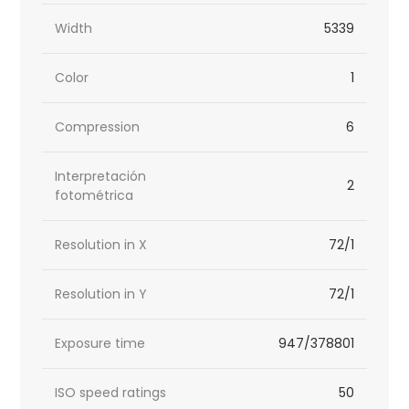
Width
5339
Color
1
Compression
6
Interpretación
2
fotométrica
Resolution in X
72/1
Resolution in Y
72/1
Exposure time
947/378801
ISO speed ratings
50