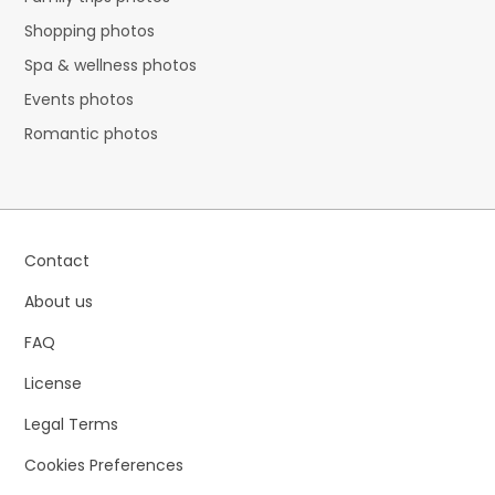
Shopping photos
Spa & wellness photos
Events photos
Romantic photos
Contact
About us
FAQ
License
Legal Terms
Cookies Preferences