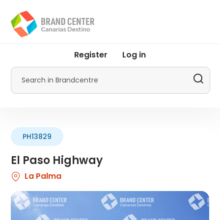
Skip
to
main
content
User
Register
Log in
account
menu
Search
by
Promotur
PH13829
El Paso Highway
La Palma