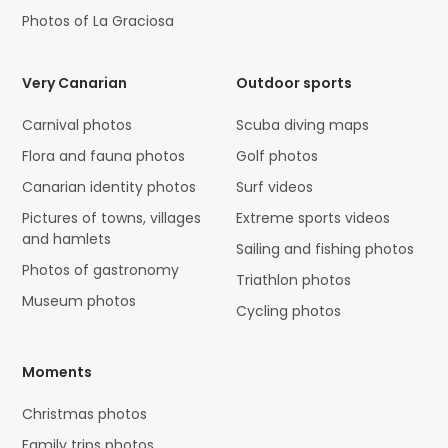
Photos of La Graciosa
Very Canarian
Outdoor sports
Carnival photos
Scuba diving maps
Flora and fauna photos
Golf photos
Canarian identity photos
Surf videos
Pictures of towns, villages
Extreme sports videos
and hamlets
Sailing and fishing photos
Photos of gastronomy
Triathlon photos
Museum photos
Cycling photos
Moments
Christmas photos
Family trips photos