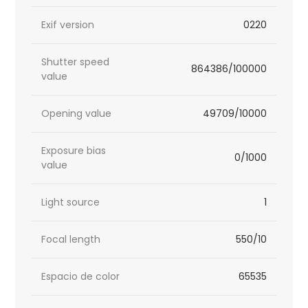
Exif version
0220
Shutter speed
864386/100000
value
Opening value
49709/10000
Exposure bias
0/1000
value
Light source
1
Focal length
550/10
Espacio de color
65535