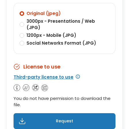
Original (jpeg)
3000px - Presentations / Web
(JPG)
1200px - Mobile (JPG)
Social Networks Format (JPG)
License to use
Third-party license to use
You do not have permission to download the
file.
Request