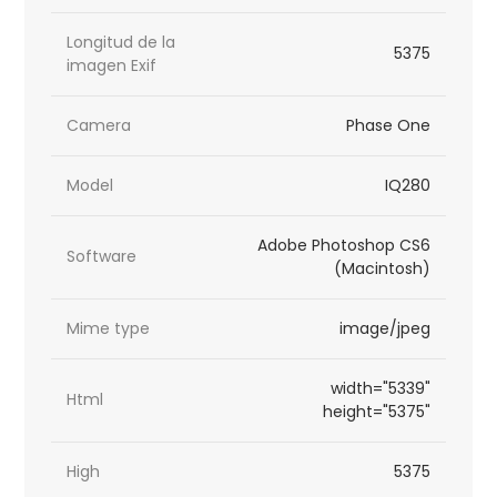
Longitud de la
5375
imagen Exif
Camera
Phase One
Model
IQ280
Adobe Photoshop CS6
Software
(Macintosh)
Mime type
image/jpeg
width="5339"
Html
height="5375"
High
5375